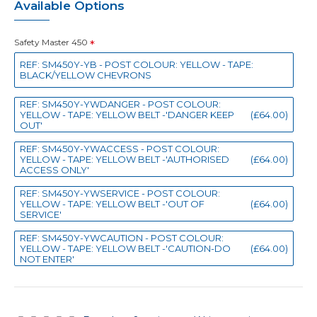
Available Options
Safety Master 450
REF: SM450Y-YB - POST COLOUR: YELLOW - TAPE:
BLACK/YELLOW CHEVRONS
REF: SM450Y-YWDANGER - POST COLOUR:
YELLOW - TAPE: YELLOW BELT -'DANGER KEEP
(£64.00)
OUT'
REF: SM450Y-YWACCESS - POST COLOUR:
YELLOW - TAPE: YELLOW BELT -'AUTHORISED
(£64.00)
ACCESS ONLY'
REF: SM450Y-YWSERVICE - POST COLOUR:
YELLOW - TAPE: YELLOW BELT -'OUT OF
(£64.00)
SERVICE'
REF: SM450Y-YWCAUTION - POST COLOUR:
YELLOW - TAPE: YELLOW BELT -'CAUTION-DO
(£64.00)
NOT ENTER'