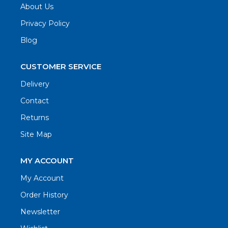
About Us
Privacy Policy
Blog
CUSTOMER SERVICE
Delivery
Contact
Returns
Site Map
MY ACCOUNT
My Account
Order History
Newsletter