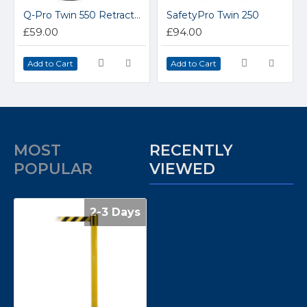
Q-Pro Twin 550 Retractable Stainless Steel Belt Barrier 3.4m Belt
SafetyPro Twin 250
£59.00
£94.00
Add to Cart
Add to Cart
MOST
RECENTLY
POPULAR
VIEWED
2-3 Days