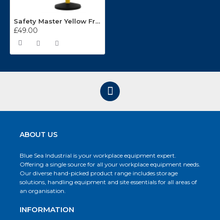
Safety Master Yellow Free-Standing Retractable Belt Barrier
£49.00
ABOUT US
Blue Sea Industrial is your workplace equipment expert.
Offering a single source for all your workplace equipment needs.
Our diverse hand-picked product range includes storage
solutions, handling equipment and site essentials for all areas of
an organisation.
INFORMATION