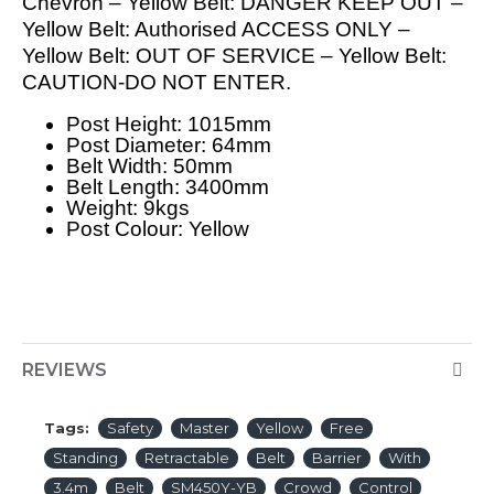
Chevron – Yellow Belt: DANGER KEEP OUT –
Yellow Belt: Authorised ACCESS ONLY –
Yellow Belt: OUT OF SERVICE – Yellow Belt:
CAUTION-DO NOT ENTER.
Post Height: 1015mm
Post Diameter: 64mm
Belt Width: 50mm
Belt Length: 3400mm
Weight: 9kgs
Post Colour: Yellow
REVIEWS
Tags:
Safety
Master
Yellow
Free
Standing
Retractable
Belt
Barrier
With
3.4m
Belt
SM450Y-YB
Crowd
Control