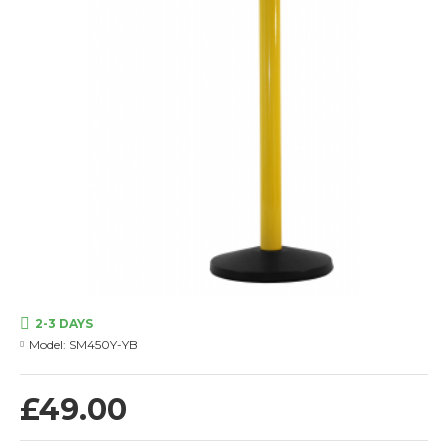
2-3 DAYS
Model:
SM450Y-YB
£49.00