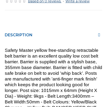
Based on 0 reviews.
-
Write a review
DESCRIPTION
Safety Master yellow free-standing retractable
belt barrier
is an excellent quality low cost belt
barrier. Barrier is supplied with a stylish base,
355mm base diameter. Barrier is fitted with child
safe brake on belt to avoid 'whip back'. Posts
are manufactured with 'anti-finger mark finish'
which keeps the product looking good for
longer. Post size: 1015mm x 64mm (Height X
Dia) - Weight: 9kgs - Belt Length:3400mm –
Belt Width:50mm - Belt Colours: Yellow/Black