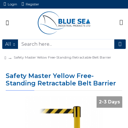
Login
Register
All
Safety Master Yellow Free-Standing Retractable Belt Barrier
Safety Master Yellow Free-
Standing Retractable Belt Barrier
2-3 Days