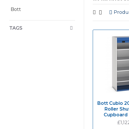
Bott
Produ
TAGS
Bott Cubio 
Roller Shu
Cupboard
£1,12