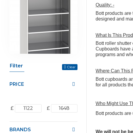
Quality: -
Bott products are 
designed and manu
What Is This Prod
Bott roller shutte
Cupboards have a 
programs and when
Filter
Clear
Where Can This 
Bott cupboards ar
PRICE
for all products 
Who Might Use Th
£
£
Bott products are 
BRANDS
We will not be b