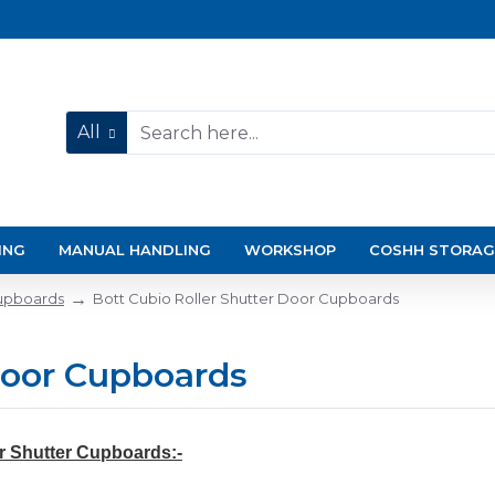
All
ING
MANUAL HANDLING
WORKSHOP
COSHH STORAG
upboards
Bott Cubio Roller Shutter Door Cupboards
Door Cupboards
r Shutter Cupboards:-