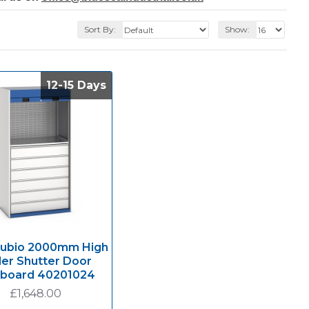
Sort By:
Show:
12-15 Days
12-15 Days
Cubio 2000mm High
ler Shutter Door
board 40201024
£1,648.00