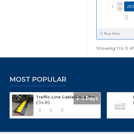
AD
Buy Now
Showing 1 to 3 of
MOST POPULAR
Traffic-Line Cable/Hose Protector Ramp
2-3 Days
£34.85