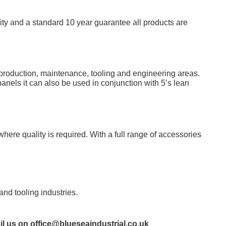
lity and a standard 10 year guarantee all products are
a production, maintenance, tooling and engineering areas.
nels it can also be used in conjunction with 5’s lean
ere quality is required. With a full range of accessories
nd tooling industries.
il us on
office@blueseaindustrial.co.uk