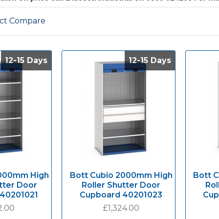
ct Compare
12-15 Days
12-15 Days
12-15 Days
12-15 Days
2000mm High
Bott Cubio 2000mm High
Bott 
tter Door
Roller Shutter Door
Rol
 40201021
Cupboard 40201023
Cup
2.00
£1,324.00