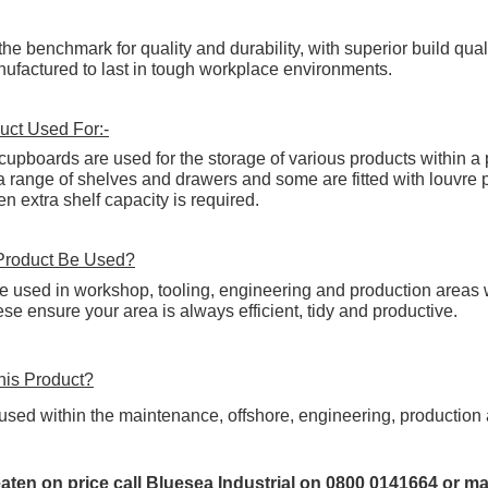
the benchmark for quality and durability, with superior build qua
factured to last in tough workplace environments.
uct Used For:-
r cupboards are used for the storage of various products within 
range of shelves and drawers and some are fitted with louvre pa
 extra shelf capacity is required.
Product Be Used?
e used in workshop, tooling, engineering and production areas wh
these ensure your area is always
efficient
, tidy and productive.
is Product?
used within the maintenance, offshore, engineering, production a
eaten on price call Bluesea Industrial on 0800 0141664 or ma