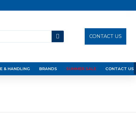
CONTACT US
E & HANDLING
BRANDS
SUMMER SALE
CONTACT US