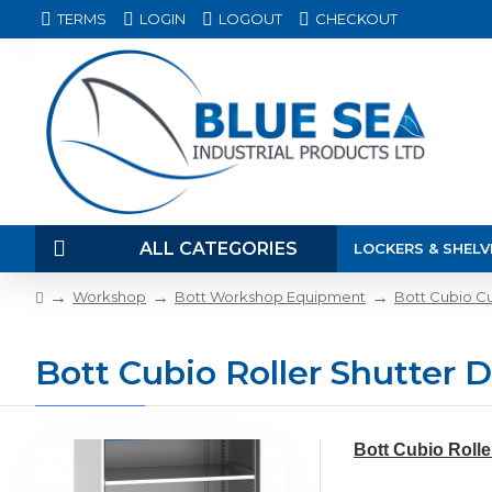
TERMS
LOGIN
LOGOUT
CHECKOUT
ALL CATEGORIES
LOCKERS & SHELV
Workshop
Bott Workshop Equipment
Bott Cubio C
Bott Cubio Roller Shutter 
Bott Cubio Rolle