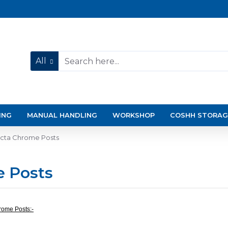
All
ING
MANUAL HANDLING
WORKSHOP
COSHH STORAG
ecta Chrome Posts
e Posts
rome Posts:-