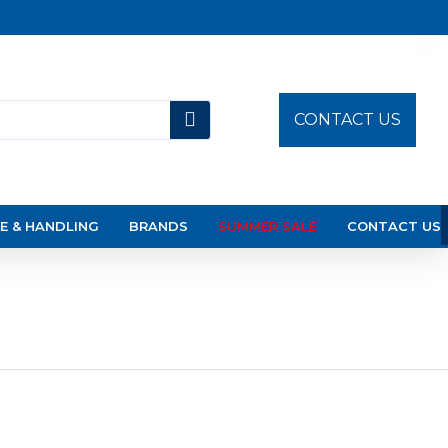
CONTACT US
E & HANDLING
BRANDS
SUMMER SALE
CONTACT US