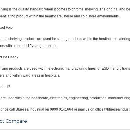
ving is the quality standard when it comes to chrome shelving. The original and best 
ventilating product within the healthcare, sterile and cold store environments.
sed For:-
me shelving products are used for storing products within the healthcare, catering
mes with a unique 10year guarantee.
ct Be Used?
ving products are used within electronic manufacturing lines for ESD friendly tran
ers and within ward areas in hospitals.
oduct?
are used within the healthcare, electronics, engineering, production, manufacturing
price call Bluesea Industrial on 0800 0141664 or mail us on office@blueseaindustr
ct Compare