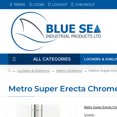
TERMS
LOGIN
LOGOUT
CHECKOUT
ALL CATEGORIES
LOCKERS & SHELV
Lockers & Shelving
Metro Shelving
Metro Super Er
Metro Super Erecta Chrom
Metro Super Erecta Ch
Quality:-