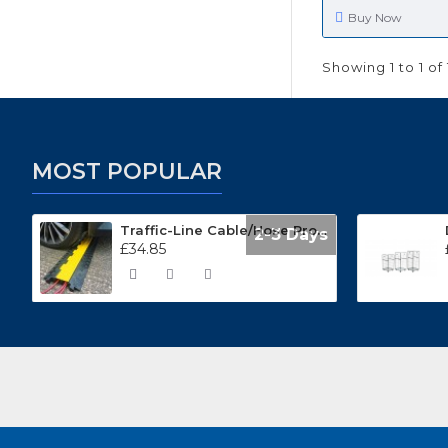
Buy Now
Showing 1 to 1 of 
MOST POPULAR
Traffic-Line Cable/Hose Protector Ramp
2-3 Days
£34.85