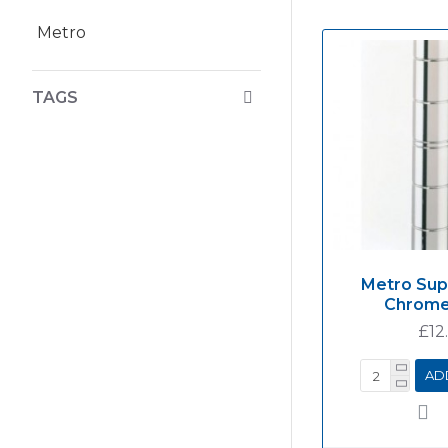
Metro
TAGS
Metro Sup
Chrome
£12
AD