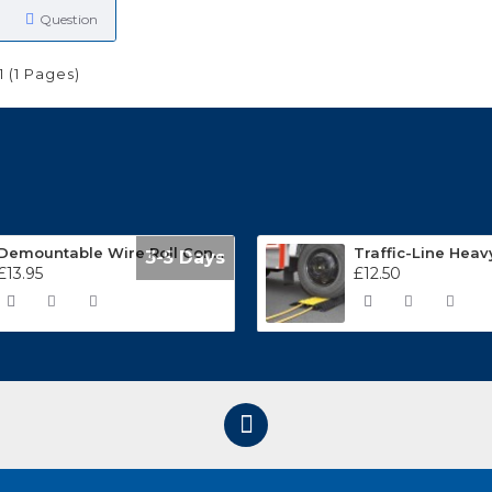
Question
1 (1 Pages)
Demountable Wire Roll Containers 17.968.2
3-5 Days
£13.95
£12.50