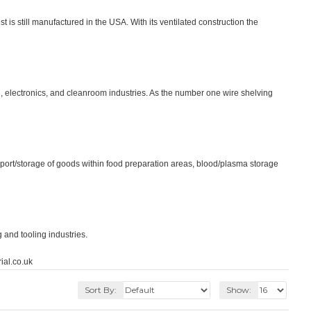
is still manufactured in the USA. With its ventilated construction the
, electronics, and cleanroom industries. As the number one wire shelving
sport/storage of goods within food preparation areas, blood/plasma storage
 and tooling industries.
ial.co.uk
Sort By:
Show: