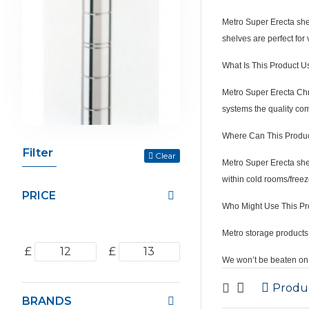
Metro Super Erecta shel
shelves are perfect for 
What Is This Product U
Metro Super Erecta Chro
systems the quality co
Where Can This Produ
Filter
Clear
Metro Super Erecta shel
within cold rooms/freez
PRICE
Who Might Use This Pr
Metro storage products 
£
£
We won’t be beaten on 
Produ
BRANDS