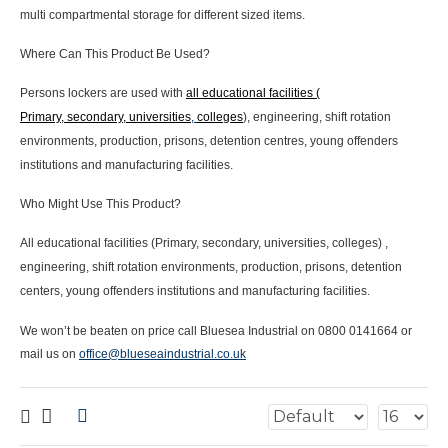
multi compartmental storage for different sized items.
Where Can This Product Be Used?
Persons lockers are used with
all educational facilities (
Primary, secondary, universities
,
colleges
), engineering, shift rotation
environments, production, prisons, detention centres, young offenders
institutions and manufacturing facilities.
Who Might Use This Product?
All educational facilities (Primary, secondary, universities, colleges) ,
engineering, shift rotation environments, production, prisons, detention
centers, young offenders institutions and manufacturing facilities.
We won’t be beaten on price call Bluesea Industrial on 0800 0141664 or
mail us on
office@blueseaindustrial.co.uk