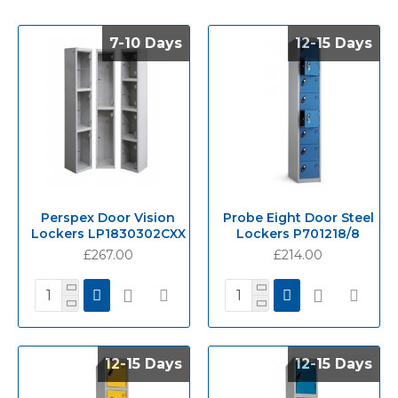
7-10 Days
7-10 Days
12-15 Days
12-15 Days
Perspex Door Vision
Probe Eight Door Steel
Lockers LP1830302CXX
Lockers P701218/8
£267.00
£214.00
12-15 Days
12-15 Days
12-15 Days
12-15 Days