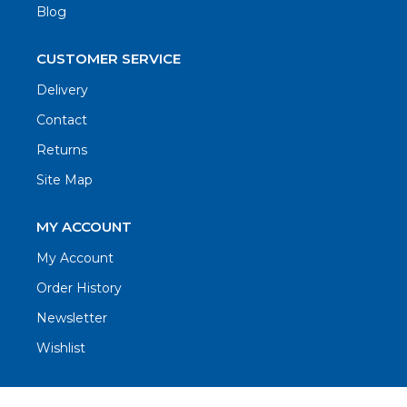
Blog
CUSTOMER SERVICE
Delivery
Contact
Returns
Site Map
MY ACCOUNT
My Account
Order History
Newsletter
Wishlist