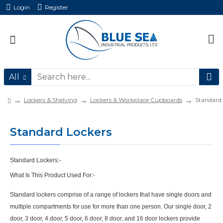
Login
Register
All
Lockers & Shelving
Lockers & Workplace Cupboards
Standard 
Standard Lockers
Standard Lockers:-
What Is This Product Used For:-
Standard lockers comprise of a range of lockers that have single doors and
multiple compartments for use for more than one person. Our single door, 2
door, 3 door, 4 door, 5 door, 6 door, 8 door, and 16 door lockers provide