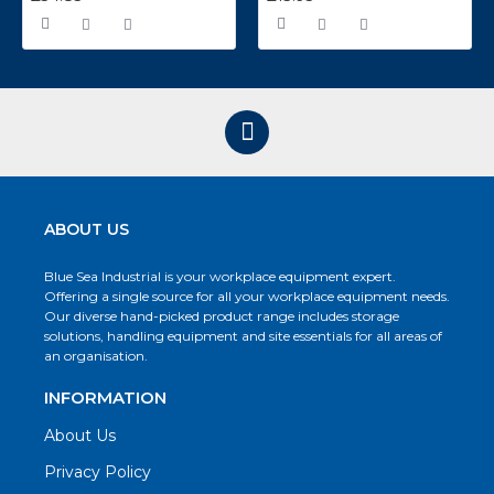
ABOUT US
Blue Sea Industrial is your workplace equipment expert.
Offering a single source for all your workplace equipment needs.
Our diverse hand-picked product range includes storage
solutions, handling equipment and site essentials for all areas of
an organisation.
INFORMATION
About Us
Privacy Policy