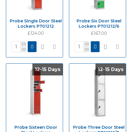
Probe Single Door Steel
Probe Six Door Steel
Lockers P701212
Lockers P701212/6
£124.00
£167.00
12-15 Days
12-15 Days
12-15 Days
12-15 Days
Probe Sixteen Door
Probe Three Door Steel