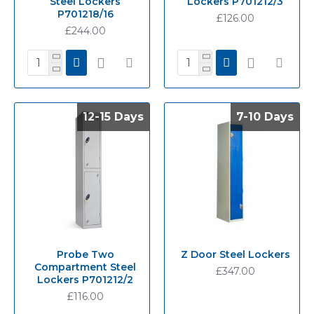
Steel Lockers
Lockers P701212/3
P701218/16
£126.00
£244.00
12-15 Days
12-15 Days
7-10 Days
7-10 Days
Probe Two
Z Door Steel Lockers
Compartment Steel
£347.00
Lockers P701212/2
£116.00