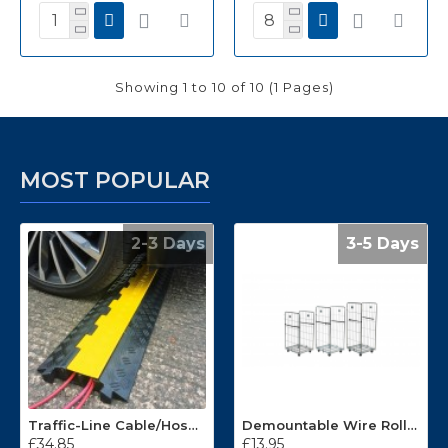
Showing 1 to 10 of 10 (1 Pages)
MOST POPULAR
2-3 Days
3-5 Days
Traffic-Line Cable/Hose Protector Ramp
Demountable Wire Roll Containers 17.968.2
£34.85
£13.95