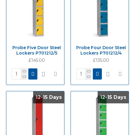
Probe Five Door Steel
Probe Four Door Steel
Lockers P701212/5
Lockers P701212/4
£145.00
£135.00
12-15 Days
12-15 Days
12-15 Days
12-15 Days