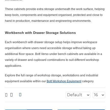
These cabinets provide extra storage underneath the work surface, helping
keep tools, components and equipment organised, protected and close to
hand in production, maintenance and engineering environments.
Workbench with Drawer Storage Solutions
Each
workbench with drawer storage
setup helps improve workspace
organisation where users need accessible storage without taking up
additional floor space. Bott Verso under bench cabinets are available in a
variety of drawer and cupboard combinations to suit different workshop
applications.
Explore the full range of workshop storage, workstations and industrial
equipment available within our
Bott Workshop Equipment
category.