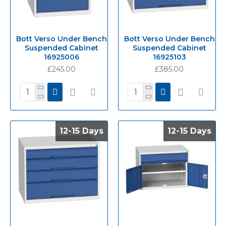
Bott Verso Under Bench
Bott Verso Under Bench
Suspended Cabinet
Suspended Cabinet
16925006
16925103
£245.00
£385.00
12-15 Days
12-15 Days
12-15 Days
12-15 Days