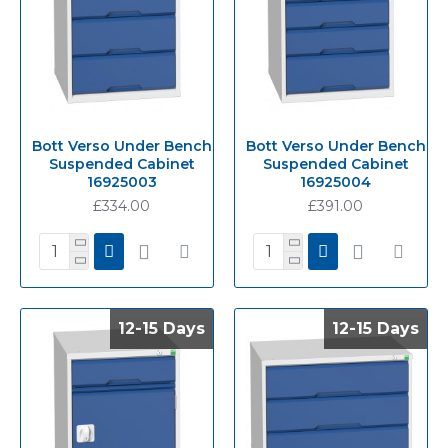
Bott Verso Under Bench
Bott Verso Under Bench
Suspended Cabinet
Suspended Cabinet
16925003
16925004
£334.00
£391.00
12-15 Days
12-15 Days
12-15 Days
12-15 Days