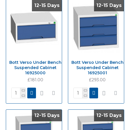
12-15 Days
12-15 Days
12-15 Days
12-15 Days
Bott Verso Under Bench
Bott Verso Under Bench
Suspended Cabinet
Suspended Cabinet
16925000
16925001
£181.00
£293.00
12-15 Days
12-15 Days
12-15 Days
12-15 Days