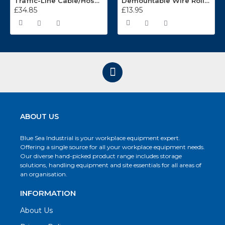
Traffic-Line Cable/Hose Protector Ramp
Demountable Wire Roll Containers 17.968.2
£34.85
£13.95
ABOUT US
Blue Sea Industrial is your workplace equipment expert.
Offering a single source for all your workplace equipment needs.
Our diverse hand-picked product range includes storage
solutions, handling equipment and site essentials for all areas of
an organisation.
INFORMATION
About Us