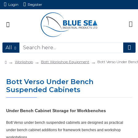
Login
Register
All
Workshop
Bott Workshop Equipment
Bott Verso Under Benc
Bott Verso Under Bench
Suspended Cabinets
Under Bench Cabinet Storage for Workbenches
Bott Verso under bench suspended cabinets
are designed as practical
under bench cabinet
additions for framework benches and workshop
workstations.