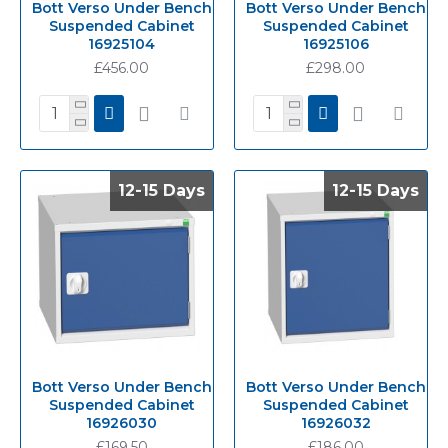
Bott Verso Under Bench
Bott Verso Under Bench
Suspended Cabinet
Suspended Cabinet
16925104
16925106
£456.00
£298.00
12-15 Days
12-15 Days
12-15 Days
12-15 Days
Bott Verso Under Bench
Bott Verso Under Bench
Suspended Cabinet
Suspended Cabinet
16926030
16926032
£169.50
£186.00