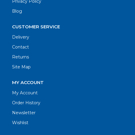
Privacy Policy
Blog
CUSTOMER SERVICE
Delivery
Contact
Returns
Site Map
MY ACCOUNT
My Account
Order History
Newsletter
Wishlist