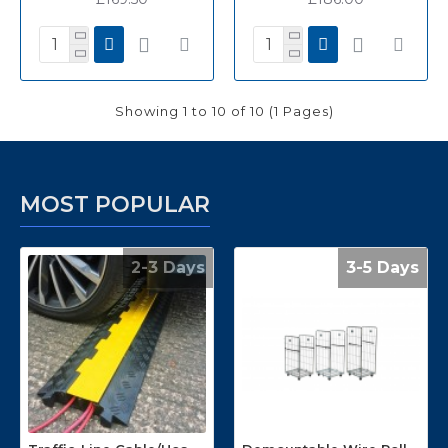
Showing 1 to 10 of 10 (1 Pages)
MOST POPULAR
2-3 Days
3-5 Days