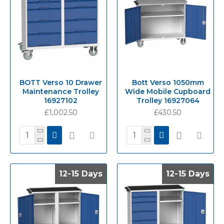
BOTT Verso 10 Drawer
Bott Verso 1050mm
Maintenance Trolley
Wide Mobile Cupboard
16927102
Trolley 16927064
£1,002.50
£430.50
12-15 Days
12-15 Days
12-15 Days
12-15 Days