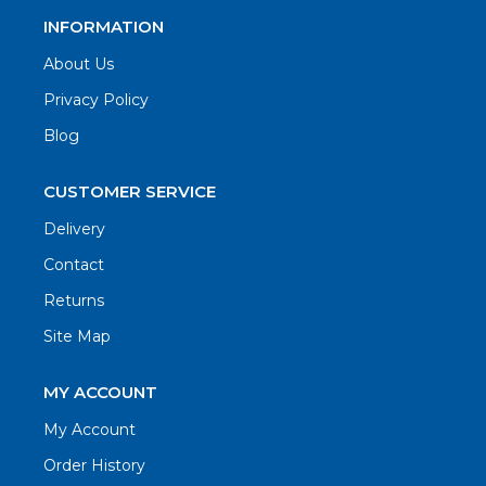
INFORMATION
About Us
Privacy Policy
Blog
CUSTOMER SERVICE
Delivery
Contact
Returns
Site Map
MY ACCOUNT
My Account
Order History