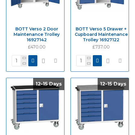
BOTT Verso 2 Door
BOTT Verso 5 Drawer +
Maintenance Trolley
Cupboard Maintenance
16927142
Trolley 16927122
£470.00
£737.00
12-15 Days
12-15 Days
12-15 Days
12-15 Days