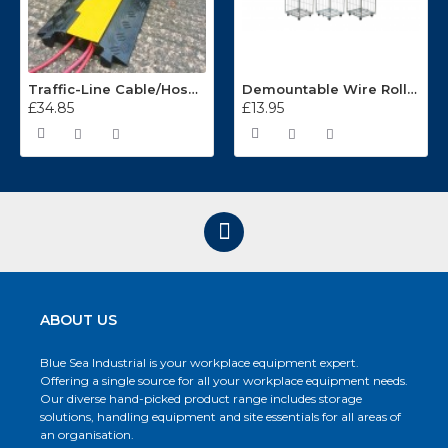
Traffic-Line Cable/Hose Protector Ramp
Demountable Wire Roll Containers 17.968.2
£34.85
£13.95
ABOUT US
Blue Sea Industrial is your workplace equipment expert.
Offering a single source for all your workplace equipment needs.
Our diverse hand-picked product range includes storage
solutions, handling equipment and site essentials for all areas of
an organisation.