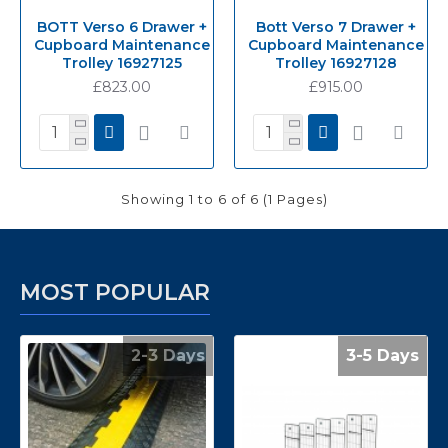
BOTT Verso 6 Drawer +
Bott Verso 7 Drawer +
Cupboard Maintenance
Cupboard Maintenance
Trolley 16927125
Trolley 16927128
£823.00
£915.00
Showing 1 to 6 of 6 (1 Pages)
MOST POPULAR
2-3 Days
3-5 Days