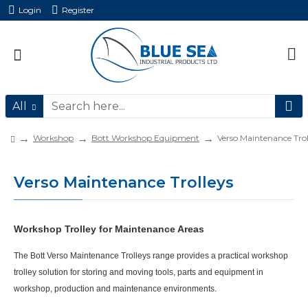
Login
Register
All
Workshop
Bott Workshop Equipment
Verso Maintenance Trol
Verso Maintenance Trolleys
Workshop Trolley for Maintenance Areas
The
Bott Verso Maintenance Trolleys
range provides a practical
workshop
trolley
solution for storing and moving tools, parts and equipment in
workshop, production and maintenance environments.