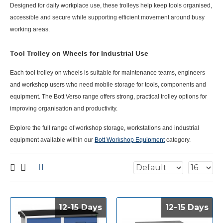
Designed for daily workplace use, these trolleys help keep tools organised,
accessible and secure while supporting efficient movement around busy
working areas.
Tool Trolley on Wheels for Industrial Use
Each
tool trolley on wheels
is suitable for maintenance teams, engineers
and workshop users who need mobile storage for tools, components and
equipment. The Bott Verso range offers strong, practical trolley options for
improving organisation and productivity.
Explore the full range of workshop storage, workstations and industrial
equipment available within our
Bott Workshop Equipment
category.
12-15 Days
12-15 Days
12-15 Days
12-15 Days