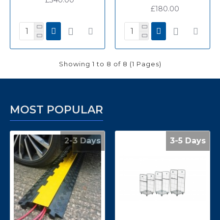
£180.00
Showing 1 to 8 of 8 (1 Pages)
MOST POPULAR
2-3 Days
3-5 Days