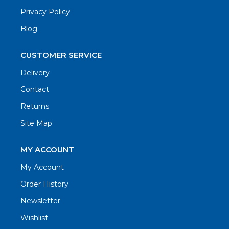
Privacy Policy
Blog
CUSTOMER SERVICE
Delivery
Contact
Returns
Site Map
MY ACCOUNT
My Account
Order History
Newsletter
Wishlist