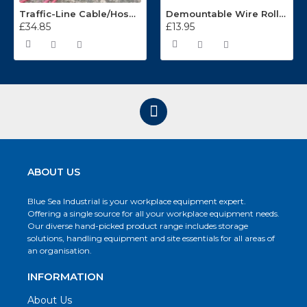
Traffic-Line Cable/Hose Protector Ramp
Demountable Wire Roll Containers 17.968.2
£34.85
£13.95
ABOUT US
Blue Sea Industrial is your workplace equipment expert.
Offering a single source for all your workplace equipment needs.
Our diverse hand-picked product range includes storage
solutions, handling equipment and site essentials for all areas of
an organisation.
INFORMATION
About Us