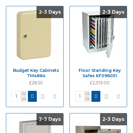
2-3 Days
2-3 Days
2-3 Days
2-3 Days
Budget Key Cabinets
Floor Standing Key
TM4864
Safes KF096051
£28.50
£2,319.00
2-3 Days
2-3 Days
2-3 Days
2-3 Days