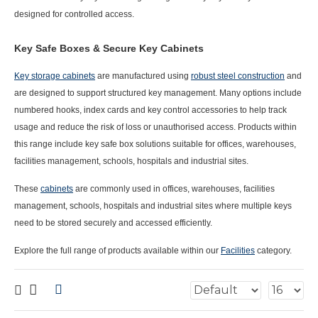
designed for controlled access.
Key Safe Boxes & Secure Key Cabinets
Key storage cabinets
are manufactured using
robust steel construction
and
are designed to support structured key management. Many options include
numbered hooks, index cards and key control accessories to help track
usage and reduce the risk of loss or unauthorised access.
Products within
this range include
key safe box
solutions suitable for offices, warehouses,
facilities management, schools, hospitals and industrial sites.
These
cabinets
are commonly used in offices, warehouses, facilities
management, schools, hospitals and industrial sites where multiple keys
need to be stored securely and accessed efficiently.
Explore the full range of products available within our
Facilities
category.