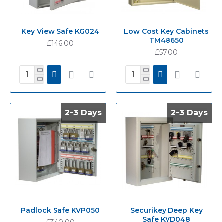
Key View Safe KG024
Low Cost Key Cabinets
TM48650
£146.00
£57.00
2-3 Days
2-3 Days
2-3 Days
2-3 Days
Padlock Safe KVP050
Securikey Deep Key
Safe KVD048
£340.00