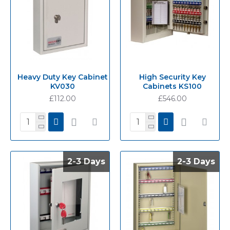
Heavy Duty Key Cabinet
High Security Key
KV030
Cabinets KS100
£112.00
£546.00
2-3 Days
2-3 Days
2-3 Days
2-3 Days