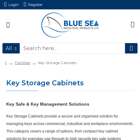
Login
Register
All
Facilities
Key Storage Cabinets
Key Storage Cabinets
Key Safe & Key Management Solutions
Key Storage Cabinets provide a secure and organised solution for
managing keys across commercial, industrial and workplace environments.
This category covers a range of options, from compact key cabinet
solutions for everyday use through to high security key safe systems