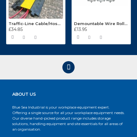
Traffic-Line Cable/Hose Protector Ramp
Demountable Wire Roll Containers 17.968.2
£34.85
£13.95
ABOUT US
Blue Sea Industrial is your workplace equipment expert.
Offering a single source for all your workplace equipment needs.
Our diverse hand-picked product range includes storage
solutions, handling equipment and site essentials for all areas of
an organisation.