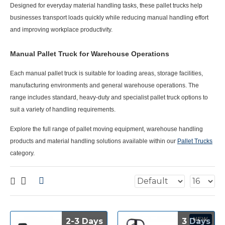
Designed for everyday material handling tasks, these pallet trucks help
businesses transport loads quickly while reducing manual handling effort
and improving workplace productivity.
Manual Pallet Truck for Warehouse Operations
Each
manual pallet truck
is suitable for loading areas, storage facilities,
manufacturing environments and general warehouse operations. The
range includes standard, heavy-duty and specialist pallet truck options to
suit a variety of handling requirements.
Explore the full range of pallet moving equipment, warehouse handling
products and material handling solutions available within our
Pallet Trucks
category.
NEW
2-3 Days
2-3 Days
3 Days
3 Days