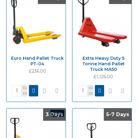
Euro Hand Pallet Truck
Extra Heavy Duty 5
PT-04
Tonne Hand Pallet
Truck MA50
£236.00
£1,126.00
NEW
3 Days
3 Days
5-7 Days
5-7 Days