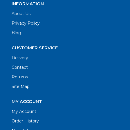
INFORMATION
About Us
Privacy Policy
Blog
CUSTOMER SERVICE
Delivery
Contact
Returns
Site Map
MY ACCOUNT
My Account
Order History