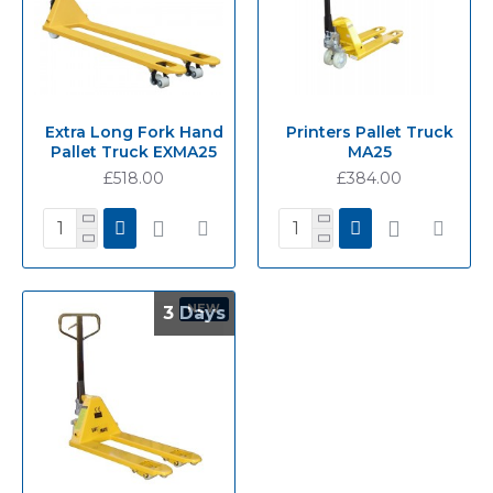
Extra Long Fork Hand
Printers Pallet Truck
Pallet Truck EXMA25
MA25
£518.00
£384.00
NEW
3 Days
3 Days