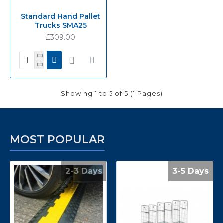
Standard Hand Pallet
Trucks SMA25
£309.00
Showing 1 to 5 of 5 (1 Pages)
MOST POPULAR
2-3 Days
3-5 Days