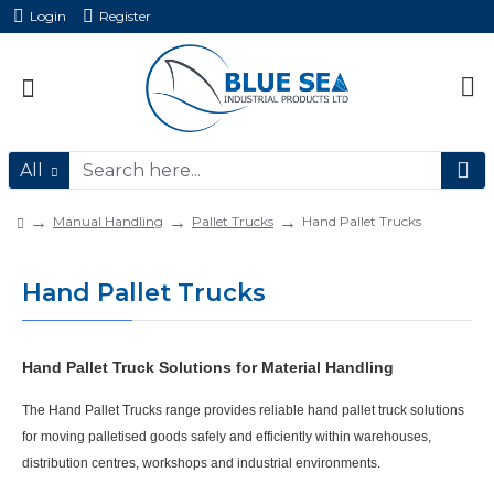
Login
Register
All
Manual Handling
Pallet Trucks
Hand Pallet Trucks
Hand Pallet Trucks
Hand Pallet Truck Solutions for Material Handling
The
Hand Pallet Trucks
range provides reliable
hand pallet truck
solutions
for moving palletised goods safely and efficiently within warehouses,
distribution centres, workshops and industrial environments.