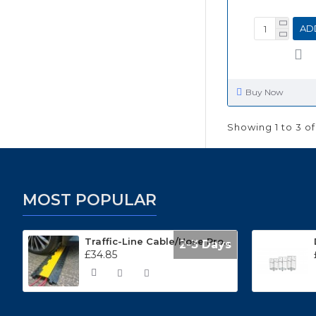
AD
Buy Now
Showing 1 to 3 of
MOST POPULAR
Traffic-Line Cable/Hose Protector Ramp
2-3 Days
£34.85