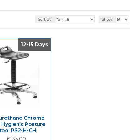
Sort By:
Show:
12-15 Days
12-15 Days
urethane Chrome
 Hygienic Posture
tool PS2-H-CH
£133.00