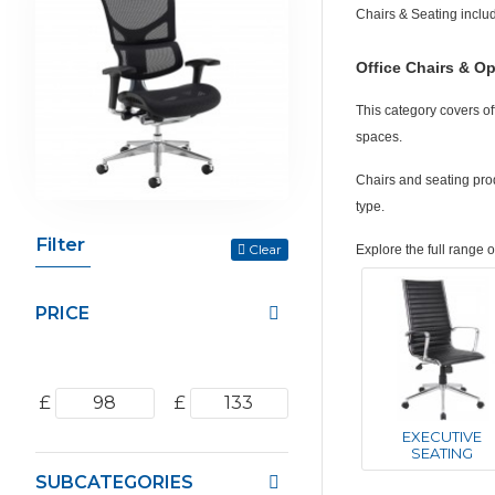
Chairs & Seating inclu
Office Chairs & Op
This category covers of
spaces.
Chairs and seating prod
type.
Filter
Clear
Explore the full range 
PRICE
£
£
EXECUTIVE
SEATING
SUBCATEGORIES