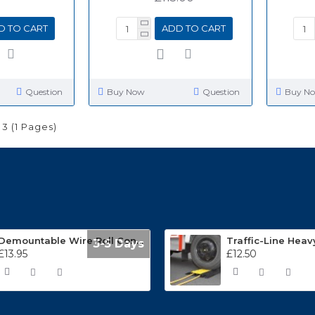
D TO CART
ADD TO CART
Question
Buy Now
Question
Buy N
 3 (1 Pages)
Demountable Wire Roll Containers 17.968.2
3-5 Days
£13.95
£12.50