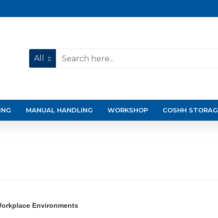
All
ING
MANUAL HANDLING
WORKSHOP
COSHH STORAG
 Workplace Environments