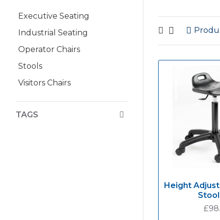
Executive Seating
Produ
Industrial Seating
Operator Chairs
Stools
Visitors Chairs
TAGS
Height Adjust
Stool
£98