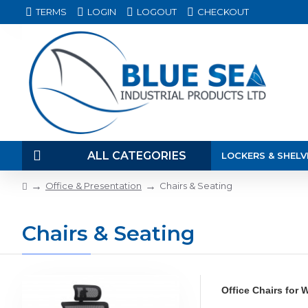
TERMS
LOGIN
LOGOUT
CHECKOUT
ALL CATEGORIES
LOCKERS & SHELV
Office & Presentation
Chairs & Seating
Chairs & Seating
Office Chairs for