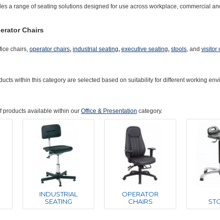
des a range of seating solutions designed for use across workplace, commercial an
erator Chairs
,
,
,
fice chairs,
operator chairs
industrial seating
executive seating
stools
, and
visitor
ucts within this category are selected based on suitability for different working e
of products available within our
Office & Presentation
category.
INDUSTRIAL
OPERATOR
SEATING
CHAIRS
ST