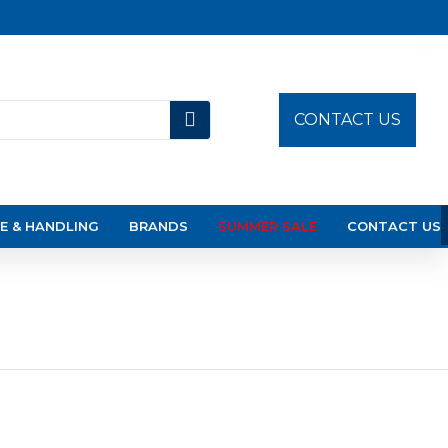
CONTACT US
E & HANDLING
BRANDS
SUMMER SALE
CONTACT US