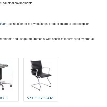
d industrial environments.
 chairs
, suitable for offices, workshops, production areas and reception
nvironments and usage requirements, with specifications varying by product
OOLS
VISITORS CHAIRS