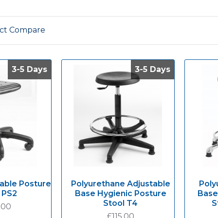
ct Compare
3-5 Days
3-5 Days
3-5 Days
3-5 Days
able Posture
Polyurethane Adjustable
Poly
 PS2
Base Hygienic Posture
Base
Stool T4
S
.00
£115.00