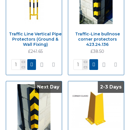
Traffic Line Vertical Pipe
Traffic-Line bullnose
Protectors (Ground &
corner protectors
Wall Fixing)
423.24.136
£241.65
£38.50
Next Day
Next Day
2-3 Days
2-3 Days