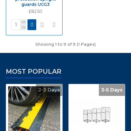
guards UCG3
£82.50
Showing 1 to 9 of 9 (1 Pages)
MOST POPULAR
2-3 Days
3-5 Days