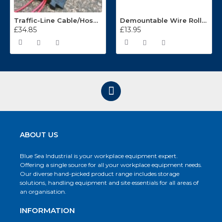
Traffic-Line Cable/Hose Protector Ramp
Demountable Wire Roll Containers 17.968.2
£34.85
£13.95
ABOUT US
Blue Sea Industrial is your workplace equipment expert.
Offering a single source for all your workplace equipment needs.
Our diverse hand-picked product range includes storage
solutions, handling equipment and site essentials for all areas of
an organisation.
INFORMATION