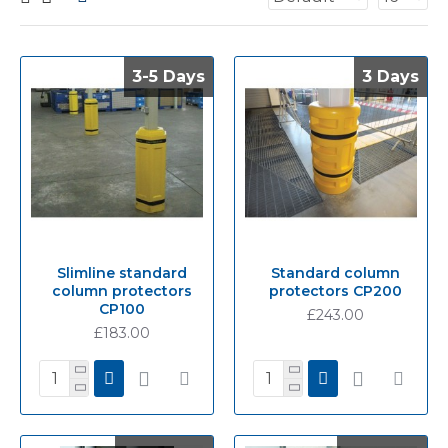
3-5 Days
3-5 Days
3 Days
3 Days
Slimline standard
Standard column
column protectors
protectors CP200
CP100
£243.00
£183.00