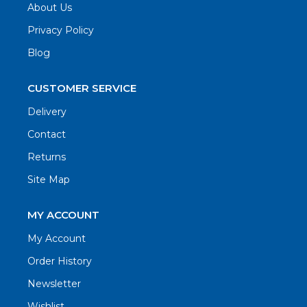
About Us
Privacy Policy
Blog
CUSTOMER SERVICE
Delivery
Contact
Returns
Site Map
MY ACCOUNT
My Account
Order History
Newsletter
Wishlist