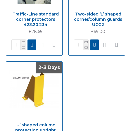
Traffic-Line standard
Two-sided ‘L’ shaped
corner protectors
corner/column guards
423.20.234
UCG2
£28.65
£69.00
2-3 Days
2-3 Days
‘U’ shaped column
protection upright