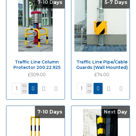
7-10 Days
7-10 Days
5-7 Days
5-7 Days
Traffic Line Column
Traffic Line Pipe/Cable
Protector 200.22.925
Guards (Wall Mounted)
£309.00
£74.00
7-10 Days
7-10 Days
Next Day
Next Day