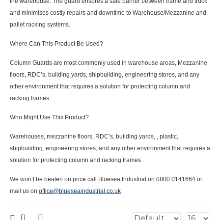
the warehouse. The guard ensures a safe barrier between frame and truck
and minimises costly repairs and downtime to
Warehouse/Mezzanine and
pallet racking systems.
Where Can This Product Be Used?
Column Guards are most commonly used in warehouse areas, Mezzanine
floors, RDC’s, building yards, shipbuilding, engineering stores, and any
other environment that requires a solution for protecting column and
racking frames.
Who Might Use This Product?
Warehouses, mezzanine floors, RDC’s, building yards, , plastic,
shipbuilding, engineering stores, and any other environment that requires a
solution for protecting column and racking frames .
We won’t be beaten on price call Bluesea Industrial on 0800 0141664 or
mail us on
office@blueseaindustrial.co.uk