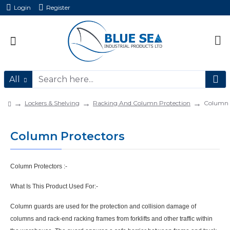
Login
Register
All
Lockers & Shelving
Racking And Column Protection
Column 
Column Protectors
Column Protectors
:-
What Is This Product Used For:-
C
olumn guards are used for the protection and collision damage of
columns and
rack-end racking frames from forklifts and other traffic within