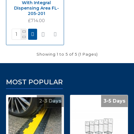
With Integral
Dispensing Area FL-
205-201
£714.00
Showing 1 to 5 of 5 (1 Pages)
MOST POPULAR
2-3 Days
3-5 Days