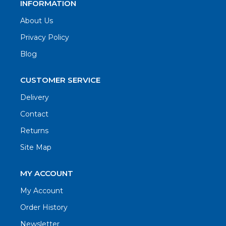
INFORMATION
About Us
Privacy Policy
Blog
CUSTOMER SERVICE
Delivery
Contact
Returns
Site Map
MY ACCOUNT
My Account
Order History
Newsletter