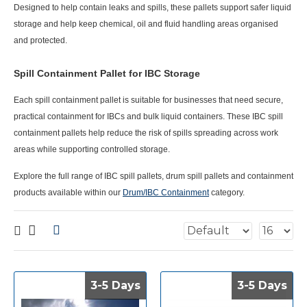
Designed to help contain leaks and spills, these pallets support safer liquid
storage and help keep chemical, oil and fluid handling areas organised
and protected.
Spill Containment Pallet for IBC Storage
Each
spill containment pallet
is suitable for businesses that need secure,
practical containment for IBCs and bulk liquid containers. These IBC spill
containment pallets help reduce the risk of spills spreading across work
areas while supporting controlled storage.
Explore the full range of IBC spill pallets, drum spill pallets and containment
products available within our
Drum/IBC Containment
category.
3-5 Days
3-5 Days
3-5 Days
3-5 Days