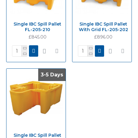
Single IBC Spill Pallet
Single IBC Spill Pallet
FL-205-210
With Grid FL-205-202
£845.00
£896.00
3-5 Days
3-5 Days
Single IBC Spill Pallet