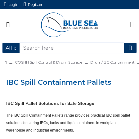
Login
Register
All
COSHH Spill Control & Drum Storage
Drum/IBC Containment
IBC Spill Containment Pallets
IBC Spill Pallet Solutions for Safe Storage
The
IBC Spill Containment Pallets
range provides practical
IBC spill pallet
solutions for storing IBCs, tanks and liquid containers in workplace,
warehouse and industrial environments.