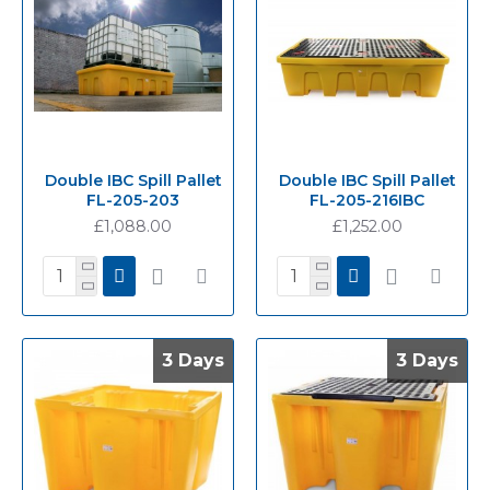
Double IBC Spill Pallet
Double IBC Spill Pallet
FL-205-203
FL-205-216IBC
£1,088.00
£1,252.00
3 Days
3 Days
3 Days
3 Days