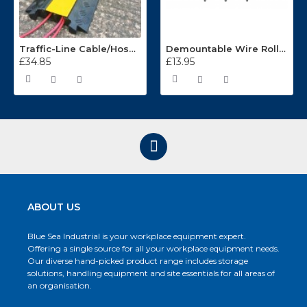
Traffic-Line Cable/Hose Protector Ramp
Demountable Wire Roll Containers 17.968.2
£34.85
£13.95
ABOUT US
Blue Sea Industrial is your workplace equipment expert.
Offering a single source for all your workplace equipment needs.
Our diverse hand-picked product range includes storage
solutions, handling equipment and site essentials for all areas of
an organisation.