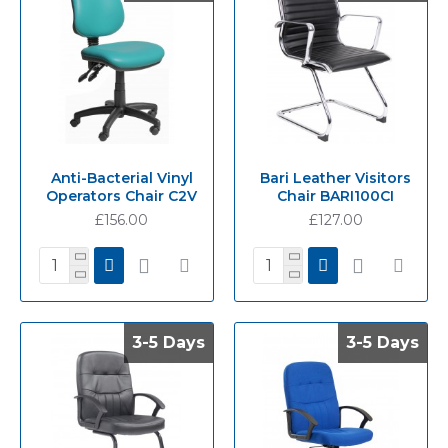
Anti-Bacterial Vinyl
Bari Leather Visitors
Operators Chair C2V
Chair BARI100CI
£156.00
£127.00
3-5 Days
3-5 Days
3-5 Days
3-5 Days