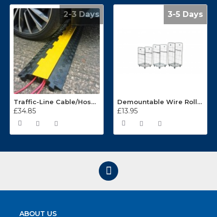
2-3 Days
3-5 Days
Traffic-Line Cable/Hose Protector Ramp
Demountable Wire Roll Containers 17.968.2
£34.85
£13.95
ABOUT US