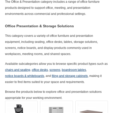
The
Office & Presentation
category includes a range of office furniture
products designed to support office, meeting, and presentation
environments across commercial and professional settings.
Office Presentation & Storage Solutions
This category covers a variety of office furniture and presentation
equipment, including seating, office desks, tables, storage solutions,
screens, notice boards, and display products commonly used in
workplaces, meeting rooms, and shared spaces.
Available subcategories allow you to browse specific product types such as
chairs and seating
,
office desks
,
screens
,
boardroom tables
,
notice boards &
whiteboards
, and
filing and storage cabinets
, making it
easier to find items suited to your space and requirements.
Browse the products below to explore office and presentation solutions
appropriate for your working environment.