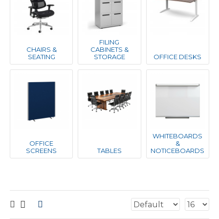
FILING
CHAIRS &
CABINETS &
SEATING
STORAGE
OFFICE DESKS
WHITEBOARDS
OFFICE
&
SCREENS
TABLES
NOTICEBOARDS