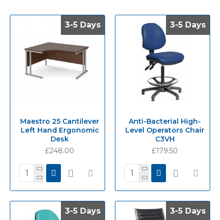
3-5 Days
3-5 Days
3-5 Days
3-5 Days
Maestro 25 Cantilever
Anti-Bacterial High-
Left Hand Ergonomic
Level Operators Chair
Desk
C3VH
£248.00
£179.50
3-5 Days
3-5 Days
3-5 Days
3-5 Days