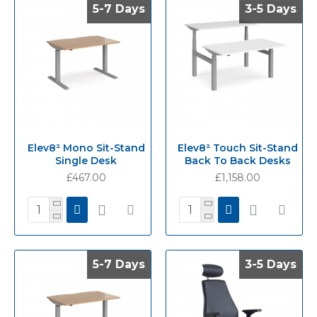
5-7 Days
5-7 Days
3-5 Days
3-5 Days
Elev8² Mono Sit-Stand
Elev8² Touch Sit-Stand
Single Desk
Back To Back Desks
£467.00
£1,158.00
5-7 Days
5-7 Days
3-5 Days
3-5 Days