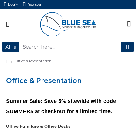
Login
Register
All
Office & Presentation
Office & Presentation
Summer Sale: Save 5% sitewide with code
SUMMER5 at checkout for a limited time.
Office Furniture & Office Desks