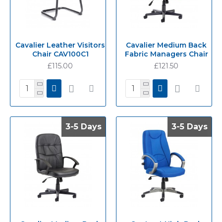
Cavalier Leather Visitors
Cavalier Medium Back
Chair CAV100C1
Fabric Managers Chair
£115.00
£121.50
3-5 Days
3-5 Days
3-5 Days
3-5 Days