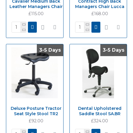
Cavalier Medium Back
Contract High Back
Leather Managers Chair
Managers Chair Lucca
£115.00
£168.00
3-5 Days
3-5 Days
3-5 Days
3-5 Days
Deluxe Posture Tractor
Dental Upholstered
Seat Style Stool TR2
Saddle Stool SA.BR
£92.00
£324.00