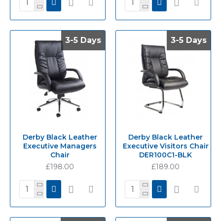
3-5 Days
3-5 Days
3-5 Days
3-5 Days
Derby Black Leather
Derby Black Leather
Executive Managers
Executive Visitors Chair
Chair
DER100C1-BLK
£198.00
£189.00