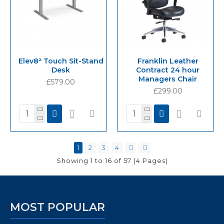
Elev8² Touch Sit-Stand
Franklin Leather
Desk
Contract 24 hour
Managers Chair
£579.00
£299.00
1
2
3
4
Showing 1 to 16 of 57 (4 Pages)
MOST POPULAR