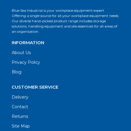
Blue Sea Industrial is your workplace equipment expert.
Offering a single source for all your workplace equipment needs.
Our diverse hand-picked product range includes storage
solutions, handling equipment and site essentials for all areas of
an organisation.
INFORMATION
About Us
Privacy Policy
Blog
CUSTOMER SERVICE
Delivery
Contact
Returns
Site Map