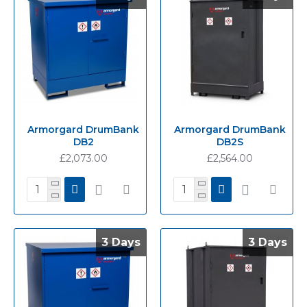
Armorgard DrumBank
Armorgard DrumBank
DB2
DB2S
£2,073.00
£2,564.00
3 Days
3 Days
3 Days
3 Days