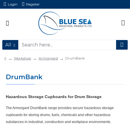
Login
Register
All
Workshop
Armorgard
DrumBank
DrumBank
Hazardous Storage Cupboards for Drum Storage
The
Armorgard DrumBank
range provides secure
hazardous storage
cupboards
for storing drums, fuels, chemicals and other hazardous
substances in industrial, construction and workplace environments.