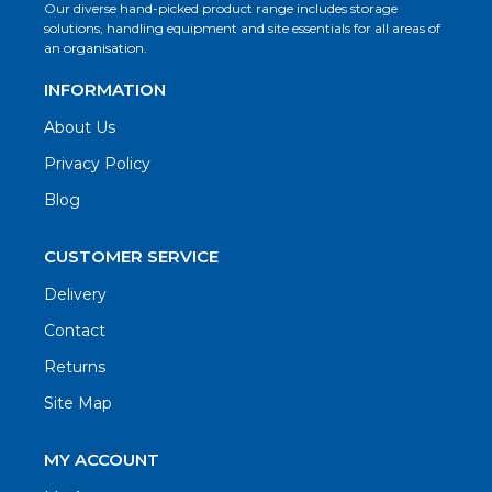
Our diverse hand-picked product range includes storage
solutions, handling equipment and site essentials for all areas of
an organisation.
INFORMATION
About Us
Privacy Policy
Blog
CUSTOMER SERVICE
Delivery
Contact
Returns
Site Map
MY ACCOUNT