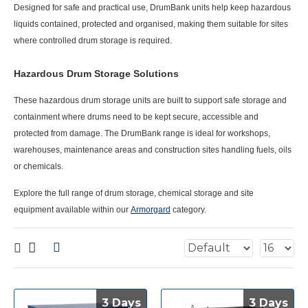
Designed for safe and practical use, DrumBank units help keep hazardous
liquids contained, protected and organised, making them suitable for sites
where controlled drum storage is required.
Hazardous Drum Storage Solutions
These
hazardous drum storage
units are built to support safe storage and
containment where drums need to be kept secure, accessible and
protected from damage. The DrumBank range is ideal for workshops,
warehouses, maintenance areas and construction sites handling fuels, oils
or chemicals.
Explore the full range of drum storage, chemical storage and site
equipment available within our
Armorgard
category.
3 Days
3 Days
3 Days
3 Days