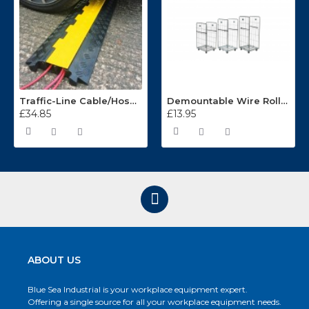
Traffic-Line Cable/Hose Protector Ramp
Demountable Wire Roll Containers 17.968.2
£34.85
£13.95
ABOUT US
Blue Sea Industrial is your workplace equipment expert.
Offering a single source for all your workplace equipment needs.