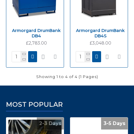
Armorgard DrumBank
Armorgard DrumBank
DB4
DB4S
£2,783.00
£3,048.00
Showing 1 to 4 of 4 (1 Pages)
MOST POPULAR
2-3 Days
3-5 Days