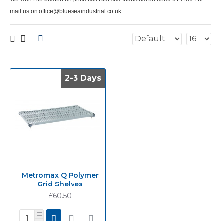
mail us on office@blueseaindustrial.co.uk
2-3 Days
2-3 Days
Metromax Q Polymer
Grid Shelves
£60.50