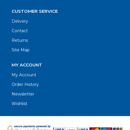
CUSTOMER SERVICE
Delivery
Contact
Returns
Site Map
MY ACCOUNT
My Account
Order History
Newsletter
Wishlist