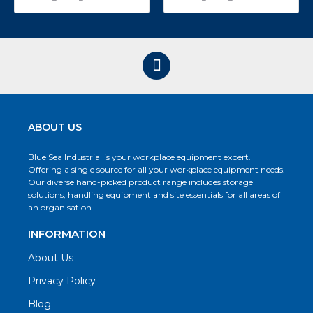
ABOUT US
Blue Sea Industrial is your workplace equipment expert.
Offering a single source for all your workplace equipment needs.
Our diverse hand-picked product range includes storage
solutions, handling equipment and site essentials for all areas of
an organisation.
INFORMATION
About Us
Privacy Policy
Blog