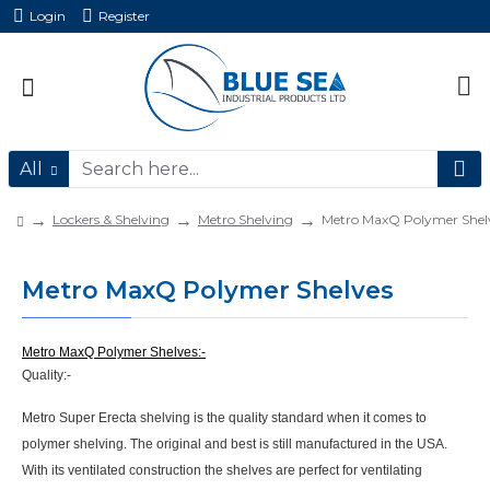
Login
Register
All
Lockers & Shelving
Metro Shelving
Metro MaxQ Polymer Shel
Metro MaxQ Polymer Shelves
Metro MaxQ Polymer Shelves:-
Quality:-
Metro Super Erecta shelving is the quality standard when it comes to
polymer shelving. The original and best is still manufactured in the USA.
With its ventilated construction the shelves are perfect for ventilating