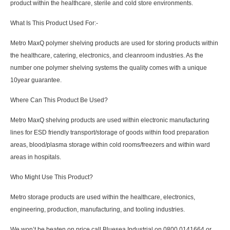
product within the healthcare, sterile and cold store environments.
What Is This Product Used For:-
Metro MaxQ polymer shelving products are used for storing products within
the healthcare, catering, electronics, and cleanroom industries. As the
number one polymer shelving systems the quality comes with a unique
10year guarantee.
Where Can This Product Be Used?
Metro MaxQ shelving products are used within electronic manufacturing
lines for ESD friendly transport/storage of goods within food preparation
areas, blood/plasma storage within cold rooms/freezers and within ward
areas in hospitals.
Who Might Use This Product?
Metro storage products are used within the healthcare, electronics,
engineering, production, manufacturing, and tooling industries.
We won’t be beaten on price call Bluesea Industrial on 0800 0141664 or