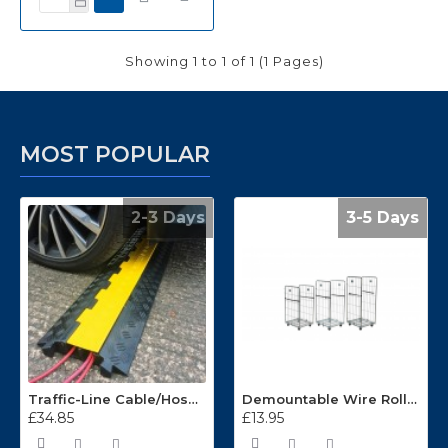
Showing 1 to 1 of 1 (1 Pages)
MOST POPULAR
2-3 Days
3-5 Days
Traffic-Line Cable/Hose Protector Ramp
Demountable Wire Roll Containers 17.968.2
£34.85
£13.95