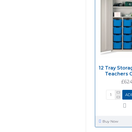
12 Tray Stora
Teachers 
£624
AD
Buy Now