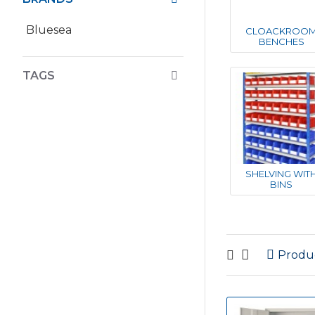
Bluesea
CLOACKROO
BENCHES
TAGS
SHELVING WIT
BINS
Produ