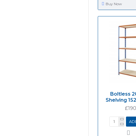
Buy Now
Boltless 2
Shelving 1
£190
AD