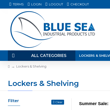
TERMS
LOGIN
LOGOUT
CHECKOUT
ALL CATEGORIES
LOCKERS & SHELV
Lockers & Shelving
Lockers & Shelving
Filter
Clear
Summer Sale: 