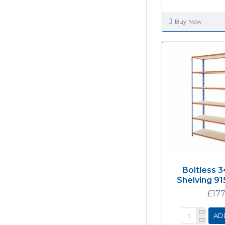
Buy Now
Boltless 3
Shelving 
£177
AD