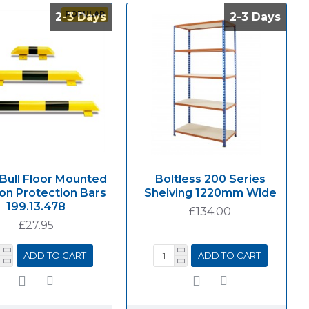
POPULAR
2-3 Days
2-3 Days
2-3 Days
2-3 Days
 Bull Floor Mounted
Boltless 200 Series
ion Protection Bars
Shelving 1220mm Wide
199.13.478
£134.00
£27.95
ADD TO CART
ADD TO CART