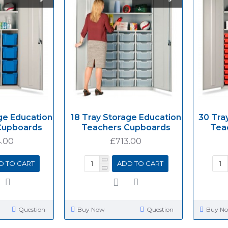
ge Education
18 Tray Storage Education
30 Tra
Cupboards
Teachers Cupboards
Tea
.00
£713.00
D TO CART
ADD TO CART
Question
Buy Now
Question
Buy N