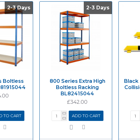
2-3 Days
2-3 Days
2-3 Days
2-3 Days
 Boltless
800 Series Extra High
Black
L81915044
Boltless Racking
Collis
BL82415044
.00
£342.00
D TO CART
ADD TO CART