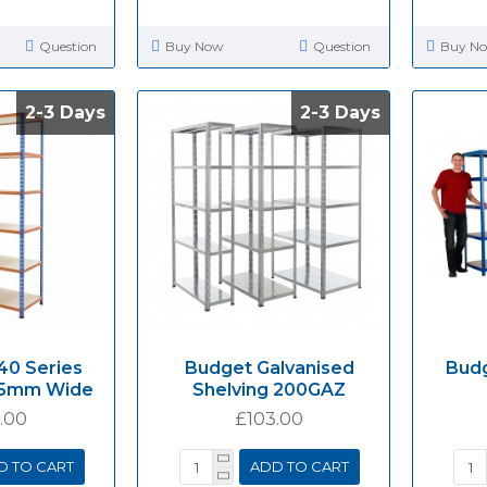
Question
Buy Now
Question
Buy N
2-3 Days
2-3 Days
2-3 Days
2-3 Days
40 Series
Budget Galvanised
Budg
915mm Wide
Shelving 200GAZ
.00
£103.00
D TO CART
ADD TO CART