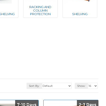
RACKING AND
COLUMN
SHELVING
PROTECTION
SHELVING
Sort By:
Show:
7-10 Days
7-10 Days
2-3 Days
2-3 Days