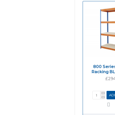
800 Series
Racking B
£294
AD