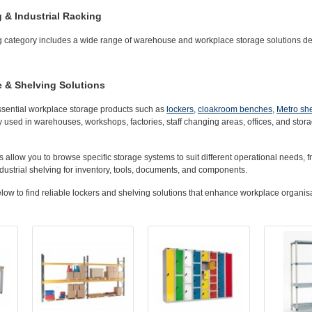
g & Industrial Racking
 category includes a wide range of warehouse and workplace storage solutions des
 & Shelving Solutions
ssential workplace storage products such as
lockers
,
cloakroom benches
,
Metro sh
 used in warehouses, workshops, factories, staff changing areas, offices, and stor
 allow you to browse specific storage systems to suit different operational needs, fr
ustrial shelving for inventory, tools, documents, and components.
ow to find reliable lockers and shelving solutions that enhance workplace organisa