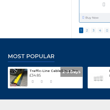
Buy Now
1
2
3
4
MOST POPULAR
Traffic-Line Cable/Hose Protector Ramp
2-3 Days
£34.85