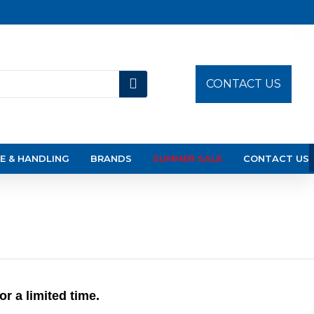
CONTACT US
E & HANDLING
BRANDS
SUMMER SALE
CONTACT US
 a limited time.