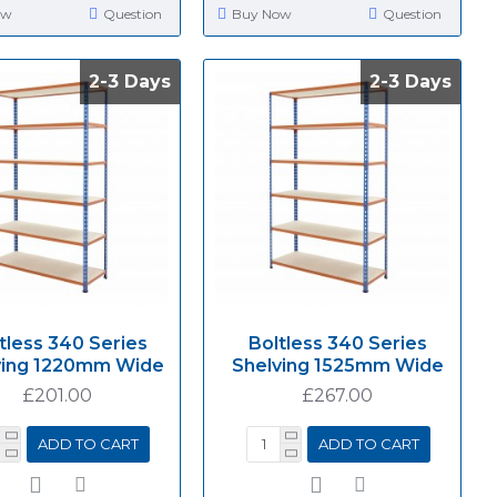
ow
Question
Buy Now
Question
2-3 Days
2-3 Days
2-3 Days
2-3 Days
tless 340 Series
Boltless 340 Series
ving 1220mm Wide
Shelving 1525mm Wide
£201.00
£267.00
ADD TO CART
ADD TO CART