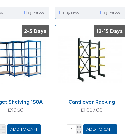
ow
Question
Buy Now
Question
2-3 Days
2-3 Days
12-15 Days
12-15 Days
et Shelving 150A
Cantilever Racking
£49.50
£1,057.00
ADD TO CART
ADD TO CART