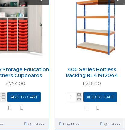
y Storage Education
400 Series Boltless
chers Cupboards
Racking BL41912044
£754.00
£216.00
ADD TO CART
ADD TO CART
ow
Question
Buy Now
Question