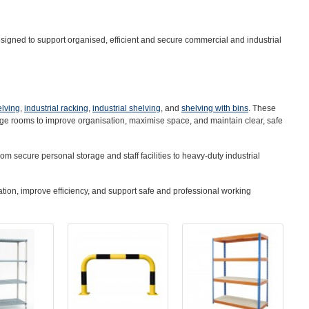
igned to support organised, efficient and secure commercial and industrial
elving
,
industrial racking
,
industrial shelving
, and
shelving with bins
. These
age rooms to improve organisation, maximise space, and maintain clear, safe
om secure personal storage and staff facilities to heavy-duty industrial
tion, improve efficiency, and support safe and professional working