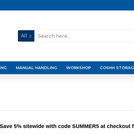
All
ING
MANUAL HANDLING
WORKSHOP
COSHH STORAG
Save 5% sitewide with code SUMMER5 at checkout for