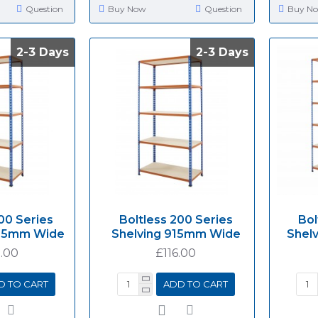
Question
Buy Now
Question
Buy N
2-3 Days
2-3 Days
2-3 Days
2-3 Days
00 Series
Boltless 200 Series
Bol
525mm Wide
Shelving 915mm Wide
Shel
.00
£116.00
D TO CART
ADD TO CART