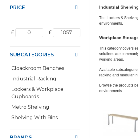
PRICE
Industrial Shelvin
The Lockers & Shelving
environments.
£
£
Workplace Storage
This category covers e
SUBCATEGORIES
solutions are commonly
working areas.
Cloackroom Benches
Available subcategories
racking and modular ind
Industrial Racking
Browse the products bel
Lockers & Workplace
environments.
Cupboards
Metro Shelving
Shelving With Bins
BRANDS