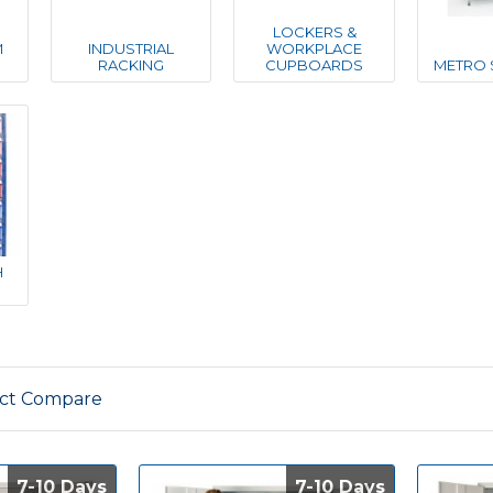
LOCKERS &
M
INDUSTRIAL
WORKPLACE
RACKING
CUPBOARDS
METRO 
H
ct Compare
7-10 Days
7-10 Days
7-10 Days
7-10 Days