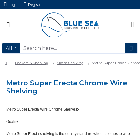
Login
Register
All
Lockers & Shelving
Metro Shelving
Metro Super Erecta Chrom
Metro Super Erecta Chrome Wire
Shelving
Metro Super Erecta Wire Chrome Shelves:-
Quality:-
Metro Super Erecta shelving is the quality standard when it comes to wire