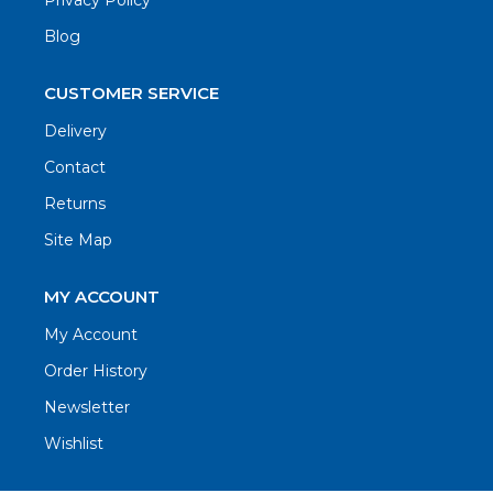
Privacy Policy
Blog
CUSTOMER SERVICE
Delivery
Contact
Returns
Site Map
MY ACCOUNT
My Account
Order History
Newsletter
Wishlist