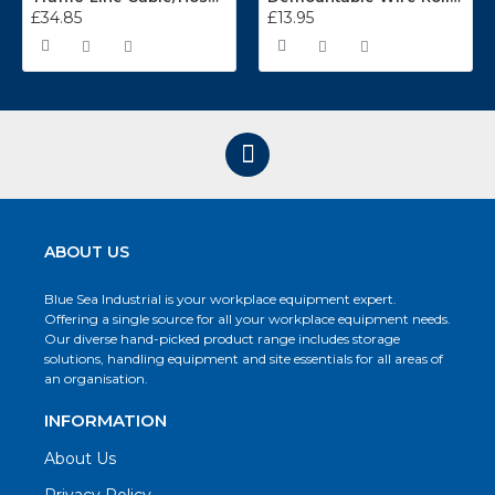
£34.85
£13.95
ABOUT US
Blue Sea Industrial is your workplace equipment expert.
Offering a single source for all your workplace equipment needs.
Our diverse hand-picked product range includes storage
solutions, handling equipment and site essentials for all areas of
an organisation.
INFORMATION
About Us