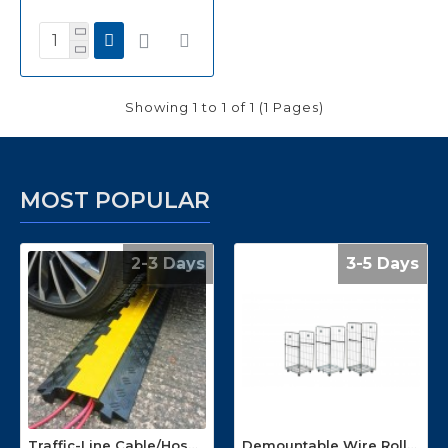
Showing 1 to 1 of 1 (1 Pages)
MOST POPULAR
2-3 Days
3-5 Days
Traffic-Line Cable/Hose Protector Ramp
Demountable Wire Roll Containers 17.968.2