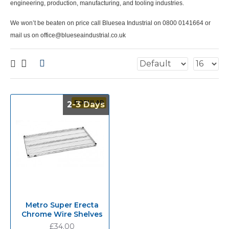
engineering, production, manufacturing, and tooling industries.
We won’t be beaten on price call Bluesea Industrial on 0800 0141664 or
mail us on office@blueseaindustrial.co.uk
POPULAR
2-3 Days
2-3 Days
Metro Super Erecta
Chrome Wire Shelves
£34.00