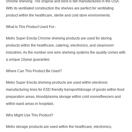
chrome shelving. The original and best is still manufactured in the USA.
With its ventilated construction the shelves are perfect for ventilating
product within the healthcare, sterile and cold store environments.
What Is This Product Used For:-
Metro Super Erecta Chrome shelving products are used for storing
products within the healthcare, catering, electronics, and cleanroom
industries. As the number one wire shelving systems the quality comes with
a unique 10year guarantee.
Where Can This Product Be Used?
Metro Super Erecta shelving products are used within electronic
manufacturing lines for ESD friendly transport/storage of goods within food
preparation areas, blood/plasma storage within cold rooms/freezers and
within ward areas in hospitals.
Who Might Use This Product?
Metro storage products are used within the healthcare, electronics,