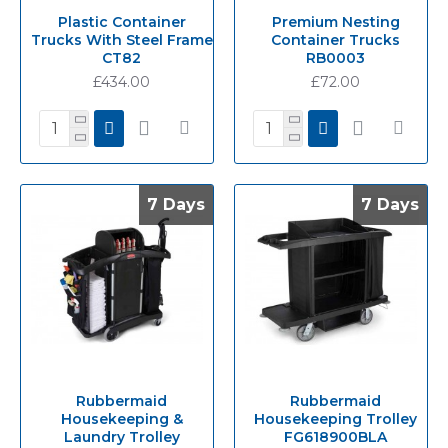
Plastic Container
Premium Nesting
Trucks With Steel Frame
Container Trucks
CT82
RB0003
£434.00
£72.00
7 Days
7 Days
7 Days
7 Days
Rubbermaid
Rubbermaid
Housekeeping &
Housekeeping Trolley
Laundry Trolley
FG618900BLA