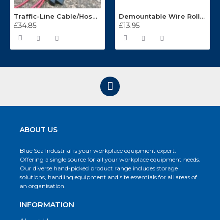
Traffic-Line Cable/Hose Protector Ramp
Demountable Wire Roll Containers 17.968.2
£34.85
£13.95
ABOUT US
Blue Sea Industrial is your workplace equipment expert.
Offering a single source for all your workplace equipment needs.
Our diverse hand-picked product range includes storage
solutions, handling equipment and site essentials for all areas of
an organisation.
INFORMATION