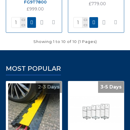
FG9T7800
£779.00
£999.00
Showing 1 to 10 of 10 (1 Pages)
MOST POPULAR
2-3 Days
3-5 Days