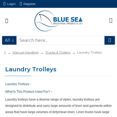
Login
Register
All
Manual Handling
Trucks & Trolleys
Laundry Trolleys
Laundry Trolleys
Laundry Trolleys:-
What
Is This Product Used For? –
Laundry trolleys have a diverse range of styles, laundry trolleys are
designed to distribute and carry large amounts of linen and garments within
areas that have large volumes of dirty/clean linen. Linen trucks have large