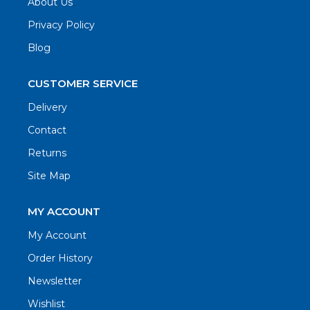
About Us
Privacy Policy
Blog
CUSTOMER SERVICE
Delivery
Contact
Returns
Site Map
MY ACCOUNT
My Account
Order History
Newsletter
Wishlist