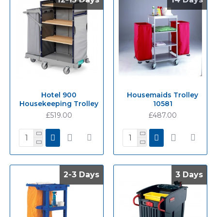
Hotel 900
Housemaids Trolley
Housekeeping Trolley
10581
£519.00
£487.00
2-3 Days
2-3 Days
3 Days
3 Days