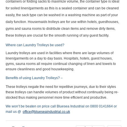
containers or folding sacks to maximize volume, the container type is ideal
for soiled linen/garments as this is a sealed container and can be cleaned
easily, the sack type can be washed in a washing machine as part of your
daily function. Housemaids trolleys are for use within hotels, guesthouses,
gyms and sauna rooms to distribute clean items and remove dirty items,
these trolleys are crucial for the smooth running of any guest facility.
Where can Laundry Trolleys be used?
Laundry trolleys are used in facilities where there are large volumes of
linen/garments on a day to day basis. Hospitals, hotels, guest houses,
gyms, sauna rooms all require continual changing of linen and towels to
ensure cleanliness and good housekeeping.
Benefits of using Laundry Trolleys? –
These trolleys negate the need for repetitive journeys, due to their styles
these trolleys can handle volumes of product without continually being re-
stocked thus making personnel more time efficient and productive.
We won’t be beaten on price call Bluesea Industrial on 0800 0141664 or
mail us @
office@blueseaindustrial.co.uk