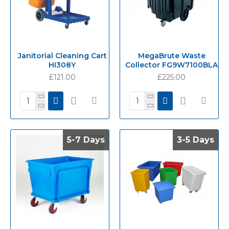
Janitorial Cleaning Cart
MegaBrute Waste
HI308Y
Collector FG9W7100BLA
£121.00
£225.00
5-7 Days
5-7 Days
3-5 Days
3-5 Days