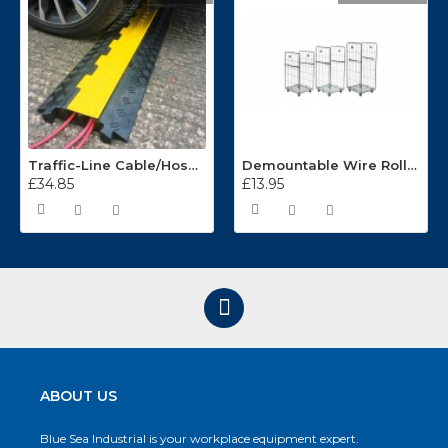
Traffic-Line Cable/Hose Protector Ramp
Demountable Wire Roll Containers 17.968.2
£34.85
£13.95
ABOUT US
Blue Sea Industrial is your workplace equipment expert.