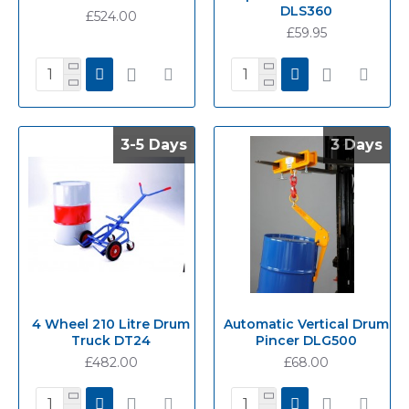
DLS360
£524.00
£59.95
3-5 Days
3-5 Days
3 Days
3 Days
4 Wheel 210 Litre Drum
Automatic Vertical Drum
Truck DT24
Pincer DLG500
£482.00
£68.00