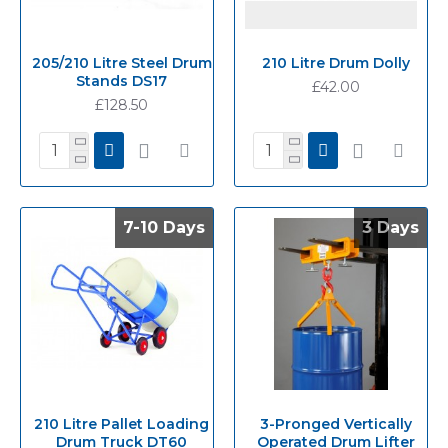
205/210 Litre Steel Drum
210 Litre Drum Dolly
Stands DS17
£42.00
£128.50
7-10 Days
7-10 Days
3 Days
3 Days
210 Litre Pallet Loading
3-Pronged Vertically
Drum Truck DT60
Operated Drum Lifter