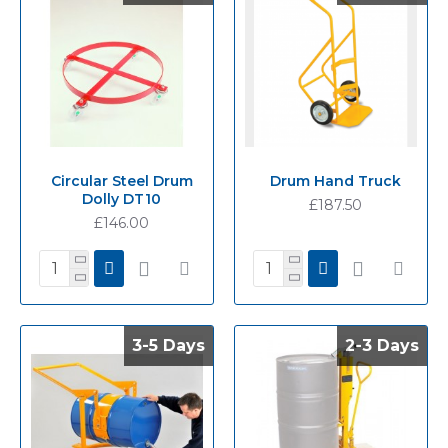
Circular Steel Drum
Drum Hand Truck
Dolly DT10
£187.50
£146.00
3-5 Days
3-5 Days
2-3 Days
2-3 Days