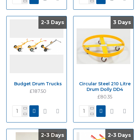
2-3 Days
2-3 Days
3 Days
3 Days
Budget Drum Trucks
Circular Steel 210 Litre
Drum Dolly DD4
£187.50
£80.35
2-3 Days
2-3 Days
2-3 Days
2-3 Days