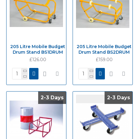
205 Litre Mobile Budget
205 Litre Mobile Budget
Drum Stand BS1DRUM
Drum Stand BS2DRUM
£126.00
£159.00
2-3 Days
2-3 Days
2-3 Days
2-3 Days