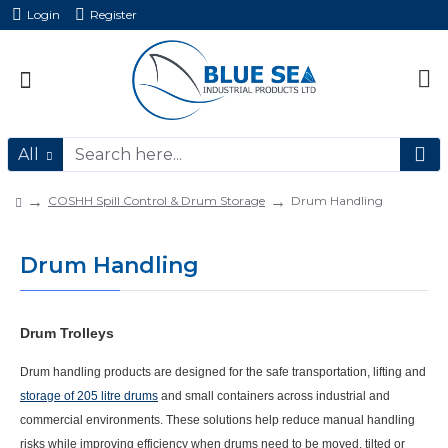
Login
Register
All
COSHH Spill Control & Drum Storage
Drum Handling
Drum Handling
Drum Trolleys
Drum handling products are designed for the safe transportation, lifting and
storage of 205 litre drums
and small containers across industrial and
commercial environments. These solutions help reduce manual handling
risks while improving efficiency when drums need to be moved, tilted or