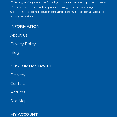
Offering a single source for all your workplace equipment needs.
Our diverse hand-picked product range includes storage
solutions, handling equipment and site essentials for all areas of
an organisation.
INFORMATION
About Us
Privacy Policy
Blog
CUSTOMER SERVICE
Delivery
Contact
Returns
Site Map
MY ACCOUNT