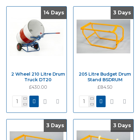
14 Days
14 Days
3 Days
3 Days
2 Wheel 210 Litre Drum
205 Litre Budget Drum
Truck DT20
Stand BSDRUM
£430.00
£84.50
3 Days
3 Days
3 Days
3 Days