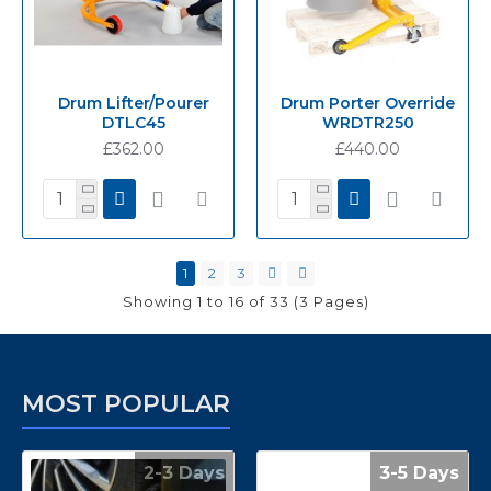
Drum Lifter/Pourer
Drum Porter Override
DTLC45
WRDTR250
£362.00
£440.00
1
2
3
Showing 1 to 16 of 33 (3 Pages)
MOST POPULAR
2-3 Days
3-5 Days