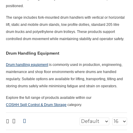
positioned.
The range includes fork-mounted drum handlers with vertical or horizontal
lift, static and mobile drum stands, low profile dollies, standard 205 litre
drum trucks and polyethylene drum trolleys. These products support
controlled drum movement while maintaining stability and operator safety.
Drum Handling Equipment
Drum handling equipment
is commonly used in production, engineering,
maintenance and shop floor environments where drums are handled
regularly. Suitable options are available for lifting, transporting, tilting and
storing drums safely while minimising fatigue and strain on operators.
Explore the full range of products available within our
COSHH Spill Control & Drum Storage
category.