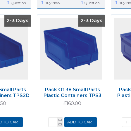
Question
Buy Now
Question
Buy N
2-3 Days
2-3 Days
2-3 Days
2-3 Days
Small Parts
Pack Of 38 Small Parts
Pack
ainers TPS2D
Plastic Containers TPS3
Plast
.50
£160.00
D TO CART
ADD TO CART