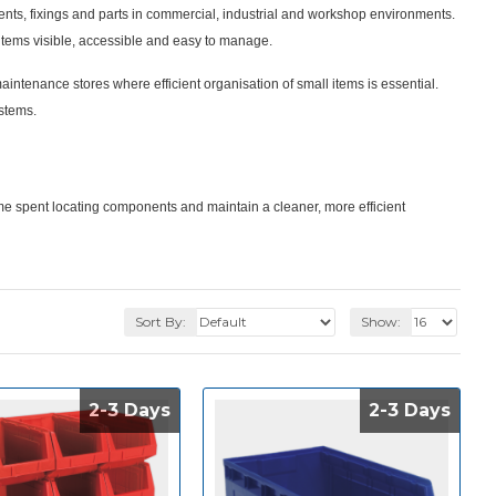
nents, fixings and parts in commercial, industrial and workshop environments.
tems visible, accessible and easy to manage.
enance stores where efficient organisation of small items is essential.
ystems.
me spent locating components and maintain a cleaner, more efficient
Sort By:
Show:
2-3 Days
2-3 Days
2-3 Days
2-3 Days