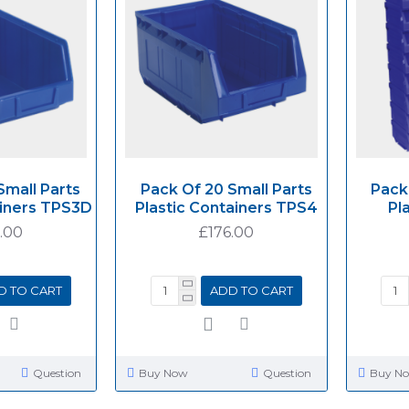
Small Parts
Pack Of 20 Small Parts
Pack
ainers TPS3D
Plastic Containers TPS4
Pl
.00
£176.00
D TO CART
ADD TO CART
Question
Buy Now
Question
Buy N