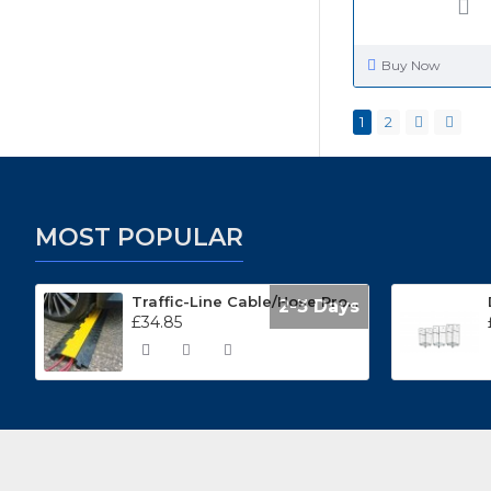
Buy Now
1
2
MOST POPULAR
Traffic-Line Cable/Hose Protector Ramp
2-3 Days
£34.85