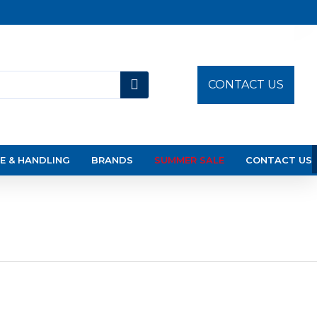
CONTACT US
E & HANDLING
BRANDS
SUMMER SALE
CONTACT US