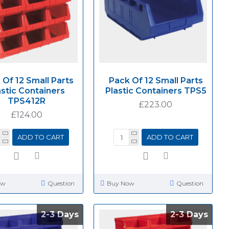
 Of 12 Small Parts
Pack Of 12 Small Parts
astic Containers
Plastic Containers TPS5
TPS412R
£223.00
£124.00
ADD TO CART
ADD TO CART
ow
Question
Buy Now
Question
2-3 Days
2-3 Days
2-3 Days
2-3 Days