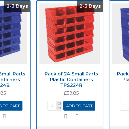
2-3 Days
2-3 Days
2-3 Days
2-3 Days
Small Parts
Pack of 24 Small Parts
Pack
ontainers
Plastic Containers
Pl
224B
TPS224R
.85
£59.85
D TO CART
ADD TO CART