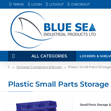
TERMS
LOGIN
LOGOUT
CHECKOUT
ALL CATEGORIES
LOCKERS & SHELV
Storage Containers & Boxes
Plastic Small Parts Storag
Plastic Small Parts Storage
Small Parts Storage &