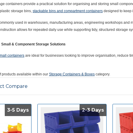
rage containers provide a practical solution for organising and storing small compo
plastic storage bins,
stackable bins and compartment containers
designed to keep i
ommonly used in warehouses, manufacturing areas, engineering workshops and maint
onstruction allows for repeated daily use while supporting tidy, structured storage s
s Small & Component Storage Solutions
mall containers
are ideal for businesses looking to improve organisation, reduce ti
of products available within our
Storage Containers & Boxes
category.
ct Compare
3-5 Days
3-5 Days
2-3 Days
2-3 Days