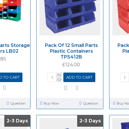
Parts Storage
Pack Of 12 Small Parts
Pack
rs LB02
Plastic Containers
Pl
TPS412B
.85
£124.00
D TO CART
ADD TO CART
Question
Buy Now
Question
Buy N
2-3 Days
2-3 Days
2-3 Days
2-3 Days