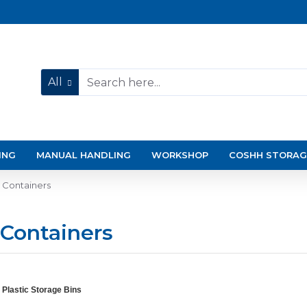
All
ING
MANUAL HANDLING
WORKSHOP
COSHH STORAG
e Containers
 Containers
 Plastic Storage Bins