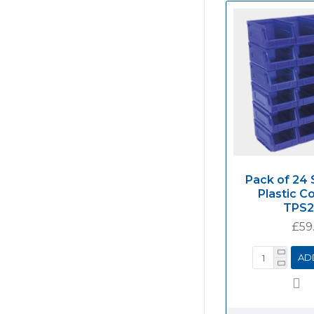
Pack of 24 
Plastic C
TPS
£59
AD