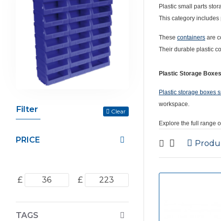
Plastic small parts sto
This category includes 
These
containers
are c
Their durable plastic c
Plastic Storage Boxe
Plastic storage boxes s
workspace.
Filter
Clear
Explore the full range 
PRICE
Produ
£
£
TAGS