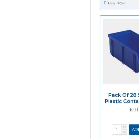
Buy Now
Pack Of 28 
Plastic Cont
£111
AD