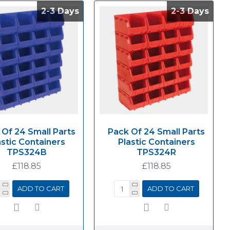
2-3 Days
2-3 Days
2-3 Days
2-3 Days
 Of 24 Small Parts
Pack Of 24 Small Parts
astic Containers
Plastic Containers
TPS324B
TPS324R
£118.85
£118.85
ADD TO CART
ADD TO CART