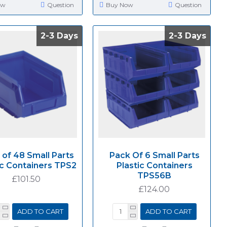
ow
Question
Buy Now
Question
2-3 Days
2-3 Days
2-3 Days
2-3 Days
 of 48 Small Parts
Pack Of 6 Small Parts
ic Containers TPS2
Plastic Containers
TPS56B
£101.50
£124.00
ADD TO CART
ADD TO CART