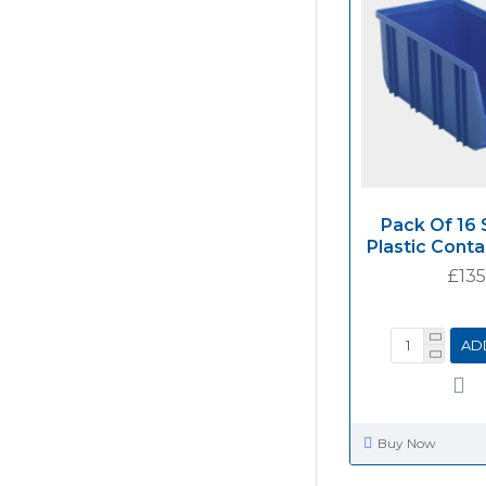
Pack Of 16 
Plastic Cont
£135
AD
Buy Now