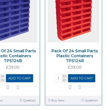
 Of 24 Small Parts
Pack Of 24 Small Parts
astic Containers
Plastic Containers
TPS124B
TPS124R
£39.00
£39.00
ADD TO CART
ADD TO CART
ow
Question
Buy Now
Question