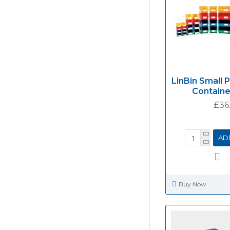
LinBin Small 
Containe
£36
AD
Buy Now