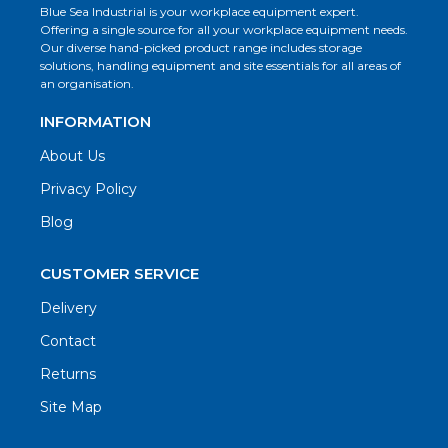
Blue Sea Industrial is your workplace equipment expert.
Offering a single source for all your workplace equipment needs.
Our diverse hand-picked product range includes storage
solutions, handling equipment and site essentials for all areas of
an organisation.
INFORMATION
About Us
Privacy Policy
Blog
CUSTOMER SERVICE
Delivery
Contact
Returns
Site Map