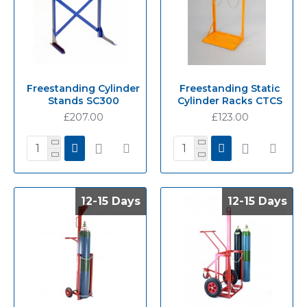
Freestanding Cylinder
Freestanding Static
Stands SC300
Cylinder Racks CTCS
£207.00
£123.00
12-15 Days
12-15 Days
12-15 Days
12-15 Days