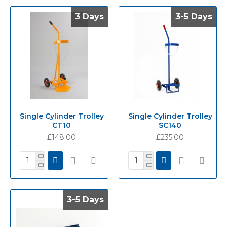
3 Days
3 Days
3-5 Days
3-5 Days
Single Cylinder Trolley
Single Cylinder Trolley
CT10
SC140
£148.00
£235.00
3-5 Days
3-5 Days