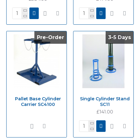
Pre-Order
Pre-Order
3-5 Days
3-5 Days
Pallet Base Cylinder
Single Cylinder Stand
Carrier SC4100
SC11
£141.00