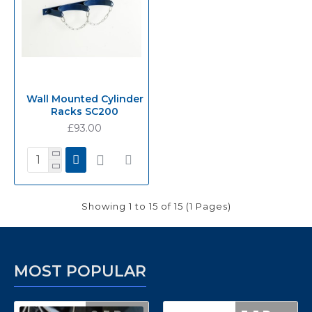
Wall Mounted Cylinder
Racks SC200
£93.00
Showing 1 to 15 of 15 (1 Pages)
MOST POPULAR