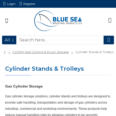
Login
Register
All
COSHH Spill Control & Drum Storage
Cylinder Stands & Trolleys
Cylinder Stands & Trolleys
Gas Cylinder Storage
Gas cylinder storage solutions, cylinder stands and trolleys are designed to
provide
safe handling, transportation and storage of gas cylinders
across
industrial, commercial and workshop environments. These products help
reduce manual handling risks by allowing cylinders to be securely