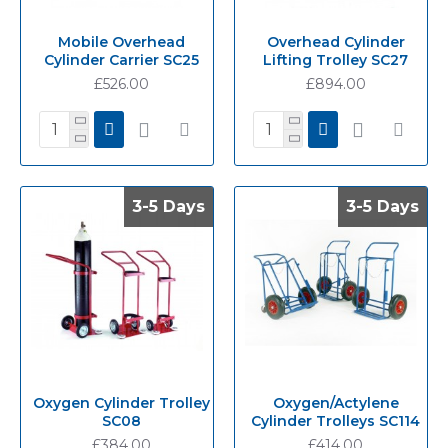
Mobile Overhead
Overhead Cylinder
Cylinder Carrier SC25
Lifting Trolley SC27
£526.00
£894.00
3-5 Days
3-5 Days
3-5 Days
3-5 Days
Oxygen Cylinder Trolley
Oxygen/Actylene
SC08
Cylinder Trolleys SC114
£384.00
£414.00