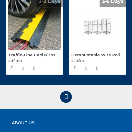
2-3 Days
3-5 Days
Traffic-Line Cable/Hose Protector Ramp
Demountable Wire Roll Containers 17.968.2
£34.85
£13.95
ABOUT US