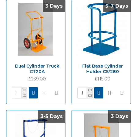
3 Days
3 Days
5-7 Days
5-7 Days
Dual Cylinder Truck
Flat Base Cylinder
CT20A
Holder CS/280
£239.00
£115.00
3-5 Days
3-5 Days
3 Days
3 Days