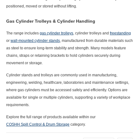
positioned, moved or stored without lifting.
Gas Cylinder Trolleys & Cylinder Handling
The range includes
gas cylinder trolleys
, cylinder trolleys
and
freestanding
or
wall-mounted cylinder stands
, manufactured from durable materials such
as steel to ensure long-term stability and strength. Many models feature
chains, straps or retaining brackets
to hold cylinders securely during
movement or storage.
Cylinder stands and trolleys are commonly used in
manufacturing,
engineering, welding, healthcare, laboratories and maintenance settings
,
where gas cylinders must be accessed safely and efficiently. Options are
available for
single or multiple cylinders
, supporting a variety of workplace
requirements.
Explore the full range of products available within our
COSHH Spill Control & Drum Storage
category.