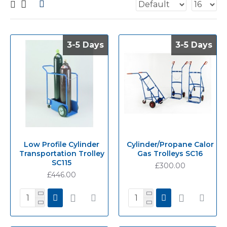
3-5 Days
3-5 Days
3-5 Days
3-5 Days
Low Profile Cylinder
Cylinder/Propane Calor
Transportation Trolley
Gas Trolleys SC16
SC115
£300.00
£446.00