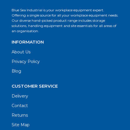
Blue Sea Industrial is your workplace equipment expert.
Offering a single source for all your workplace equipment needs.
Our diverse hand-picked product range includes storage
solutions, handling equipment and site essentials for all areas of
an organisation.
INFORMATION
About Us
Privacy Policy
Blog
CUSTOMER SERVICE
Delivery
Contact
Returns
Site Map