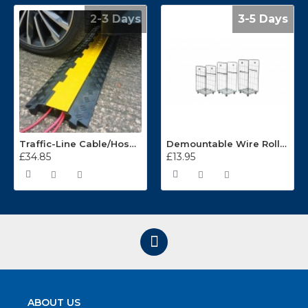
2-3 Days
3-5 Days
Traffic-Line Cable/Hose Protector Ramp
Demountable Wire Roll Containers 17.968.2
£34.85
£13.95
ABOUT US