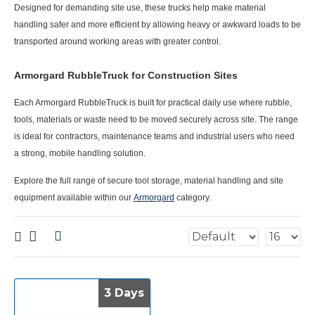
Designed for demanding site use, these trucks help make material
handling safer and more efficient by allowing heavy or awkward loads to be
transported around working areas with greater control.
Armorgard RubbleTruck for Construction Sites
Each
Armorgard RubbleTruck
is built for practical daily use where rubble,
tools, materials or waste need to be moved securely across site. The range
is ideal for contractors, maintenance teams and industrial users who need
a strong, mobile handling solution.
Explore the full range of secure tool storage, material handling and site
equipment available within our
Armorgard
category.
3 Days
3 Days