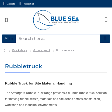
Login
Register
All
Workshop
Armorgard
Rubbletruck
Rubbletruck
Rubble Truck for Site Material Handling
The
Armorgard RubbleTruck
range provides a durable
rubble truck
solution
for moving rubble, waste, materials and site debris across construction,
workshop and industrial environments.