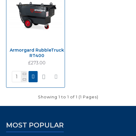
Armorgard RubbleTruck
RT400
£273.00
Showing 1 to 1 of 1 (1 Pages)
MOST POPULAR