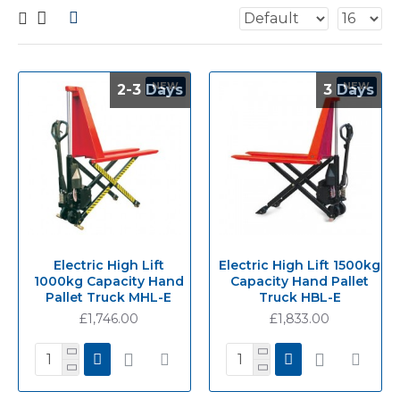
NEW
NEW
2-3 Days
2-3 Days
3 Days
3 Days
Electric High Lift
Electric High Lift 1500kg
1000kg Capacity Hand
Capacity Hand Pallet
Pallet Truck MHL-E
Truck HBL-E
£1,746.00
£1,833.00