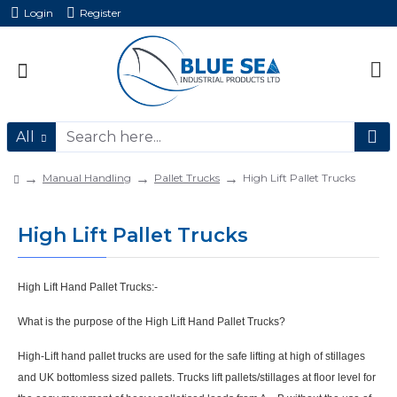
Login
Register
All
Manual Handling
Pallet Trucks
High Lift Pallet Trucks
High Lift Pallet Trucks
High Lift Hand Pallet Trucks:-
What is the purpose of the High Lift Hand Pallet Trucks?
High-Lift
hand pallet trucks are used for the safe
lifting
at high of
stillages
and UK bottomless sized pallets. Trucks lift pallets/stillages
at floor level for