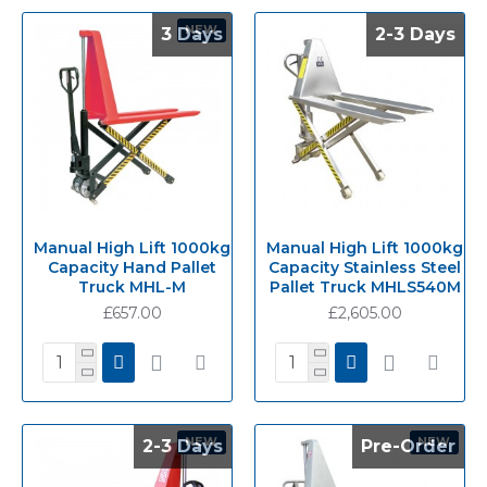
NEW
3 Days
3 Days
2-3 Days
2-3 Days
Manual High Lift 1000kg
Manual High Lift 1000kg
Capacity Hand Pallet
Capacity Stainless Steel
Truck MHL-M
Pallet Truck MHLS540M
£657.00
£2,605.00
NEW
NEW
2-3 Days
2-3 Days
Pre-Order
Pre-Order