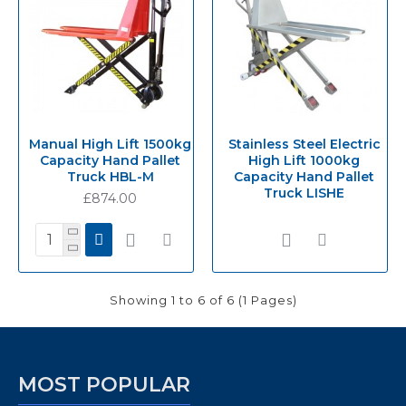
Manual High Lift 1500kg
Stainless Steel Electric
Capacity Hand Pallet
High Lift 1000kg
Truck HBL-M
Capacity Hand Pallet
Truck LISHE
£874.00
Showing 1 to 6 of 6 (1 Pages)
MOST POPULAR