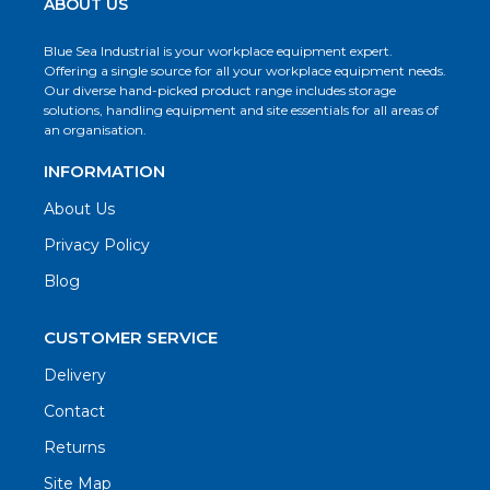
ABOUT US
Blue Sea Industrial is your workplace equipment expert.
Offering a single source for all your workplace equipment needs.
Our diverse hand-picked product range includes storage
solutions, handling equipment and site essentials for all areas of
an organisation.
INFORMATION
About Us
Privacy Policy
Blog
CUSTOMER SERVICE
Delivery
Contact
Returns
Site Map