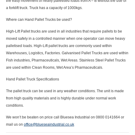
the easy movement of heavy palletised loads from A – B without the use of
a forklift truck. Truck has a capacity of
1000
kgs
.
Where can Hand Pallet Trucks be used?
High-Lift Pallet trucks are used in all industries that require pallets to be
moved safely in a controlled manner when one operator can move heavy
palletised loads. High-Lift pallet trucks are commonly used within
Warehouses, Logistics, Factories. Galvanised Pallet Trucks are used within
Fish industries, Pharmaceuticals, Wet Areas. Stainless Steel Pallet Trucks
are used within Clean Rooms, Wet Area’s Pharmaceuticals.
Hand Pallet Truck Specifications
The pallet truck can be used in any weather conditions. The unit is made
from high quality materials and is highly durable under normal work
conditions.
We won’t be beaten on price call Bluesea Industrial on 0800 0141664 or
mail us on
office@blueseaindustrial.co.uk