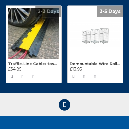
2-3 Days
3-5 Days
Traffic-Line Cable/Hose Protector Ramp
Demountable Wire Roll Containers 17.968.2
£34.85
£13.95