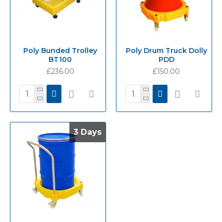
Poly Bunded Trolley
Poly Drum Truck Dolly
BT100
PDD
£236.00
£150.00
3 Days
3 Days