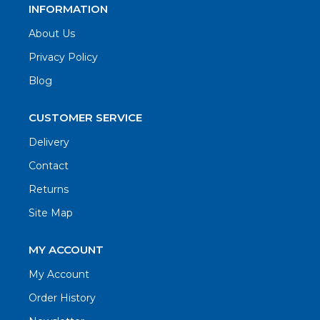
INFORMATION
About Us
Privacy Policy
Blog
CUSTOMER SERVICE
Delivery
Contact
Returns
Site Map
MY ACCOUNT
My Account
Order History