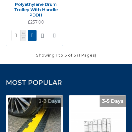
Polyethylene Drum
Trolley With Handle
PDDH
£237.00
Showing 1 to 5 of 5 (1 Pages)
MOST POPULAR
2-3 Days
3-5 Days