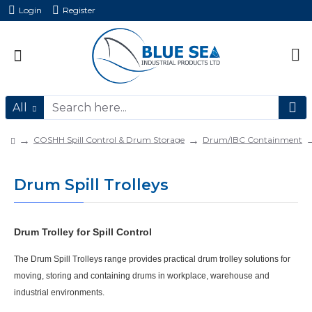
Login
Register
All
COSHH Spill Control & Drum Storage
Drum/IBC Containment
Drum Spill Trolleys
Drum Trolley for Spill Control
The
Drum Spill Trolleys
range provides practical
drum trolley
solutions for
moving, storing and containing drums in workplace, warehouse and
industrial environments.