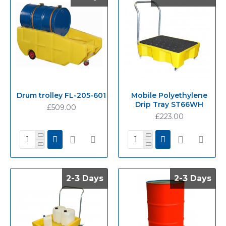
Drum trolley FL-205-601
Mobile Polyethylene
Drip Tray ST66WH
£509.00
£223.00
2-3 Days
2-3 Days
2-3 Days
2-3 Days