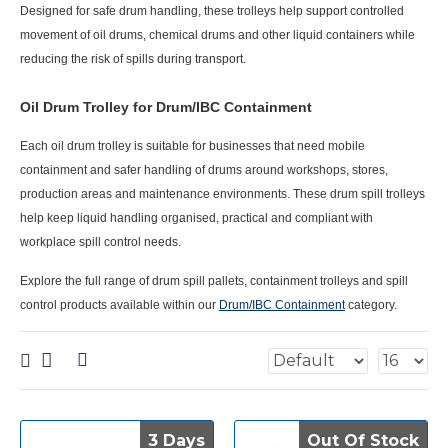
Designed for safe drum handling, these trolleys help support controlled
movement of oil drums, chemical drums and other liquid containers while
reducing the risk of spills during transport.
Oil Drum Trolley for Drum/IBC Containment
Each
oil drum trolley
is suitable for businesses that need mobile
containment and safer handling of drums around workshops, stores,
production areas and maintenance environments. These drum spill trolleys
help keep liquid handling organised, practical and compliant with
workplace spill control needs.
Explore the full range of drum spill pallets, containment trolleys and spill
control products available within our
Drum/IBC Containment
category.
3 Days
3 Days
Out Of Stock
Out Of Stock