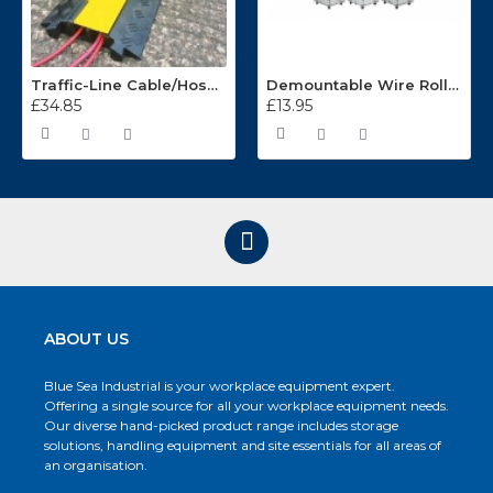
Traffic-Line Cable/Hose Protector Ramp
Demountable Wire Roll Containers 17.968.2
£34.85
£13.95
ABOUT US
Blue Sea Industrial is your workplace equipment expert.
Offering a single source for all your workplace equipment needs.
Our diverse hand-picked product range includes storage
solutions, handling equipment and site essentials for all areas of
an organisation.