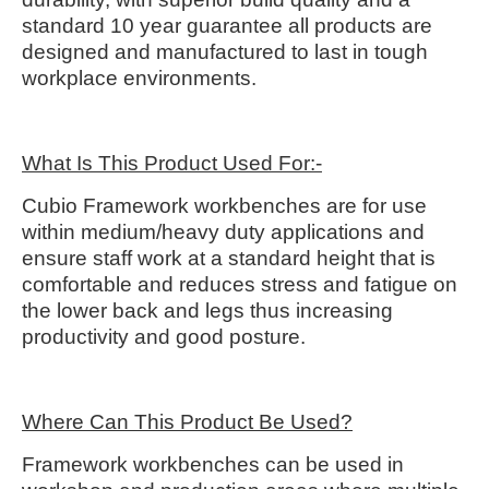
standard 10 year guarantee all products are
designed and manufactured to last in tough
workplace environments.
What Is This Product Used For:-
Cubio Framework workbenches are for use
within medium/heavy duty applications and
ensure staff work at a standard height that is
comfortable and reduces stress and fatigue on
the lower back and legs thus increasing
productivity and good posture.
Where Can This Product Be Used?
Framework workbenches can be used in