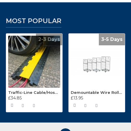
MOST POPULAR
2-3 Days
3-5 Days
Traffic-Line Cable/Hose Protector Ramp
Demountable Wire Roll Containers 17.968.2
£34.85
£13.95