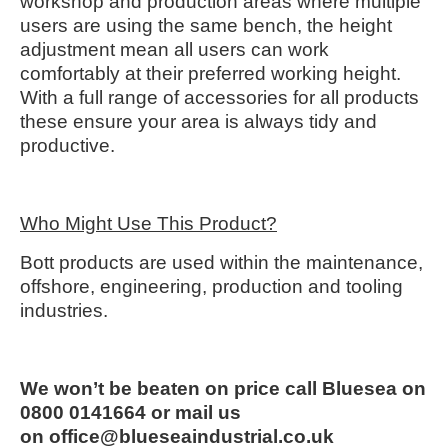
workshop and production areas where multiple
users are using the same bench, the height
adjustment mean all users can work
comfortably at their preferred working height.
With a full range of accessories for all products
these ensure your area is always tidy and
productive.
Who Might Use This Product?
Bott products are used within the maintenance,
offshore, engineering, production and tooling
industries.
We won’t be beaten on price call Bluesea on
0800 0141664 or mail us
on office@blueseaindustrial.co.uk