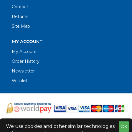
Contact
Returns
Site Map
MY ACCOUNT
My Account
Order History
Newsletter
Wishlist
Copyright © 2021. Blue Sea Industrial, All Rights
We use cookies and other similar technologies
OK
Reserved