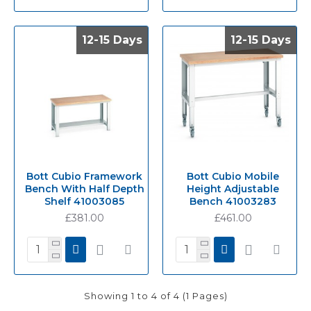
12-15 Days
12-15 Days
12-15 Days
12-15 Days
Bott Cubio Framework
Bott Cubio Mobile
Bench With Half Depth
Height Adjustable
Shelf 41003085
Bench 41003283
£381.00
£461.00
Showing 1 to 4 of 4 (1 Pages)