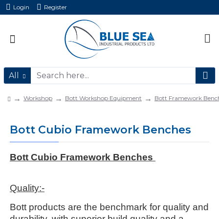
Login
Register
All
Workshop
Bott Workshop Equipment
Bott Framework Benc
Bott Cubio Framework Benches
Bott Cubio Framework Benches
Quality:-
Bott products are the benchmark for quality and
durability, with superior build quality and a