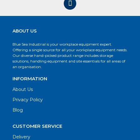
ABOUT US
Blue Sea Industrial is your workplace equipment expert.
Offering a single source for all your workplace equipment needs.
Our diverse hand-picked product range includes storage
solutions, handling equipment and site essentials for all areas of
an organisation.
INFORMATION
About Us
Privacy Policy
Blog
CUSTOMER SERVICE
Delivery