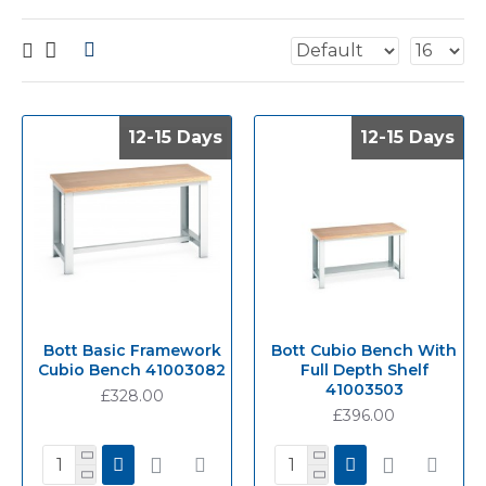
12-15 Days
12-15 Days
12-15 Days
12-15 Days
Bott Basic Framework
Bott Cubio Bench With
Cubio Bench 41003082
Full Depth Shelf
41003503
£328.00
£396.00