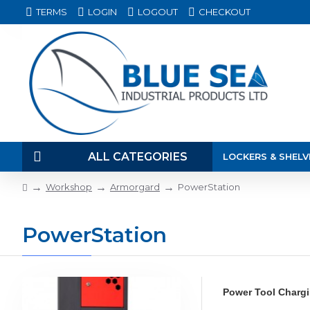
TERMS
LOGIN
LOGOUT
CHECKOUT
ALL CATEGORIES
LOCKERS & SHELV
Workshop
Armorgard
PowerStation
PowerStation
Power Tool Chargin