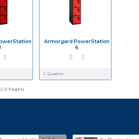
owerStation
Armorgard PowerStation
2
6
Question
 2 (1 Pages)