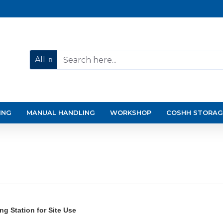
All
ING
MANUAL HANDLING
WORKSHOP
COSHH STORAG
g Station for Site Use