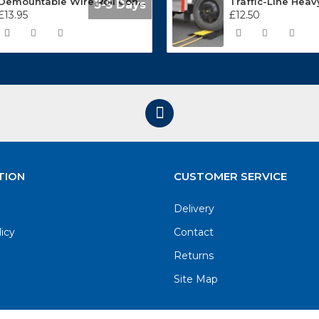
Demountable Wire Roll Containers 17.968.2
3-5 Days
£13.95
£12.50
TION
CUSTOMER SERVICE
Delivery
licy
Contact
Returns
Site Map