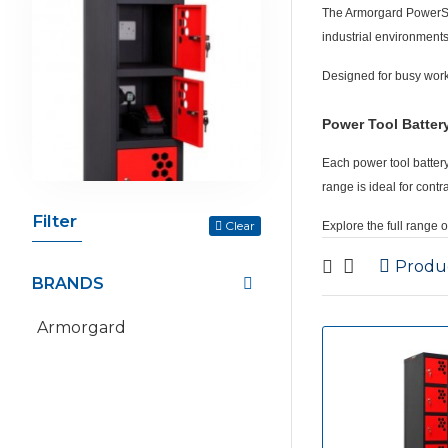
The
Armorgard PowerS
industrial environments
Designed for busy work
Power Tool Batter
Each
power tool batter
range is ideal for con
Filter
Clear
Explore the full range 
Produ
BRANDS
Armorgard