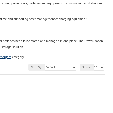
d storing power tools, batteries and equipment in construction, workshop and
owntime and supporting safer management of charging equipment.
ls or batteries need to be stored and managed in one place. The PowerStation
 storage solution.
morgard
category.
Sort By:
Show: