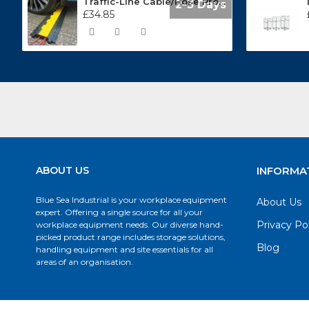
Traffic-Line Cable/Hose Protector Ramp
2-3 Days
£34.85
ABOUT US
INFORMA
Blue Sea Industrial is your workplace equipment
About Us
expert. Offering a single source for all your
Privacy Po
workplace equipment needs. Our diverse hand-
picked product range includes storage solutions,
Blog
handling equipment and site essentials for all
areas of an organisation.