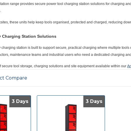
tation
range provides secure
power tool charging station
solutions for charging an
.
sites, these units help keep tools organised, protected and charged, reducing d
y Charging Station Solutions
y charging station
is built to support secure, practical charging where multiple too
tractors, maintenance teams and industrial users who need a dedicated charging and
of secure tool storage, charging solutions and site equipment available within our
Ar
ct Compare
3 Days
3 Days
3 Days
3 Days