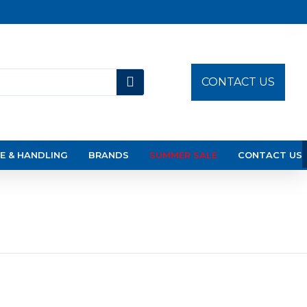
CONTACT US
E & HANDLING
BRANDS
SUMMER SALE
CONTACT US