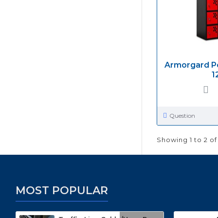
Armorgard P
1
Question
Showing 1 to 2 of
MOST POPULAR