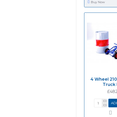
Buy Now
4 Wheel 210
Truck
£482
AD