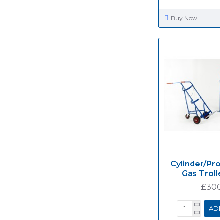
Buy Now
Cylinder/Pr
Gas Troll
£30
AD