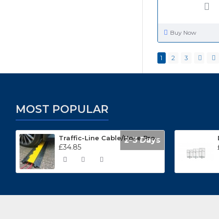
Buy Now
1
2
3
MOST POPULAR
Traffic-Line Cable/Hose Protector Ramp
2-3 Days
£34.85