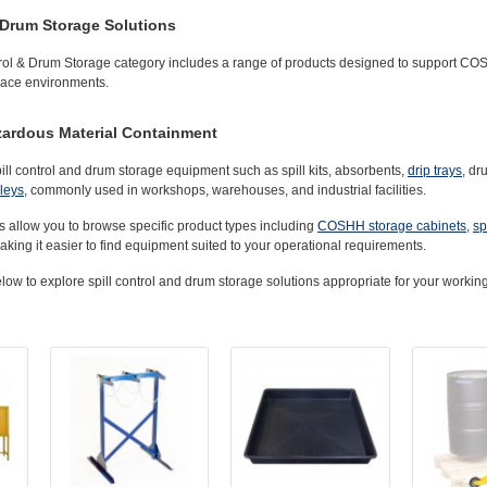
Drum Storage Solutions
ol & Drum Storage
category includes a range of products designed to support COS
place environments.
azardous Material Containment
pill control and drum storage equipment such as
spill kits
,
absorbents
,
drip trays
,
dr
lleys
, commonly used in workshops, warehouses, and industrial facilities.
s allow you to browse specific product types including
COSHH storage cabinets
,
sp
aking it easier to find equipment suited to your operational requirements.
ow to explore spill control and drum storage solutions appropriate for your workin