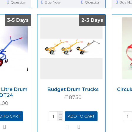
Question
Buy Now
Question
Buy N
3-5 Days
3-5 Days
2-3 Days
2-3 Days
 Litre Drum
Budget Drum Trucks
Circul
 DT24
£187.50
.00
D TO CART
ADD TO CART