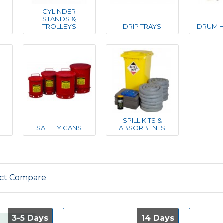
CYLINDER
STANDS &
TROLLEYS
DRIP TRAYS
DRUM H
R
SPILL KITS &
SAFETY CANS
ABSORBENTS
ct Compare
3-5 Days
3-5 Days
14 Days
14 Days