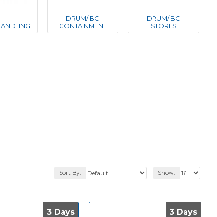
DRUM/IBC
DRUM/IBC
ANDLING
CONTAINMENT
STORES
Sort By:
Show:
3 Days
3 Days
3 Days
3 Days