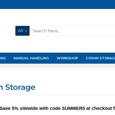
All
ING
MANUAL HANDLING
WORKSHOP
COSHH STORAG
m Storage
Save 5% sitewide with code SUMMER5 at checkout for