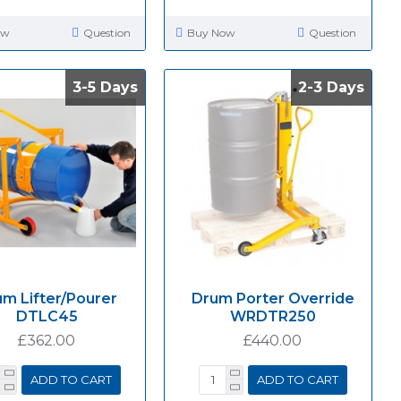
ow
Question
Buy Now
Question
3-5 Days
3-5 Days
2-3 Days
2-3 Days
m Lifter/Pourer
Drum Porter Override
DTLC45
WRDTR250
£362.00
£440.00
ADD TO CART
ADD TO CART