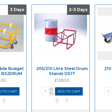
3 Days
3 Days
2-3 Days
2-3 Days
bile Budget
205/210 Litre Steel Drum
210
d BS2DRUM
Stands DS17
.00
£128.50
D TO CART
ADD TO CART