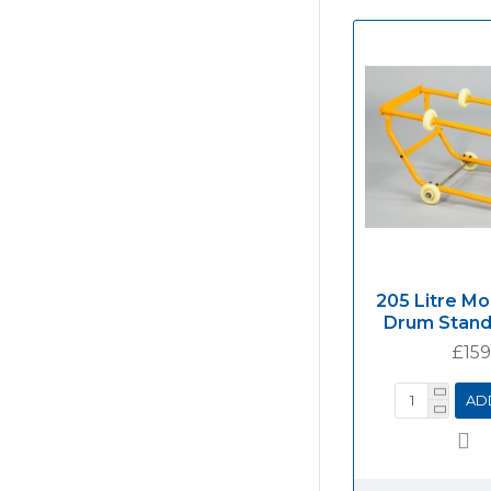
205 Litre Mo
Drum Stan
£159
AD