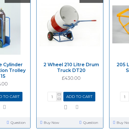
e Cylinder
2 Wheel 210 Litre Drum
205 
ion Trolley
Truck DT20
S
15
£430.00
.00
D TO CART
ADD TO CART
Question
Buy Now
Question
Buy N