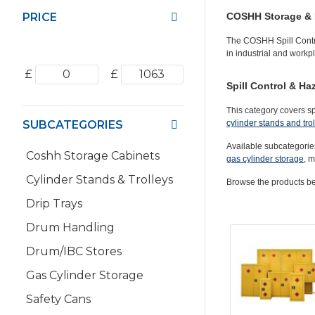
PRICE
COSHH Storage & 
The
COSHH Spill Contr
in industrial and work
£
£
Spill Control & H
This category covers s
SUBCATEGORIES
cylinder stands and tro
Available subcategorie
Coshh Storage Cabinets
gas cylinder storage
, m
Cylinder Stands & Trolleys
Browse the products bel
Drip Trays
Drum Handling
Drum/IBC Stores
Gas Cylinder Storage
Safety Cans