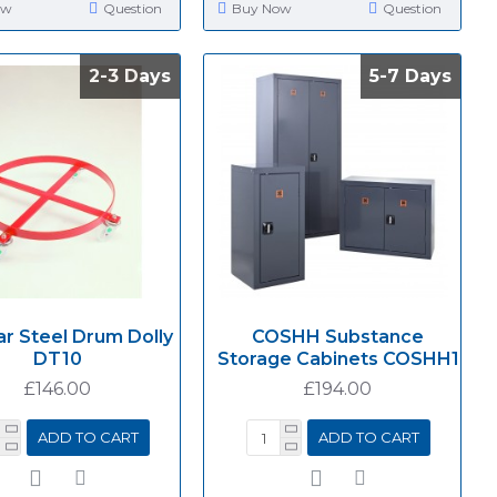
ow
Question
Buy Now
Question
2-3 Days
2-3 Days
5-7 Days
5-7 Days
ar Steel Drum Dolly
COSHH Substance
DT10
Storage Cabinets COSHH1
£146.00
£194.00
ADD TO CART
ADD TO CART