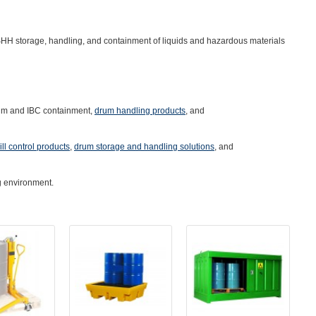
HH storage, handling, and containment of liquids and hazardous materials
um and IBC containment
,
drum handling products
, and
ill control products
,
drum storage and handling solutions
, and
g environment.