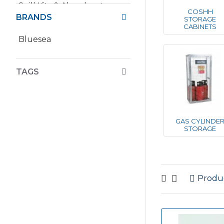
Spill Kits & Absorbents
COSHH
BRANDS
STORAGE
CABINETS
Bluesea
TAGS
GAS CYLINDE
STORAGE
Produ