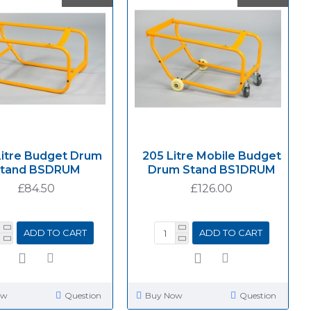
Litre Budget Drum
205 Litre Mobile Budget
tand BSDRUM
Drum Stand BS1DRUM
£84.50
£126.00
ADD TO CART
ADD TO CART
ow
Question
Buy Now
Question