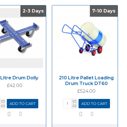
2-3 Days
2-3 Days
7-10 Days
7-10 Days
 Litre Drum Dolly
210 Litre Pallet Loading
Drum Truck DT60
£42.00
£524.00
ADD TO CART
ADD TO CART