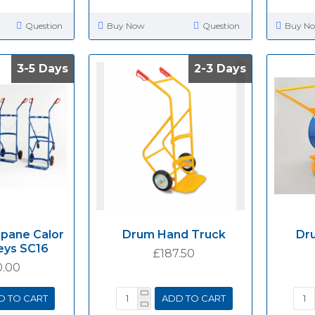
Question
Buy Now
Question
Buy N
3-5 Days
3-5 Days
2-3 Days
2-3 Days
opane Calor
Drum Hand Truck
Dru
eys SC16
£187.50
0.00
D TO CART
ADD TO CART