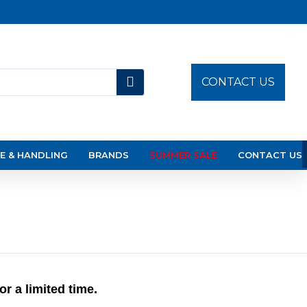
CONTACT US
E & HANDLING
BRANDS
SUMMER SALE
CONTACT US
 a limited time.