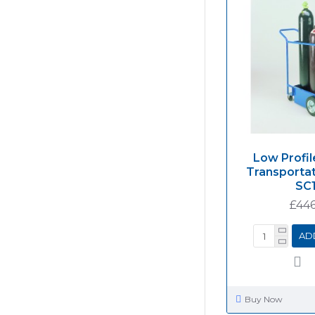
Low Profil
Transportat
SC1
£446
AD
Buy Now