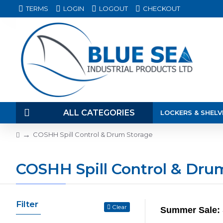
TERMS
LOGIN
LOGOUT
CHECKOUT
ALL CATEGORIES
LOCKERS & SHELV
COSHH Spill Control & Drum Storage
COSHH Spill Control & Dru
Filter
Clear
Summer Sale: 