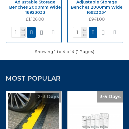
Adjustable Storage
Adjustable Storage
Benches 2000mm Wide
Benches 2000mm Wide
16923033
16923034
£1,126.00
£941.00
Showing 1 to 4 of 4 (1 Pages)
MOST POPULAR
2-3 Days
3-5 Days