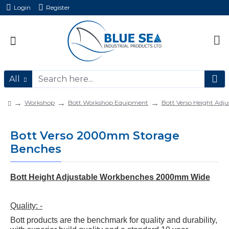
Login
Register
All
Workshop
Bott Workshop Equipment
Bott Verso Height Adju
Bott Verso 2000mm Storage
Benches
Bott Height Adjustable Workbenches 2000mm Wide
Quality: -
Bott products are the benchmark for quality and durability,