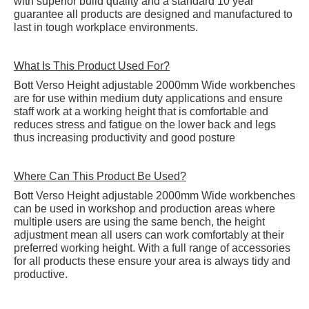
with superior build quality and a standard 10 year
guarantee all products are designed and manufactured to
last in tough workplace environments.
What Is This Product Used For?
Bott Verso Height adjustable 2000mm Wide workbenches
are for use within medium duty applications and ensure
staff work at a working height that is comfortable and
reduces stress and fatigue on the lower back and legs
thus increasing productivity and good posture
Where Can This Product Be Used?
Bott Verso Height adjustable 2000mm Wide workbenches
can be used in workshop and production areas where
multiple users are using the same bench, the height
adjustment mean all users can work comfortably at their
preferred working height. With a full range of accessories
for all products these ensure your area is always tidy and
productive.