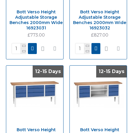
Bott Verso Height
Bott Verso Height
Adjustable Storage
Adjustable Storage
Benches 2000mm Wide
Benches 2000mm Wide
16923031
16923032
£773.00
£827.00
12-15 Days
12-15 Days
12-15 Days
12-15 Days
Bott Verso Height
Bott Verso Height