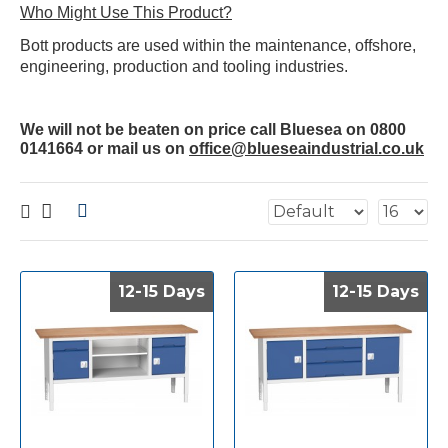
Who Might Use This Product?
Bott products are used within the maintenance, offshore,
engineering, production and tooling industries.
We will not be beaten on price call Bluesea on 0800
0141664 or mail us on
office@blueseaindustrial.co.uk
12-15 Days
12-15 Days
12-15 Days
12-15 Days