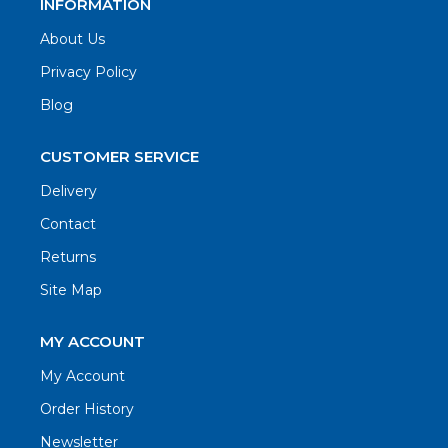
INFORMATION
About Us
Privacy Policy
Blog
CUSTOMER SERVICE
Delivery
Contact
Returns
Site Map
MY ACCOUNT
My Account
Order History
Newsletter