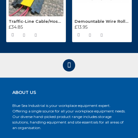
Traffic-Line Cable/Hose Protector Ramp
Demountable Wire Roll Containers 17.968.2
£34.85
£13.95
ABOUT US
Blue Sea Industrial is your workplace equipment expert.
Offering a single source for all your workplace equipment needs.
Our diverse hand-picked product range includes storage
solutions, handling equipment and site essentials for all areas of
an organisation.