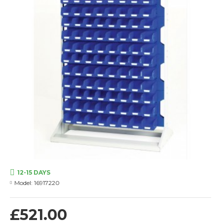
12-15 DAYS
Model:
16917220
£521.00