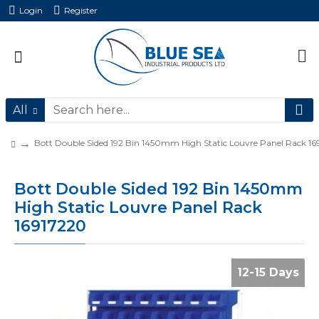
Login
Register
All
Bott Double Sided 192 Bin 1450mm High Static Louvre Panel Rack 1
Bott Double Sided 192 Bin 1450mm
High Static Louvre Panel Rack
16917220
12-15 Days