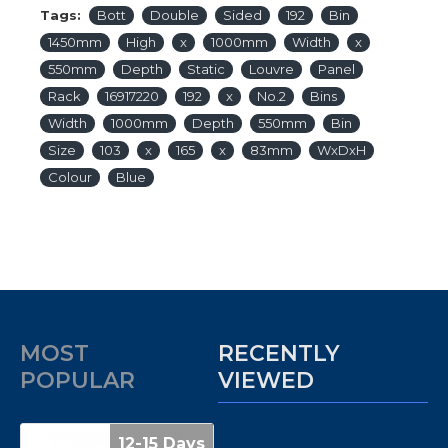
Tags:
Bott
Double
Sided
192
Bin
1450mm
High
x
1000mm
Width
x
550mm
Depth
Static
Louvre
Panel
Rack
16917220
192
x
No.2
Bins
Width
1000mm
Depth
550mm
Bin
Size
103
x
165
x
83mm
WxDxH
Colour
Blue
MOST
RECENTLY
POPULAR
VIEWED
12-15 Days