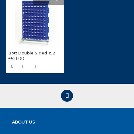
Bott Double Sided 192 Bin 1450mm High Static Louvre Panel Rack 16917220
£521.00
ABOUT US