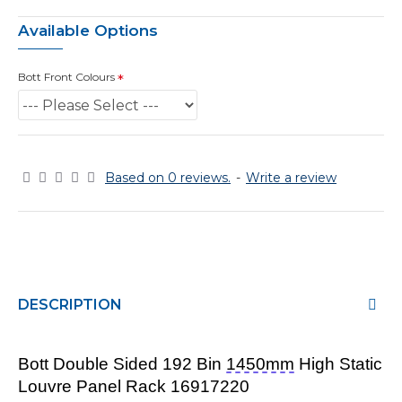
Available Options
Bott Front Colours
Based on 0 reviews.
-
Write a review
DESCRIPTION
Bott Double
Sided 192 Bin
1450mm
High Static
Louvre Panel Rack 16917220