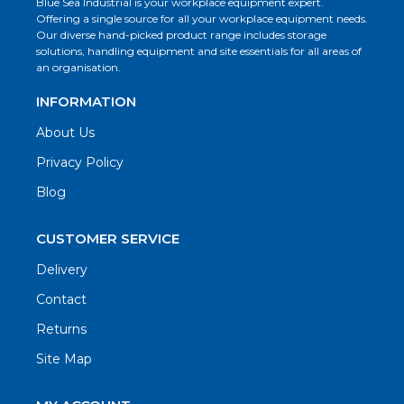
Blue Sea Industrial is your workplace equipment expert.
Offering a single source for all your workplace equipment needs.
Our diverse hand-picked product range includes storage
solutions, handling equipment and site essentials for all areas of
an organisation.
INFORMATION
About Us
Privacy Policy
Blog
CUSTOMER SERVICE
Delivery
Contact
Returns
Site Map