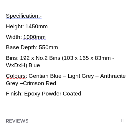
Specification:-
Height:
1450mm
Width:
1000mm
Base Depth:
550mm
Bins: 192 x No.2 Bins (103 x 165 x 83mm -
WxDxH) Blue
Colours
: Gentian Blue – Light Grey – Anthracite
Grey –Crimson Red
Finish: Epoxy Powder Coated
REVIEWS