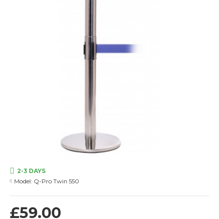
2-3 DAYS
Model:
Q-Pro Twin 550
£59.00