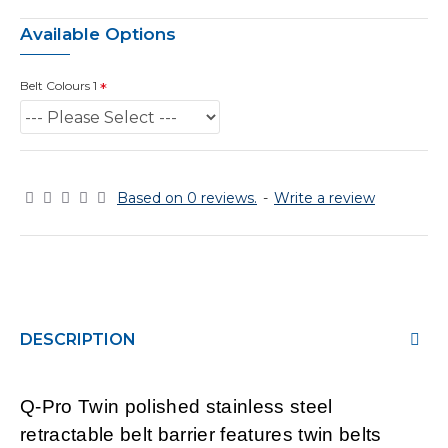
Available Options
Belt Colours 1
Based on 0 reviews.
-
Write a review
DESCRIPTION
Q-Pro Twin polished stainless steel
retractable belt barrier features twin belts