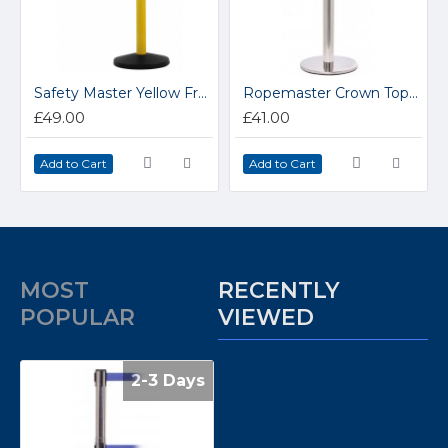
Safety Master Yellow Free-Standing Retractable Belt Barrier
Ropemaster Crown Top Polished Stainless Steel Barrier Queue Post
£49.00
£41.00
Add to Cart
Add to Cart
MOST
RECENTLY
POPULAR
VIEWED
2-3 Days