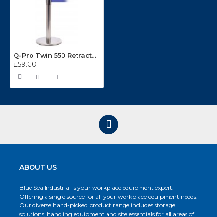
Q-Pro Twin 550 Retractable Stainless Steel Belt Barrier 3.4m Belt
£59.00
ABOUT US
Blue Sea Industrial is your workplace equipment expert.
Offering a single source for all your workplace equipment needs.
Our diverse hand-picked product range includes storage
solutions, handling equipment and site essentials for all areas of