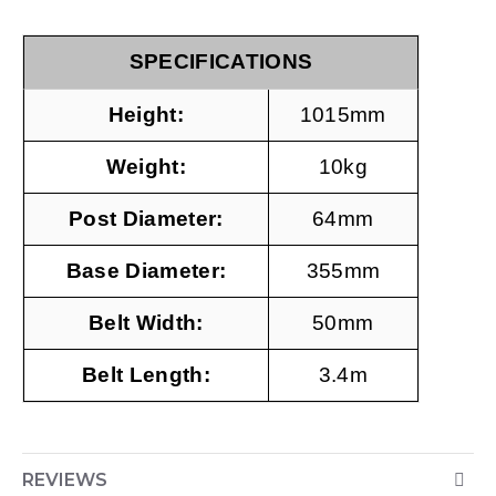
SPECIFICATIONS
Height:
1015mm
Weight:
10kg
Post Diameter:
64mm
Base Diameter:
355mm
Belt Width:
50mm
Belt Length:
3.4m
REVIEWS