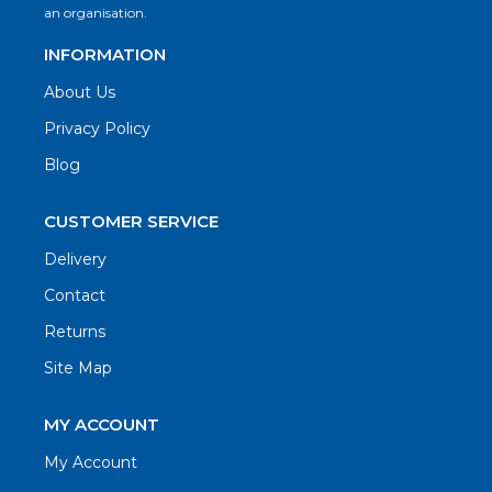
an organisation.
INFORMATION
About Us
Privacy Policy
Blog
CUSTOMER SERVICE
Delivery
Contact
Returns
Site Map
MY ACCOUNT
My Account