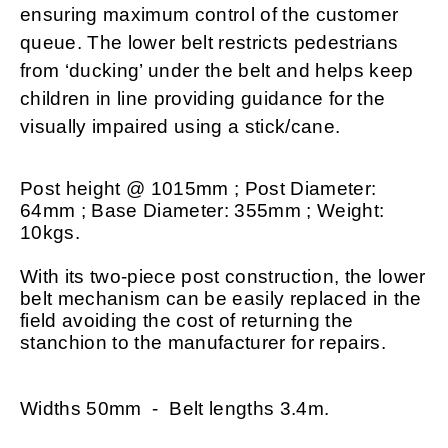
ensuring maximum control of the customer
queue. The lower belt restricts pedestrians
from ‘ducking’ under the belt and helps keep
children in line providing guidance for the
visually impaired using a stick/cane.
Post height @ 1015mm ; Post Diameter:
64mm ; Base Diameter: 355mm ; Weight:
10kgs.
With its two-piece post construction, the lower
belt mechanism can be easily replaced in the
field avoiding the cost of returning the
stanchion to the manufacturer for repairs.
Widths 50mm - Belt lengths 3.4m.