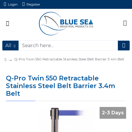
Login
Register
All
Q-Pro Twin 550 Retractable Stainless Steel Belt Barrier 3.4m Belt
Q-Pro Twin 550 Retractable
Stainless Steel Belt Barrier 3.4m
Belt
2-3 Days