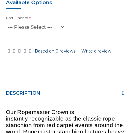
Available Options
Post Finishes
Based on 0 reviews.
-
Write a review
DESCRIPTION
Our Ropemaster Crown is
instantly
recognizable
as the classic rope
stanchion from red carpet events around the
world. Ropemaster stanchion features heavy