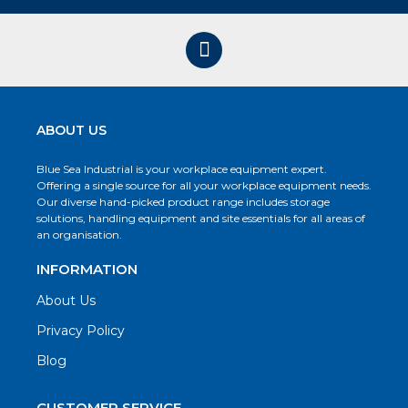
ABOUT US
Blue Sea Industrial is your workplace equipment expert.
Offering a single source for all your workplace equipment needs.
Our diverse hand-picked product range includes storage
solutions, handling equipment and site essentials for all areas of
an organisation.
INFORMATION
About Us
Privacy Policy
Blog
CUSTOMER SERVICE