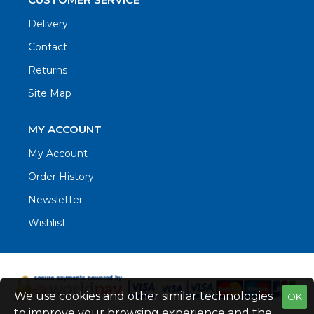
Delivery
Contact
Returns
Site Map
MY ACCOUNT
My Account
Order History
Newsletter
Wishlist
We use cookies and other similar technologies
OK
to improve your browsing experience and the