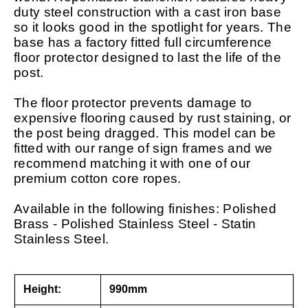
duty steel construction with a cast iron base
so it looks good in the spotlight for years. The
base has a factory fitted full circumference
floor protector designed to last the life of the
post.
The floor protector prevents damage to
expensive flooring caused by rust staining, or
the post being dragged. This model can be
fitted with our range of sign frames and we
recommend matching it with one of our
premium cotton core ropes.
Available in the following finishes: Polished
Brass - Polished Stainless Steel - Statin
Stainless Steel.
Height:
990mm