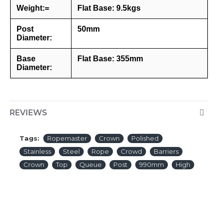
Weight:=
Flat Base: 9.5kgs
Post
50mm
Diameter:
Base
Flat Base: 355mm
Diameter:
REVIEWS
Tags:
Ropemaster
Crown
Polished
Stainless
Steel
Rope
Crowd
Barriers
Crown
Top
Queue
Post
990mm
High