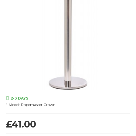
2-3 DAYS
Model:
Ropemaster Crown
£41.00