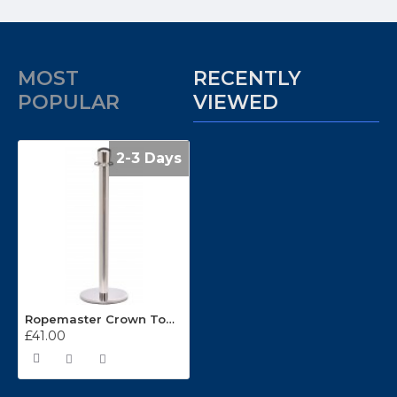
MOST
RECENTLY
POPULAR
VIEWED
2-3 Days
Ropemaster Crown Top Polished Stainless Steel Barrier Queue Post
£41.00