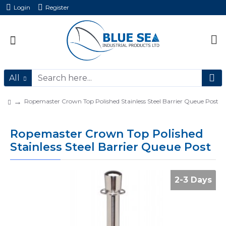
Login
Register
All
Ropemaster Crown Top Polished Stainless Steel Barrier Queue Post
Ropemaster Crown Top Polished
Stainless Steel Barrier Queue Post
2-3 Days