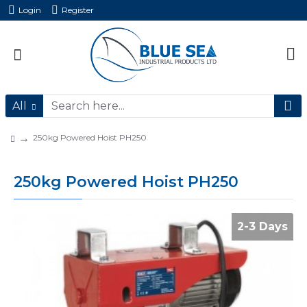
Login
Register
All
250kg Powered Hoist PH250
250kg Powered Hoist PH250
2-3 Days