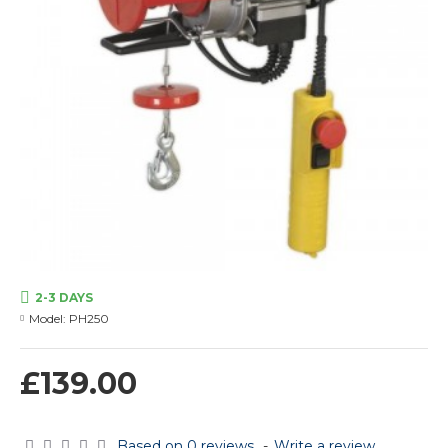
2-3 DAYS
Model:
PH250
£139.00
Based on 0 reviews.
-
Write a review