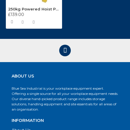
250kg Powered Hoist PH250
£139.00
ABOUT US
Blue Sea Industrial is your workplace equipment expert.
Offering a single source for all your workplace equipment needs.
Our diverse hand-picked product range includes storage
solutions, handling equipment and site essentials for all areas of
an organisation.
INFORMATION