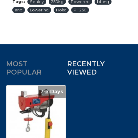
Tags:
Sealey
250kg
Powered
Lifting
and
Lowering
Hoist
PH250
MOST
RECENTLY
POPULAR
VIEWED
2-3 Days