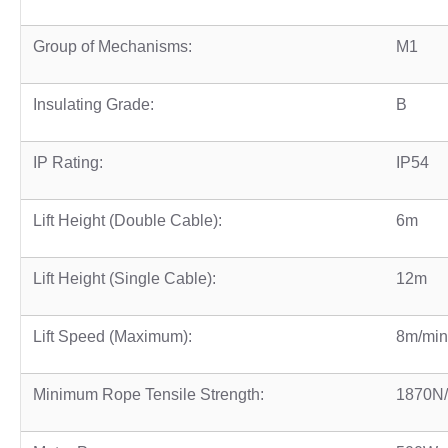
Group of Mechanisms:
M1
Insulating Grade:
B
IP Rating:
IP54
Lift Height (Double Cable):
6m
Lift Height (Single Cable):
12m
Lift Speed (Maximum):
8m/min
Minimum Rope Tensile Strength:
1870N