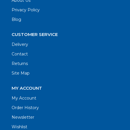
About Us
Privacy Policy
Blog
CUSTOMER SERVICE
Delivery
Contact
Returns
Site Map
MY ACCOUNT
My Account
Order History
Newsletter
Wishlist