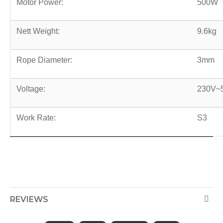
Motor Power:
500W
Nett Weight:
9.6kg
Rope Diameter:
3mm
Voltage:
230V~
Work Rate:
S3
REVIEWS