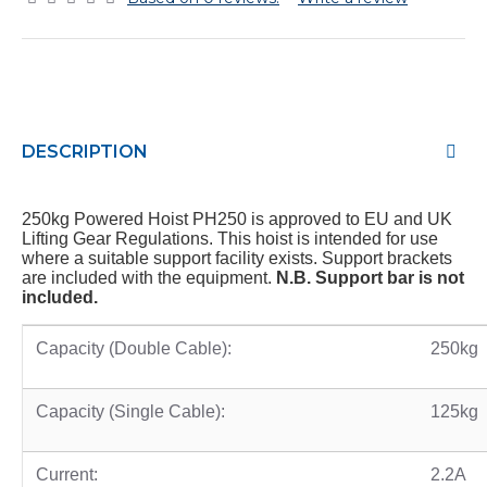
DESCRIPTION
250kg Powered Hoist PH250 is approved to EU and UK
Lifting Gear Regulations. This hoist is intended for use
where a suitable support facility exists. Support brackets
are included with the equipment.
N.B. Support bar is not
included.
Capacity (Double Cable):
250kg
Capacity (Single Cable):
125kg
Current:
2.2A