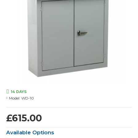
14 DAYS
Model:
WD-10
£615.00
Available Options