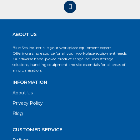
ABOUT US
Blue Sea Industrial is your workplace equipment expert.
Offering a single source for all your workplace equipment needs.
Our diverse hand-picked product range includes storage
solutions, handling equipment and site essentials for all areas of
an organisation.
INFORMATION
About Us
Privacy Policy
Blog
CUSTOMER SERVICE