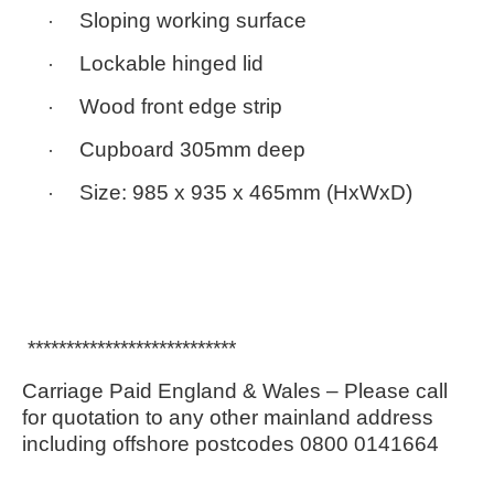
·
Sloping working surface
·
Lockable hinged lid
·
Wood front edge strip
·
Cupboard 305mm deep
·
Size:
985 x 935 x 465mm
(HxWxD)
***************************
Carriage Paid England & Wales – Please call
for quotation to any other mainland address
including offshore postcodes 0800 0141664