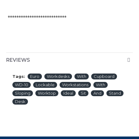
***************************
REVIEWS
Tags:
Euro
Workdesks
With
Cupboard
WD-10
Lockable
Workstations
With
Sloping
Worktop
Ideal
Sit
And
Stand
Desk