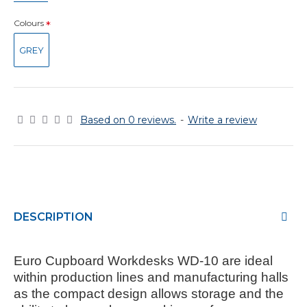
Colours
GREY
Based on 0 reviews.
-
Write a review
DESCRIPTION
Euro Cupboard Workdesks WD-10
are ideal
within production lines and manufacturing halls
as the compact design allows storage and the