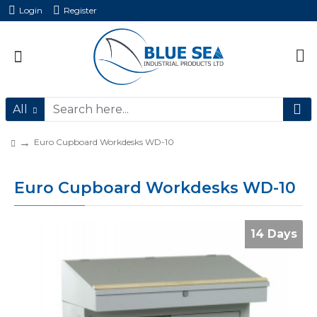
Login
Register
All
Euro Cupboard Workdesks WD-10
Euro Cupboard Workdesks WD-10
14 Days