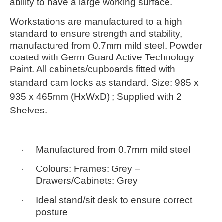
ability to have a large working surface.
Workstations are manufactured to a high
standard to ensure strength and stability,
manufactured from 0.7mm mild steel. Powder
coated with Germ Guard Active Technology
Paint. All cabinets/cupboards fitted with
standard cam locks as standard.
Size:
985 x
935 x 465mm
(HxWxD) ; Supplied with 2
Shelves.
·
Manufactured from 0.7mm mild steel
·
Colours: Frames:
Grey
–
Drawers/Cabinets:
Grey
·
Ideal stand/sit desk to ensure correct
posture