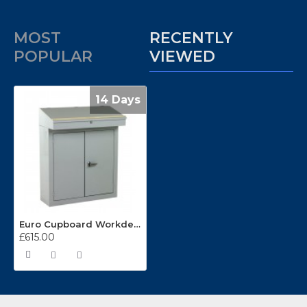
MOST
RECENTLY
POPULAR
VIEWED
14 Days
Euro Cupboard Workdesks WD-10
£615.00