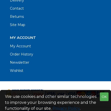
Delivery
Contact
Returns
Site Map
MY ACCOUNT
My Account
Order History
Newsletter
Wishlist
We use cookies and other similar technologies
OK
to improve your browsing experience and the
Copyright © 2021. Blue Sea Industrial, All Rights
functionality of our site.
Privacy Policy
.
Reserved