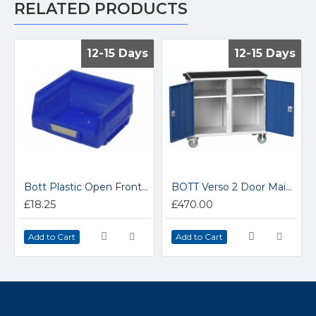
RELATED PRODUCTS
12-15 Days
12-15 Days
12-15 Days
12-15 Days
Bott Plastic Open Fronted Parts Storage Containers 13031017
BOTT Verso 2 Door Maintenance Trolley 16927142
£18.25
£470.00
Add to Cart
Add to Cart