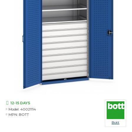
12-15 DAYS
Model:
40021114
MPN:
BOTT
Bott