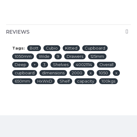
REVIEWS
Tags:
Bott
Cubio
Kitted
Cupboard
1050mm
Wide
9
Drawers
125mm
Deep
+
3
Shelves
40021114
Overall
cupboard
dimensions
2000
x
1050
x
650mm
HxWxD
Shelf
capacity
100kgs