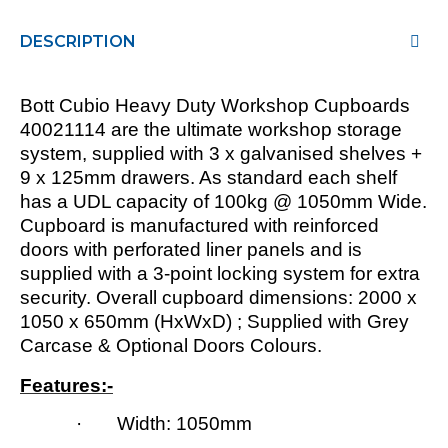
DESCRIPTION
Bott Cubio Heavy Duty Workshop Cupboards
40021114 are the ultimate workshop storage
system, supplied with 3 x galvanised shelves +
9 x 125mm drawers. As standard each shelf
has a UDL capacity of 100kg @ 1050mm Wide.
Cupboard is manufactured with reinforced
doors with perforated liner panels and is
supplied with a 3-point locking system for extra
security. Overall cupboard dimensions: 2000 x
1050 x 650mm (HxWxD) ; Supplied with Grey
Carcase & Optional Doors Colours.
Features:-
· Width: 1050mm