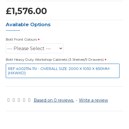
£1,576.00
Available Options
Bott Front Colours
Bott Heavy Duty Workshop Cabinets (3 Shelves/9 Drawers)
REF:40021114.11V - OVERALL SIZE: 2000 X 1050 X 650MM
(HXWXD)
Based on 0 reviews.
-
Write a review