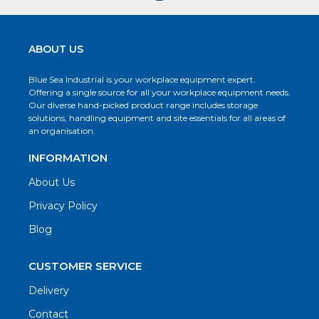
ABOUT US
Blue Sea Industrial is your workplace equipment expert.
Offering a single source for all your workplace equipment needs.
Our diverse hand-picked product range includes storage
solutions, handling equipment and site essentials for all areas of
an organisation.
INFORMATION
About Us
Privacy Policy
Blog
CUSTOMER SERVICE
Delivery
Contact