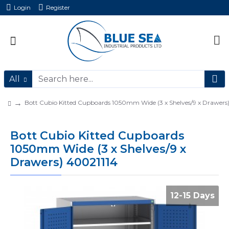
Login
Register
All
Bott Cubio Kitted Cupboards 1050mm Wide (3 x Shelves/9 x Drawers
Bott Cubio Kitted Cupboards
1050mm Wide (3 x Shelves/9 x
Drawers) 40021114
12-15 Days