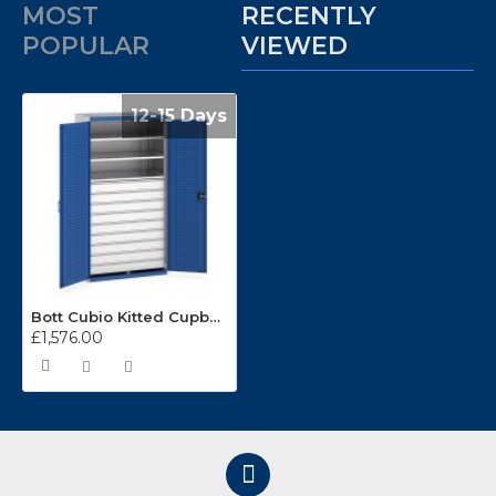
MOST
RECENTLY
POPULAR
VIEWED
12-15 Days
Bott Cubio Kitted Cupboards 1050mm Wide (3 x Shelves/9 x Drawers) 40021114
£1,576.00