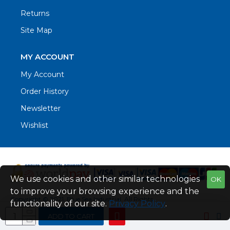
Returns
Site Map
MY ACCOUNT
My Account
Order History
Newsletter
Wishlist
We use cookies and other similar technologies
OK
to improve your browsing experience and the
Copyright © 2021. Blue Sea Industrial, All Rights
functionality of our site.
Privacy Policy
.
Reserved
ADD TO CART
Web Design by Fraser Web Design