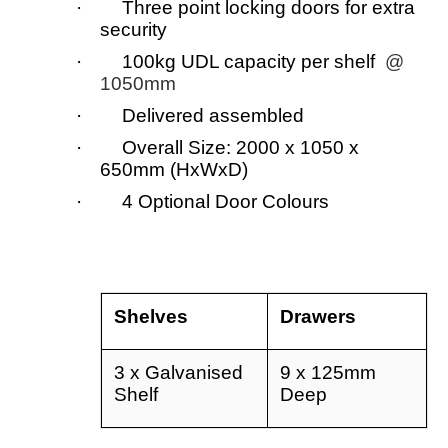
· Three point locking doors for extra
security
· 100kg UDL capacity per shelf
@
1050mm
· Delivered assembled
· Overall Size: 2000 x 1050 x
650mm (HxWxD)
· 4 Optional Door Colours
Shelves
Drawers
3 x Galvanised
9 x 125mm
Shelf
Deep