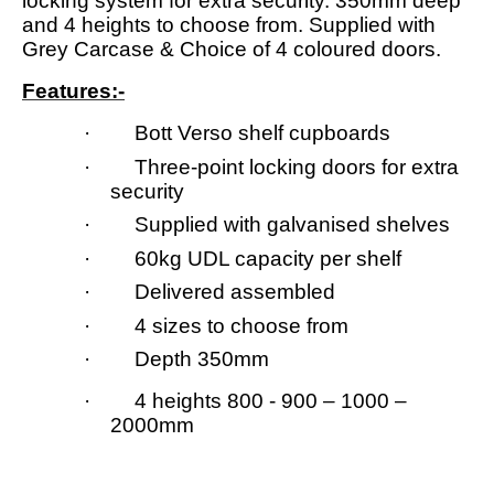
locking system for extra security. 350mm deep
and 4 heights to choose from. Supplied with
Grey Carcase & Choice of 4 coloured doors.
Features:-
· Bott Verso shelf cupboards
· Three-point locking doors for extra
security
· Supplied with galvanised shelves
· 60kg UDL capacity per shelf
· Delivered assembled
· 4 sizes to choose from
· Depth 350mm
· 4 heights 800 - 900 – 1000 –
2000mm