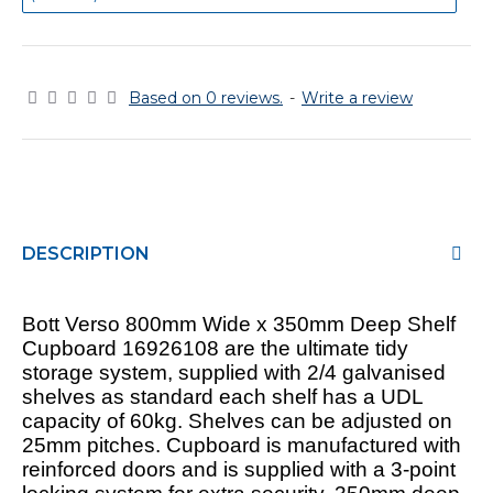
Based on 0 reviews.
-
Write a review
DESCRIPTION
Bott Verso 800mm Wide x 350mm Deep Shelf
Cupboard 16926108 are the ultimate tidy
storage system, supplied with 2/4 galvanised
shelves as standard each shelf has a UDL
capacity of 60kg. Shelves can be adjusted on
25mm pitches. Cupboard is manufactured with
reinforced doors and is supplied with a 3-point