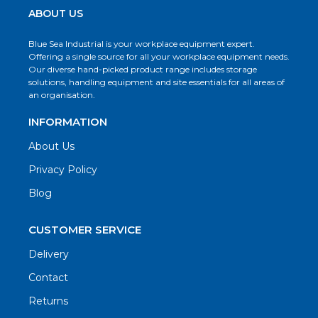
ABOUT US
Blue Sea Industrial is your workplace equipment expert.
Offering a single source for all your workplace equipment needs.
Our diverse hand-picked product range includes storage
solutions, handling equipment and site essentials for all areas of
an organisation.
INFORMATION
About Us
Privacy Policy
Blog
CUSTOMER SERVICE
Delivery
Contact
Returns