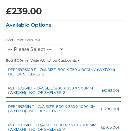
£239.00
Available Options
Bott Front Colours
Bott 800mm Wide Workshop Cupboards
REF:16926108.11 - O/A SIZE: 800 X 350 X 800MM (WXDXH) -
NO. OF SHELVES: 2
REF:16926111.11 - O/A SIZE: 800 X 350 X 900MM
(£263.50)
(WXDXH) - NO. OF SHELVES: 2
REF:16926114.11 - O/A SIZE: 800 X 350 X 1000MM
(£290.00)
(WXDXH) - NO. OF SHELVES: 2
REF:16926119.11 - O/A SIZE: 800 X 350 X 2000MM
(£405.00)
(WXDXH) - NO. OF SHELVES: 4