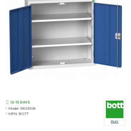
12-15 DAYS
Model:
16926108
MPN:
BOTT
Bott