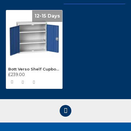
12-15 Days
Bott Verso Shelf Cupboards 800mm Wide x 350mm Deep 16926108
£239.00