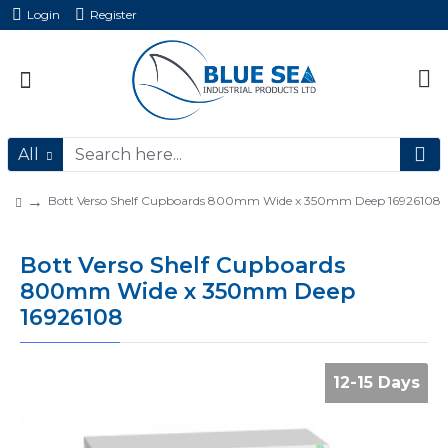
Login
Register
All
Bott Verso Shelf Cupboards 800mm Wide x 350mm Deep 16926108
Bott Verso Shelf Cupboards
800mm Wide x 350mm Deep
16926108
12-15 Days