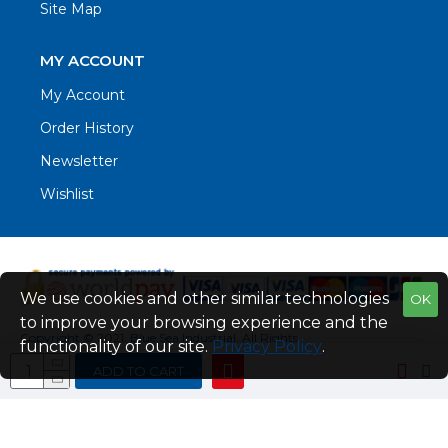
Site Map
MY ACCOUNT
My Account
Order History
Newsletter
Wishlist
We use cookies and other similar technologies
OK
to improve your browsing experience and the
Copyright © 2021. Blue Sea Industrial, All Rights
functionality of our site.
Privacy Policy
.
Reserved
ADD TO CART
Web Design by Fraser Web Design