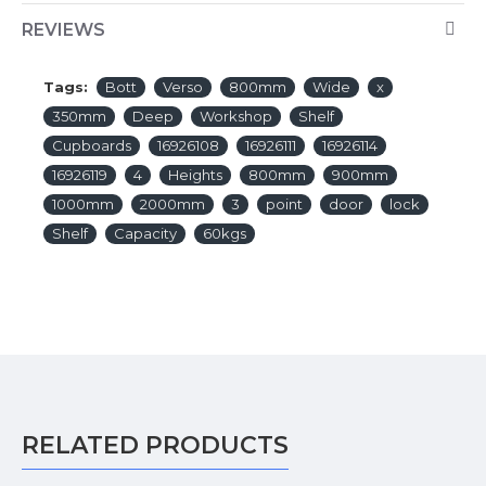
REVIEWS
Tags:
Bott
Verso
800mm
Wide
x
350mm
Deep
Workshop
Shelf
Cupboards
16926108
16926111
16926114
16926119
4
Heights
800mm
900mm
1000mm
2000mm
3
point
door
lock
Shelf
Capacity
60kgs
RELATED PRODUCTS