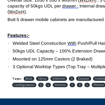
Overall Size: 1050 x 550 x 965mm (
WxDxH
) ; 
capacity of 50kgs UDL per
drawer ;
Internal dra
(
WxDxH
).
Bott 5 drawer mobile cabinets are manufactured i
Features:-
·
Welded Steel Construction
With
Push/Pull Ha
·
50kgs UDL Capacity – 100% Extension Draw
·
Mounted on 125mm Castors (2 Braked)
·
3 Optional Worktop Types (Top Tray – Multipl
Tags:
Bott
Verso
1050mm
5
Drawer
Mobil
configuration
2
x
100mm
+
3
x
175mm