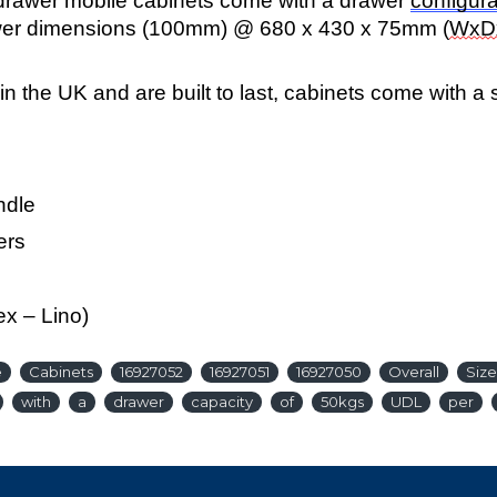
5 drawer mobile cabinets come with a drawer
configura
wer dimensions (100mm) @ 680 x 430 x 75mm (
WxD
n the UK and are built to last, cabinets come with a
ndle
ers
ex – Lino)
e
Cabinets
16927052
16927051
16927050
Overall
Size
with
a
drawer
capacity
of
50kgs
UDL
per