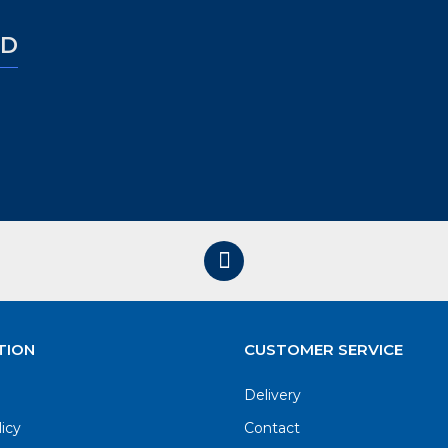
ED
TION
CUSTOMER SERVICE
Delivery
licy
Contact