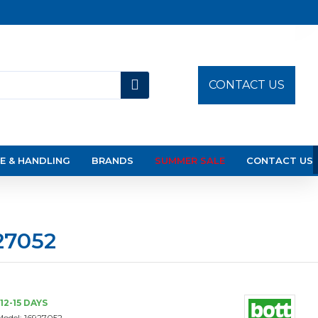
CONTACT US
E & HANDLING
BRANDS
SUMMER SALE
CONTACT US
27052
12-15 DAYS
Model:
16927052