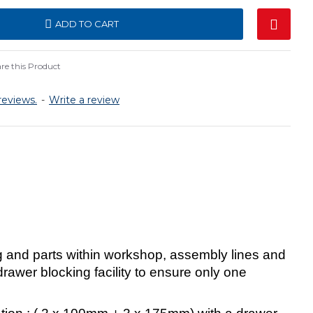
ADD TO CART
e this Product
reviews.
-
Write a review
g and parts within workshop, assembly lines and
awer blocking facility to ensure only one