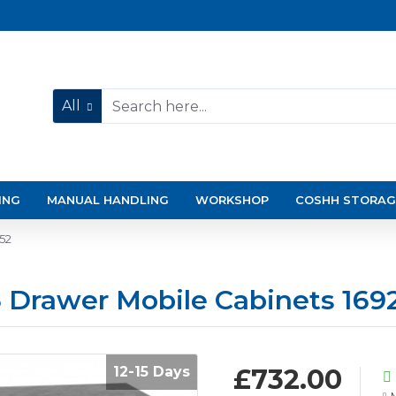
All
ING
MANUAL HANDLING
WORKSHOP
COSHH STORAG
52
 Drawer Mobile Cabinets 169
12-15 Days
£732.00