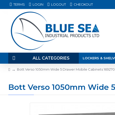
TERMS
LOGIN
LOGOUT
CHECKOUT
ALL CATEGORIES
LOCKERS & SHELV
Bott Verso 1050mm Wide 5 Drawer Mobile Cabinets 169270
Bott Verso 1050mm Wide 5