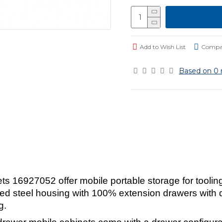
Add to Wish List
Compar
Based on 0 
 16927052 offer mobile portable storage for toolin
ed steel housing with 100% extension drawers with dr
g.