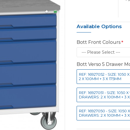
Available Options
Bott Front Colours
Bott Verso 5 Drawer Mo
REF: 16927052 - SIZE: 10
2 X 100MM + 3 X 175MM
REF: 16927051 - SIZE: 105
DRAWERS: 2 X 100MM + 3 
REF: 16927050 - SIZE: 105
DRAWERS: 2 X 100MM + 3 