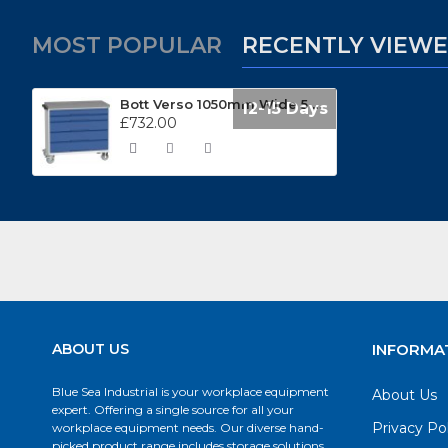
MOST POPULAR
RECENTLY VIEW
Bott Verso 1050mm Wide 5 Drawer Mobile Cabinets 16927052
12-15 Days
£732.00
ABOUT US
INFORMA
Blue Sea Industrial is your workplace equipment
About Us
expert. Offering a single source for all your
Privacy Po
workplace equipment needs. Our diverse hand-
picked product range includes storage solutions,