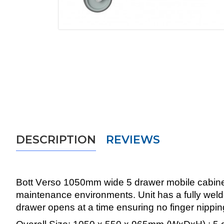
DESCRIPTION
REVIEWS
Bott Verso 1050mm wide 5 drawer mobile cabinets
maintenance environments. Unit has a fully weld
drawer opens at a time ensuring no finger nippin