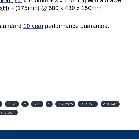
tion ;
( 2
x 100mm + 3 x 175mm) with a drawer
xH
) – (175mm) @ 680 x 430 x 150mm
 standard
10 year
performance guarantee.
1050
x
550
x
965mm
WxDxH
drawer
drawer