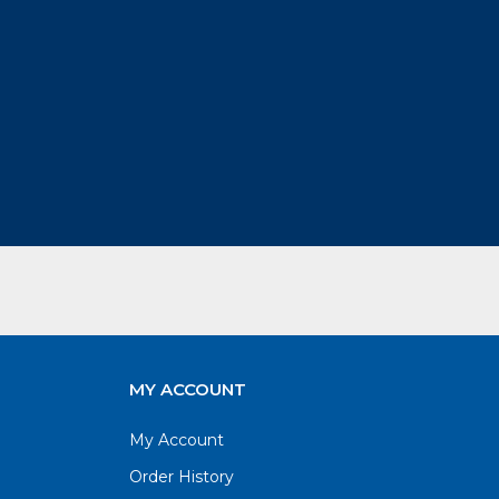
MY ACCOUNT
My Account
Order History