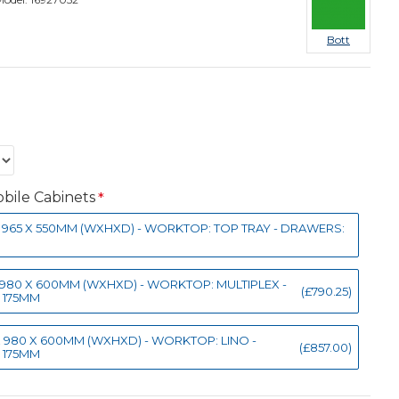
Bott
bile Cabinets
50 X 965 X 550MM (WXHXD) - WORKTOP: TOP TRAY - DRAWERS:
0 X 980 X 600MM (WXHXD) - WORKTOP: MULTIPLEX -
(£790.25)
X 175MM
0 X 980 X 600MM (WXHXD) - WORKTOP: LINO -
(£857.00)
X 175MM