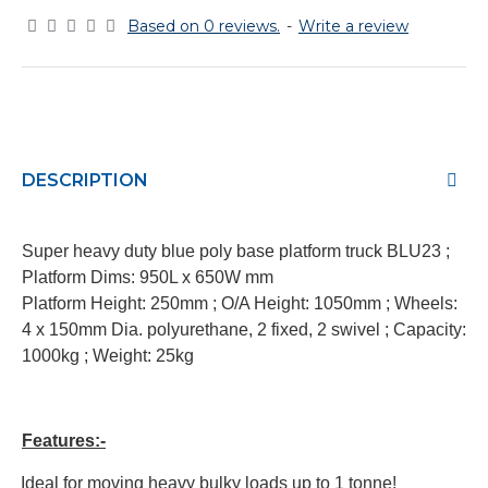
Based on 0 reviews.
-
Write a review
DESCRIPTION
Super heavy duty blue poly base platform truck BLU23 ;
Platform Dims: 950L x 650W mm
Platform Height: 250mm
;
O/A Height: 1050mm
;
Wheels:
4 x 150mm Dia. polyurethane, 2 fixed, 2 swivel
;
Capacity:
1000kg
;
Weight: 25kg
Features:-
·
Ideal for moving heavy bulky loads up to 1 tonne!