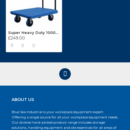
Super Heavy Duty 1000kg Capacity Platform Truck BLU23
£249.00
ABOUT US
Blue Sea Industrial is your workplace equipment expert.
Offering a single source for all your workplace equipment needs.
Our diverse hand-picked product range includes storage
solutions, handling equipment and site essentials for all areas of