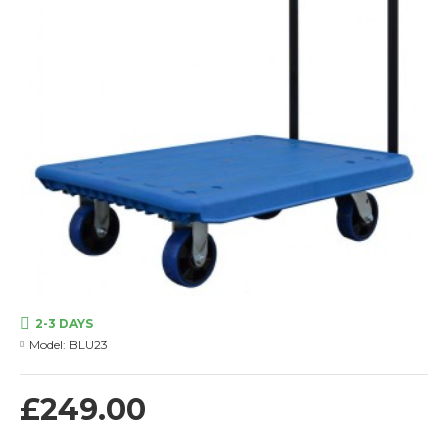
2-3 DAYS
Model:
BLU23
£249.00