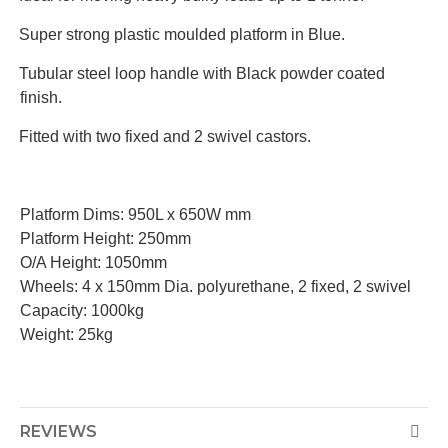
·
Super strong plastic moulded platform in Blue.
·
Tubular steel loop handle with Black powder coated
finish.
·
Fitted with two fixed and 2 swivel castors.
Platform Dims: 950L x 650W mm
Platform Height: 250mm
O/A Height: 1050mm
Wheels: 4 x 150mm Dia. polyurethane, 2 fixed, 2 swivel
Capacity: 1000kg
Weight: 25kg
REVIEWS