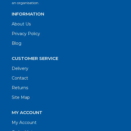
an organisation.
INFORMATION
About Us
Privacy Policy
Blog
CUSTOMER SERVICE
Delivery
Contact
Returns
Site Map
MY ACCOUNT
My Account