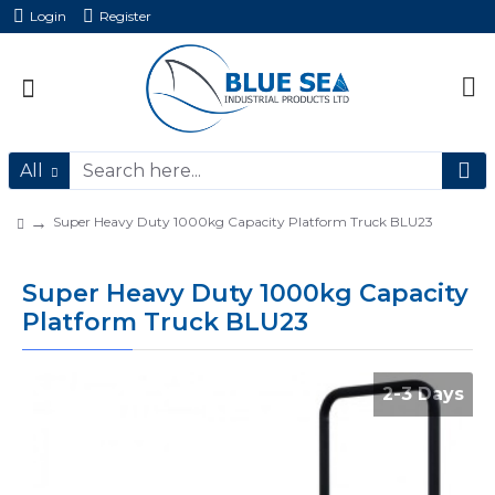
Login
Register
All
Super Heavy Duty 1000kg Capacity Platform Truck BLU23
Super Heavy Duty 1000kg Capacity
Platform Truck BLU23
2-3 Days