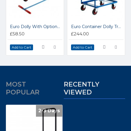
Euro Dolly With Optional Tug Handle CT64
Euro Container Dolly Trolley CT81
£58.50
£244.00
Add to Cart
Add to Cart
MOST
RECENTLY
POPULAR
VIEWED
2-3 Days