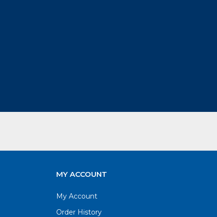
MY ACCOUNT
My Account
Order History