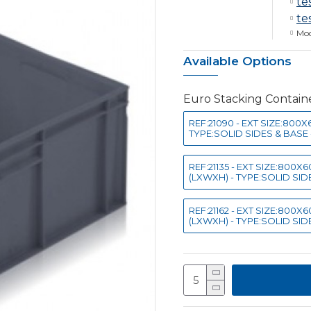
te
te
Mod
Available Options
Euro Stacking Contai
REF:21090 - EXT SIZE:800
TYPE:SOLID SIDES & BASE 
REF:21135 - EXT SIZE:800
(LXWXH) - TYPE:SOLID SIDE
REF:21162 - EXT SIZE:800
(LXWXH) - TYPE:SOLID SIDE