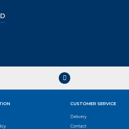
ED
TION
CUSTOMER SERVICE
Delivery
licy
Contact