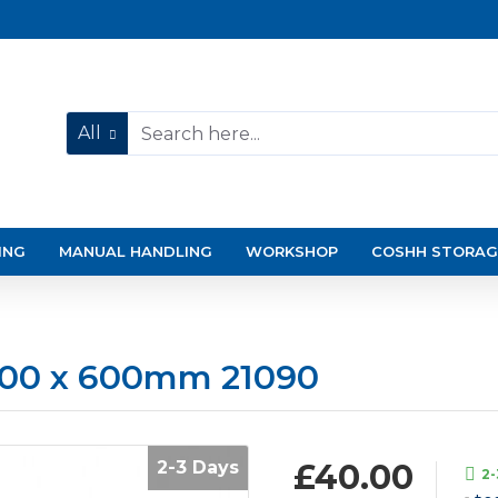
All
ING
MANUAL HANDLING
WORKSHOP
COSHH STORAG
 800 x 600mm 21090
2-3 Days
£40.00
2-