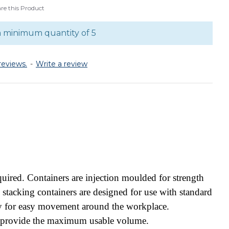
e this Product
a minimum quantity of 5
reviews.
-
Write a review
ired. Containers are injection moulded for strength
o stacking containers are designed for use with standard
ly for easy movement around the workplace.
es provide the maximum usable volume.