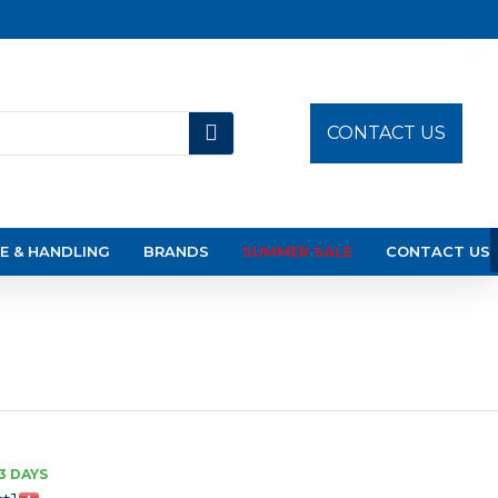
CONTACT US
E & HANDLING
BRANDS
SUMMER SALE
CONTACT US
3 DAYS