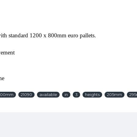
 with standard 1200 x 800mm euro pallets.
vement
me
600mm
21090
available
in
3
heights
205mm
29