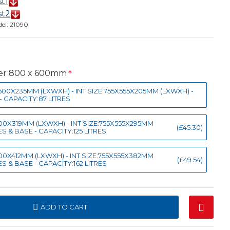
st1
st2
el:
21090
ner 800 x 600mm
X600X235MM (LXWXH) - INT SIZE:755X555X205MM (LXWXH) -
- CAPACITY:87 LITRES
X600X319MM (LXWXH) - INT SIZE:755X555X295MM
(£45.30)
S & BASE - CAPACITY:125 LITRES
X600X412MM (LXWXH) - INT SIZE:755X555X382MM
(£49.54)
S & BASE - CAPACITY:162 LITRES
ADD TO CART