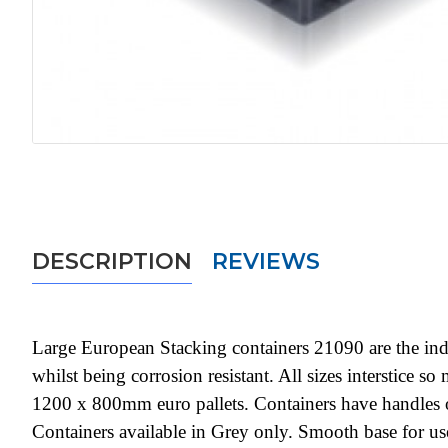
DESCRIPTION
REVIEWS
Large European Stacking containers 21090 are the indu
whilst being corrosion resistant. All sizes interstice 
1200 x 800mm euro pallets. Containers have handles o
Containers available in Grey only. Smooth base for 