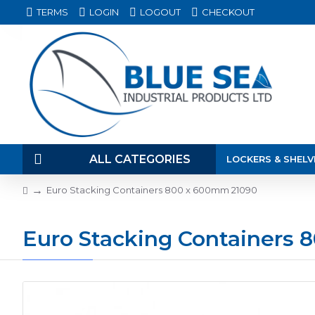
TERMS
LOGIN
LOGOUT
CHECKOUT
ALL CATEGORIES
LOCKERS & SHELV
Euro Stacking Containers 800 x 600mm 21090
Euro Stacking Containers