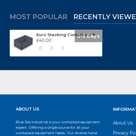
MOST POPULAR
RECENTLY VIEW
Euro Stacking Containers 800 x 600mm 21090
2-3 Days
£40.00
ABOUT US
INFORMA
Blue Sea Industrial is your workplace equipment
About Us
expert. Offering a single source for all your
Privacy Po
workplace equipment needs. Our diverse hand-