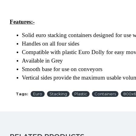
Features:-
Solid euro stacking containers designed for use
Handles on all four sides
Compatible with plastic Euro Dolly for easy mo
Available in Grey
Smooth base for use on conveyors
Vertical sides provide the maximum usable volu
Tags:
Euro
Stacking
Plastic
Containers
800x