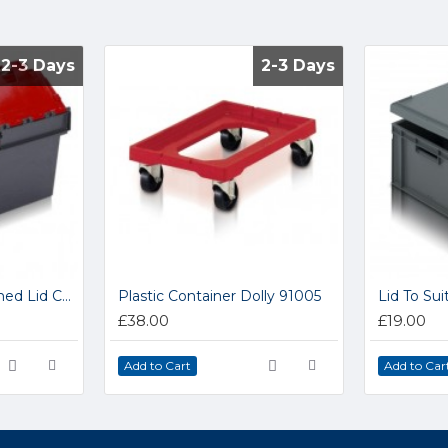
2-3 Days
2-3 Days
2-3 Days
2-3 Days
ALC Coloured Attached Lid Containers 1005B
Plastic Container Dolly 91005
£38.00
£19.00
Add to Cart
Add to Car