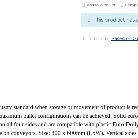
Add to Wish List
Compar
This product has 
Based on 0 
stry standard when storage or movement of product is requ
so maximum pallet configurations can be achieved. Solid eur
n all four sides and are compatible with plastic Euro Dol
use on conveyors. Size: 800 x 600mm (LxW). Vertical sid