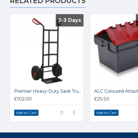
RELATED PRODUCTS
2-3 Days
2-3 Days
Premier Heavy-Duty Sack Truck CST986HD
£102.00
£25.50
Add to Cart
Add to Cart