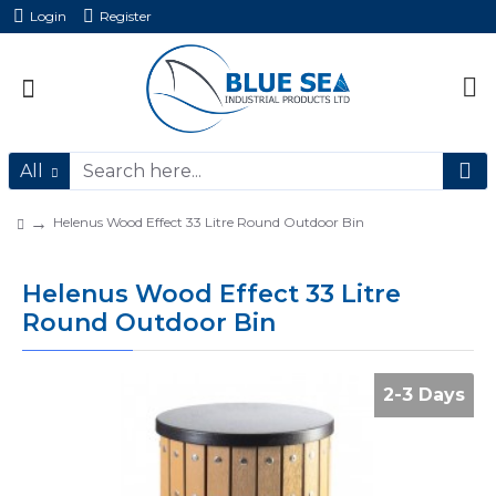
Login
Register
All
Helenus Wood Effect 33 Litre Round Outdoor Bin
Helenus Wood Effect 33 Litre
Round Outdoor Bin
2-3 Days