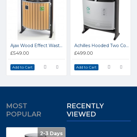
Ajax Wood Effect Waste Bin
Achilles Hooded Two Compartment Steel Outdoor Bin
£549.00
£499.00
Add to Cart
Add to Cart
MOST
RECENTLY
POPULAR
VIEWED
2-3 Days