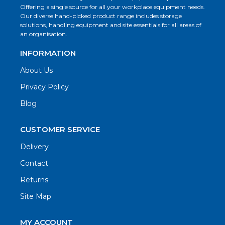
Offering a single source for all your workplace equipment needs.
Our diverse hand-picked product range includes storage
solutions, handling equipment and site essentials for all areas of
an organisation.
INFORMATION
About Us
Privacy Policy
Blog
CUSTOMER SERVICE
Delivery
Contact
Returns
Site Map
MY ACCOUNT