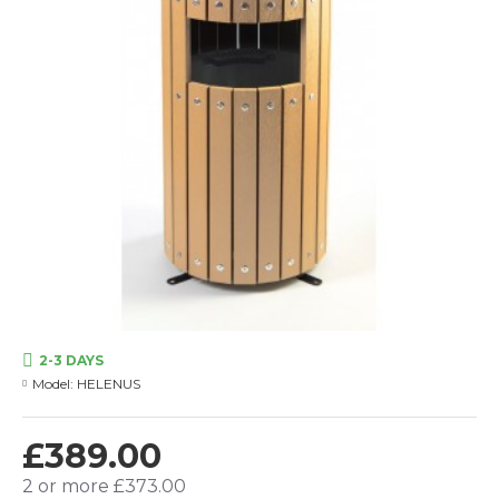
2-3 DAYS
Model:
HELENUS
£389.00
2 or more £373.00