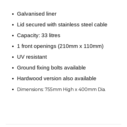
Galvanised liner
Lid secured with stainless steel cable
Capacity: 33 litres
1 front openings (210mm x 110mm)
UV resistant
Ground fixing bolts available
Hardwood version also available
Dimensions: 755mm High x 400mm Dia.