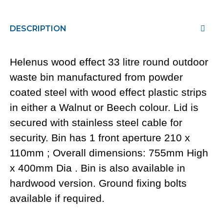
DESCRIPTION
Helenus wood effect 33 litre round outdoor
waste bin manufactured from powder
coated steel with wood effect plastic strips
in either a Walnut or Beech colour. Lid is
secured with stainless steel cable for
security. Bin has 1 front aperture 210 x
110mm ; Overall dimensions: 755mm High
x 400mm Dia . Bin is also available in
hardwood version. Ground fixing bolts
available if required.