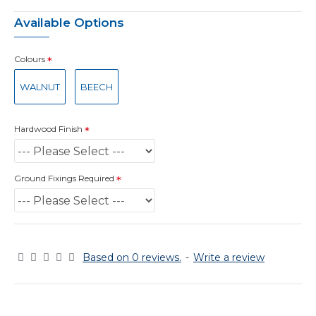
Available Options
Colours
WALNUT
BEECH
Hardwood Finish
Ground Fixings Required
Based on 0 reviews.
-
Write a review