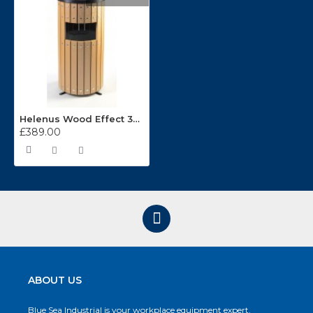
Helenus Wood Effect 33 Litre Round Outdoor Bin
£389.00
ABOUT US
Blue Sea Industrial is your workplace equipment expert.