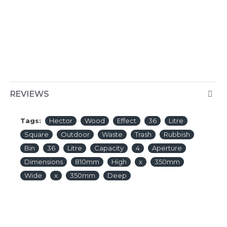
REVIEWS
Tags:
Hector
Wood
Effect
36
Litre
Square
Outdoor
Waste
Trash
Rubbish
Bin
36
Litre
Capacity
4
Aperture
Dimensions
810mm
High
x
350mm
Wide
x
350mm
Deep