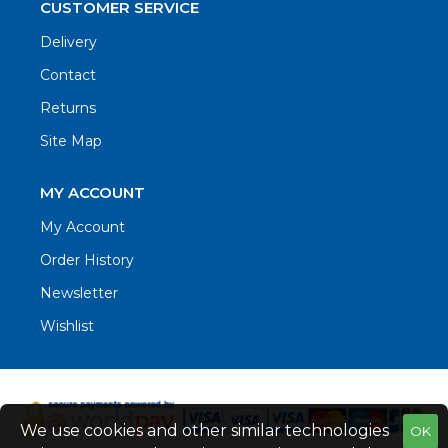
CUSTOMER SERVICE
Delivery
Contact
Returns
Site Map
MY ACCOUNT
My Account
Order History
Newsletter
Wishlist
We use cookies and other similar technologies
OK