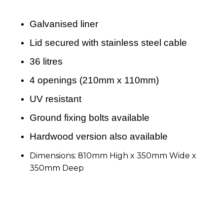
Galvanised liner
Lid secured with stainless steel cable
36 litres
4 openings (210mm x 110mm)
UV resistant
Ground fixing bolts available
Hardwood version also available
Dimensions: 810mm High x 350mm Wide x
350mm Deep