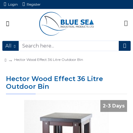
Login
Register
All
Hector Wood Effect 36 Litre Outdoor Bin
Hector Wood Effect 36 Litre
Outdoor Bin
2-3 Days