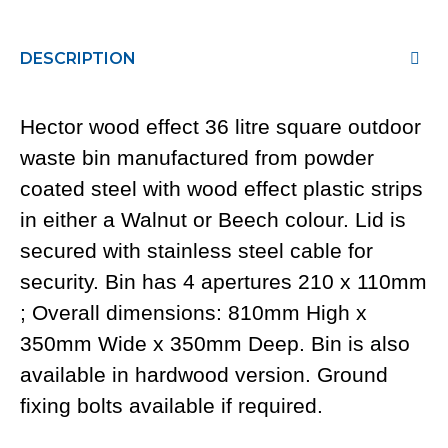
DESCRIPTION
Hector wood effect 36 litre square outdoor
waste bin manufactured from powder
coated steel with wood effect plastic strips
in either a Walnut or Beech colour. Lid is
secured with stainless steel cable for
security. Bin has 4 apertures 210 x 110mm
; Overall dimensions: 810mm High x
350mm Wide x 350mm Deep. Bin is also
available in hardwood version. Ground
fixing bolts available if required.