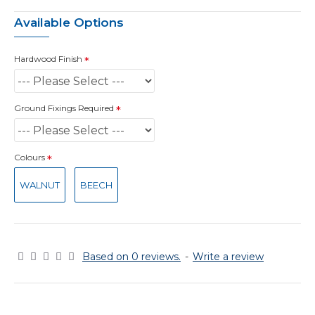
Available Options
Hardwood Finish
Ground Fixings Required
Colours
WALNUT
BEECH
Based on 0 reviews.
-
Write a review