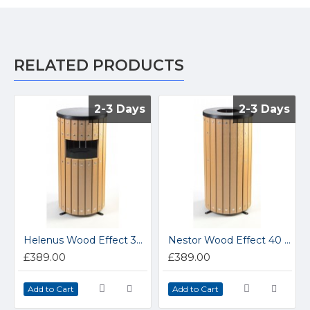
RELATED PRODUCTS
2-3 Days
2-3 Days
2-3 Days
2-3 Days
Helenus Wood Effect 33 Litre Round Outdoor Bin
Nestor Wood Effect 40 Litre Round Open Top Outdoor Bin
£389.00
£389.00
Add to Cart
Add to Cart