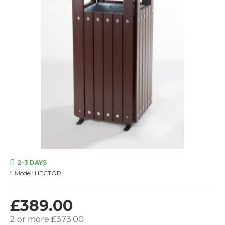
2-3 DAYS
Model:
HECTOR
£389.00
2 or more £373.00