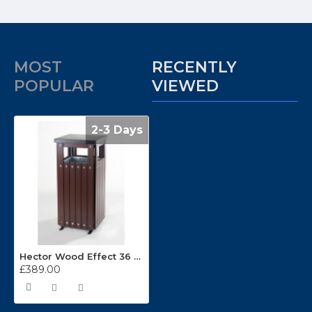
MOST
RECENTLY
POPULAR
VIEWED
2-3 Days
Hector Wood Effect 36 Litre Outdoor Bin
£389.00