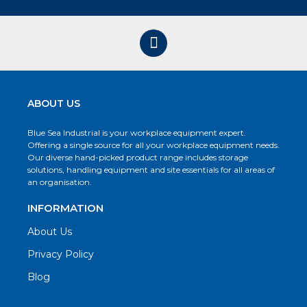
ABOUT US
Blue Sea Industrial is your workplace equipment expert.
Offering a single source for all your workplace equipment needs.
Our diverse hand-picked product range includes storage
solutions, handling equipment and site essentials for all areas of
an organisation.
INFORMATION
About Us
Privacy Policy
Blog