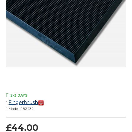
2-3 DAYS
Fingerbrush
Model:
FB2432
£44.00