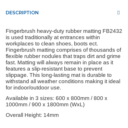
DESCRIPTION
Fingerbrush heavy-duty rubber matting FB2432
is used traditionally at entrances within
workplaces to clean shoes, boots ect.
Fingerbrush matting comprises of thousands of
flexible rubber nodules that traps dirt and grime
fast. Matting will always remain in place as it
features a slip-resistant base to prevent
slippage. This long-lasting mat is durable to
withstand all weather conditions making it ideal
for indoor/outdoor use.
Available in 3 sizes: 600 x 800mm / 800 x
1000mm / 900 x 1800mm (WxL)
Overall Height: 14mm