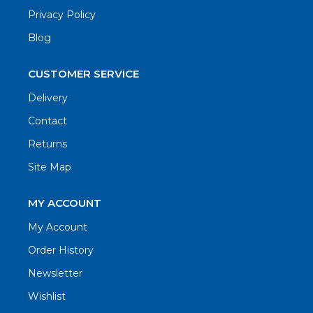
Privacy Policy
Blog
CUSTOMER SERVICE
Delivery
Contact
Returns
Site Map
MY ACCOUNT
My Account
Order History
Newsletter
Wishlist