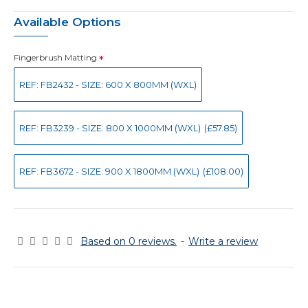
Available Options
Fingerbrush Matting
REF: FB2432 - SIZE: 600 X 800MM (WXL)
REF: FB3239 - SIZE: 800 X 1000MM (WXL)
(£57.85)
REF: FB3672 - SIZE: 900 X 1800MM (WXL)
(£108.00)
Based on 0 reviews.
-
Write a review