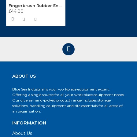
Fingerbrush Rubber Entrance Matting FB2432
£44.00
ABOUT US
Blue Sea Industrial is your workplace equipment expert.
Offering a single source for all your workplace equipment needs.
Our diverse hand-picked product range includes storage
solutions, handling equipment and site essentials for all areas of
an organisation.
INFORMATION
About Us