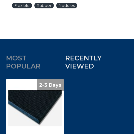
Flexible
Rubber
Nodules
MOST
RECENTLY
POPULAR
VIEWED
2-3 Days