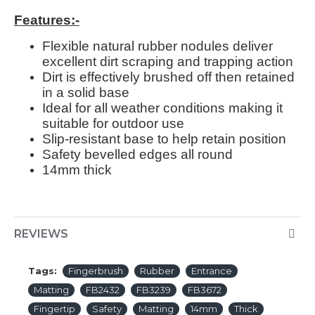
Features:-
Flexible natural rubber nodules deliver
excellent dirt scraping and trapping action
Dirt is effectively brushed off then retained
in a solid base
Ideal for all weather conditions making it
suitable for outdoor use
Slip-resistant base to help retain position
Safety bevelled edges all round
14mm thick
REVIEWS
Tags:
Fingerbrush
Rubber
Entrance
Matting
FB2432
FB3239
FB3672
Fingertip
Safety
Matting
14mm
Thick