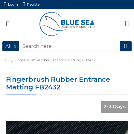
Login
Register
All
Fingerbrush Rubber Entrance Matting FB2432
Fingerbrush Rubber Entrance
Matting FB2432
2-3 Days