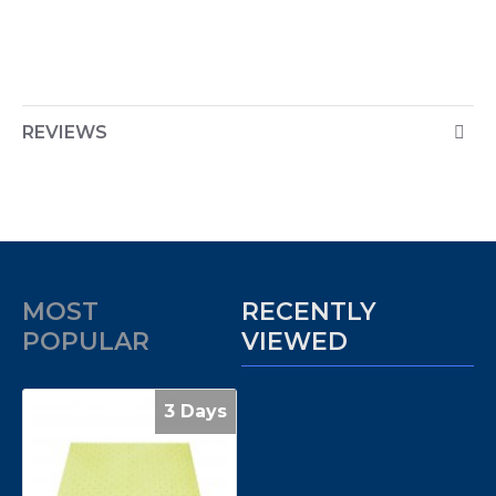
REVIEWS
MOST
RECENTLY
POPULAR
VIEWED
3 Days