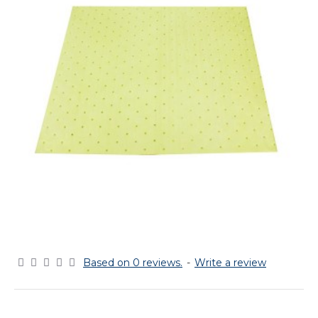
Based on 0 reviews.
-
Write a review