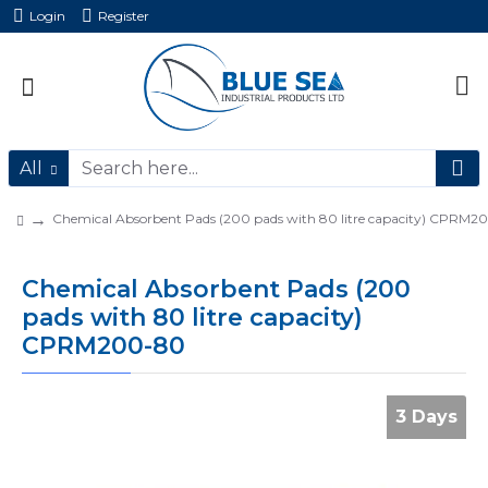
Login
Register
All
Chemical Absorbent Pads (200 pads with 80 litre capacity) CPRM2
Chemical Absorbent Pads (200
pads with 80 litre capacity)
CPRM200-80
3 Days