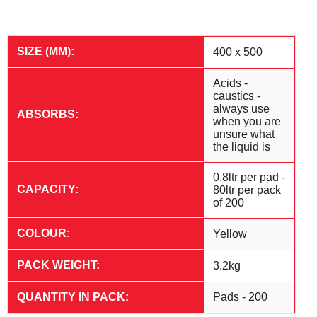
SIZE (MM):
400 x 500
Acids -
caustics -
always use
ABSORBS:
when you are
unsure what
the liquid is
0.8ltr per pad -
CAPACITY:
80ltr per pack
of 200
COLOUR:
Yellow
PACK WEIGHT:
3.2kg
QUANTITY IN PACK:
Pads - 200