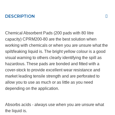
DESCRIPTION
Chemical Absorbent Pads (200 pads with 80 litre
capacity) CPRM200-80
are the best solution when
working with chemicals or when you are unsure what the
spilt/leaking liquid is. The bright yellow colour is a good
visual warning to others clearly identifying the spill as
hazardous. These pads are bonded and fitted with a
cover-stock to provide excellent wear resistance and
market leading tensile strength and are perforated to
allow you to use as much or as little as you need
depending on the application.
Absorbs acids - always use when you are unsure what
the liquid is.