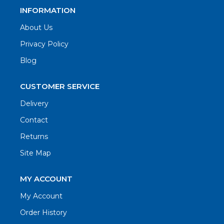
INFORMATION
About Us
Privacy Policy
Blog
CUSTOMER SERVICE
Delivery
Contact
Returns
Site Map
MY ACCOUNT
My Account
Order History