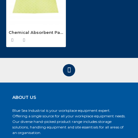
Chemical Absorbent Pads (200 pads with 80 litre capacity) CPRM200-80
ABOUT US
Blue Sea Industrial is your workplace equipment expert.
Offering a single source for all your workplace equipment needs.
Our diverse hand-picked product range includes storage
solutions, handling equipment and site essentials for all areas of
an organisation.