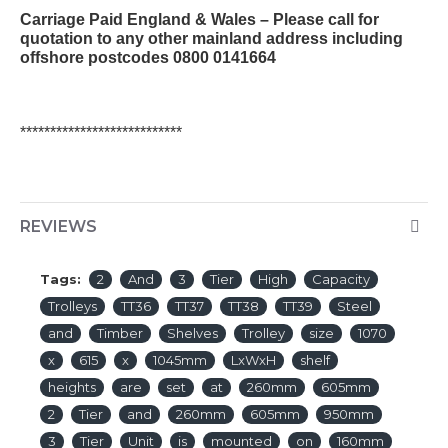
Carriage Paid England & Wales – Please call for
quotation to any other mainland address including
offshore postcodes 0800 0141664
***************************
REVIEWS
Tags:
2
And
3
Tier
High
Capacity
Trolleys
TT36
TT37
TT38
TT39
Steel
and
Timber
Shelves
Trolley
size
1070
x
615
x
1045mm
LxWxH
shelf
heights
are
set
at
260mm
605mm
2
Tier
and
260mm
605mm
950mm
3
Tier
Unit
is
mounted
on
160mm