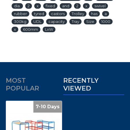
dia.
2
x
fixed
and
2
x
swivel
rubber
tyred
castors
Trolley
has
a
300kg
UDL
capacity
Tray
Size
1000
x
600mm
LxW
MOST
RECENTLY
POPULAR
VIEWED
7-10 Days