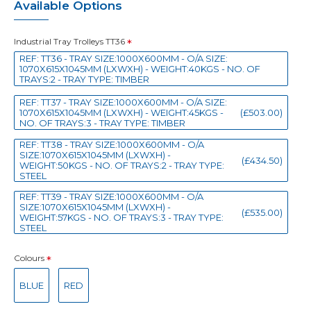
Available Options
Industrial Tray Trolleys TT36
REF: TT36 - TRAY SIZE:1000X600MM - O/A SIZE:
1070X615X1045MM (LXWXH) - WEIGHT:40KGS - NO. OF
TRAYS:2 - TRAY TYPE: TIMBER
REF: TT37 - TRAY SIZE:1000X600MM - O/A SIZE:
1070X615X1045MM (LXWXH) - WEIGHT:45KGS -
(£503.00)
NO. OF TRAYS:3 - TRAY TYPE: TIMBER
REF: TT38 - TRAY SIZE:1000X600MM - O/A
SIZE:1070X615X1045MM (LXWXH) -
(£434.50)
WEIGHT:50KGS - NO. OF TRAYS:2 - TRAY TYPE:
STEEL
REF: TT39 - TRAY SIZE:1000X600MM - O/A
SIZE:1070X615X1045MM (LXWXH) -
(£535.00)
WEIGHT:57KGS - NO. OF TRAYS:3 - TRAY TYPE:
STEEL
Colours
BLUE
RED