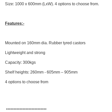
Size: 1000 x 600mm (LxW). 4 options to choose from.
Features:-
Mounted on 160mm dia. Rubber tyred castors
Lightweight and strong
Capacity: 300kgs
Shelf heights: 260mm - 605mm – 905mm
4 options to choose from
***************************