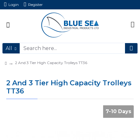
Login
Register
All
2 And 3 Tier High Capacity Trolleys TT36
2 And 3 Tier High Capacity Trolleys
TT36
7-10 Days