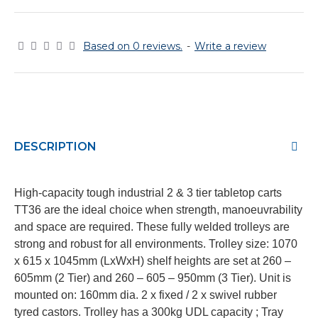
Based on 0 reviews.
-
Write a review
DESCRIPTION
High-capacity tough industrial 2 & 3 tier tabletop carts
TT36 are the ideal choice when strength, manoeuvrability
and space are required. These fully welded trolleys are
strong and robust for all environments. Trolley size: 1070
x 615 x 1045mm (LxWxH) shelf heights are set at 260 –
605mm (2 Tier) and 260 – 605 – 950mm (3 Tier). Unit is
mounted on: 160mm dia. 2 x fixed / 2 x swivel rubber
tyred castors. Trolley has a 300kg UDL capacity ; Tray