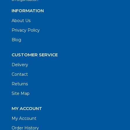
INFORMATION
About Us
Privacy Policy
Blog
CUSTOMER SERVICE
Delivery
Contact
Returns
Site Map
MY ACCOUNT
My Account
Order History