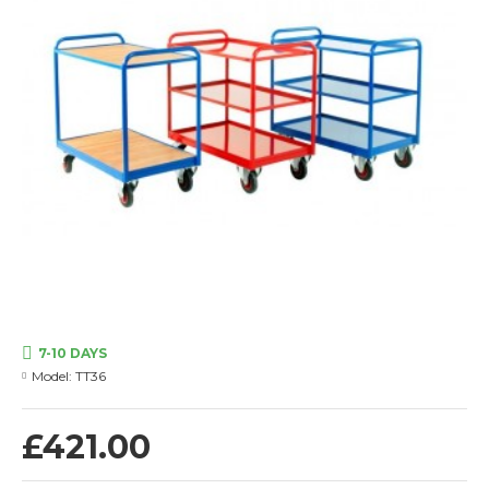
7-10 DAYS
Model:
TT36
£421.00