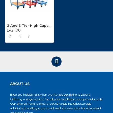
2 And 3 Tier High Capacity Trolleys TT36
£421.00
ABOUT US
Blue Sea Industrial is your workplace equipment expert.
Offering a single source for all your workplace equipment needs.
Our diverse hand-picked product range includes storage
solutions, handling equipment and site essentials for all areas of
an organisation.