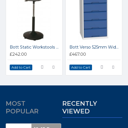
Bott Static Workstools 88601022
Bott Verso 525mm Wide 5 Drawer Cabinet 16925017
£242.00
£467.00
Add to Cart
Add to Cart
MOST
RECENTLY
POPULAR
VIEWED