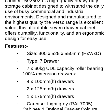
cabinet 16925029 is high-quality heavy-duty
storage cabinet designed to withstand the daily
use of busy commercial and industrial
environments. Designed and manufactured to
the highest quality the Verso range is excellent
value, this affordable seven drawer cabinet
offers durability, functionality, and an ergonomic
design for easy use.
Features:-
· Size: 900 x 525 x 550mm (HxWxD)
· Type: 7 Drawer
· 7 x 60kg UDL capacity roller bearing
100% extension drawers:
· 4 x 100mm(h) drawers
· 2 x 125mm(h) drawers
· 1 x 175mm(h) drawers
· Carcase: Light grey (RAL7035)
Cabinet/ 4 Optional Drawer Colours