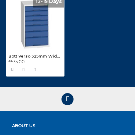
12-15 Days
Bott Verso 525mm Wide 7 Drawer Cabinets 16925029
£535.00
ABOUT US