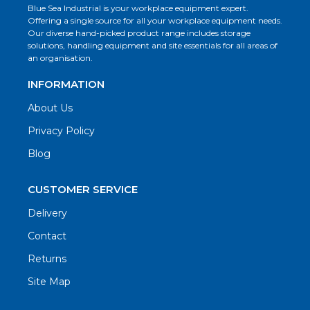
Blue Sea Industrial is your workplace equipment expert.
Offering a single source for all your workplace equipment needs.
Our diverse hand-picked product range includes storage
solutions, handling equipment and site essentials for all areas of
an organisation.
INFORMATION
About Us
Privacy Policy
Blog
CUSTOMER SERVICE
Delivery
Contact
Returns
Site Map