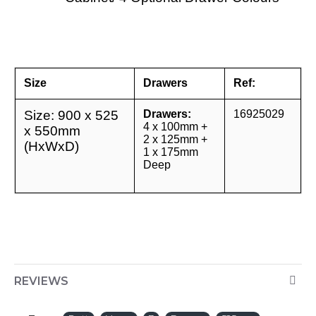
Size
Drawers
Ref:
Size: 900 x 525
Drawers:
16925029
4 x 100mm +
x 550mm
2 x 125mm +
(HxWxD)
1 x 175mm
Deep
REVIEWS