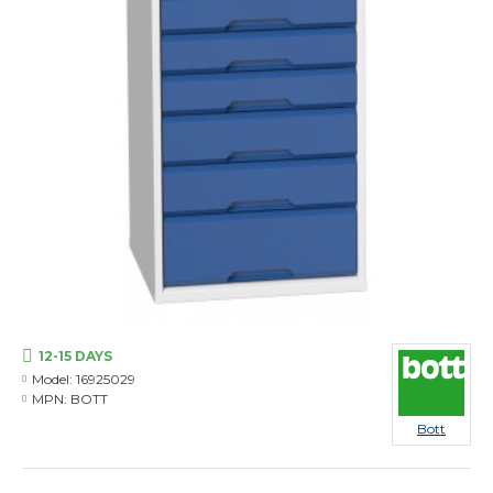
12-15 DAYS
Model:
16925029
MPN:
BOTT
Bott