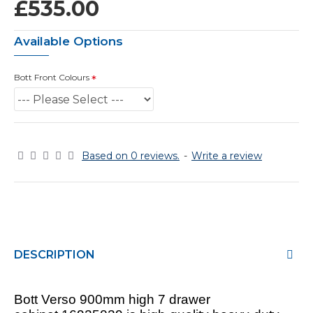
£535.00
Available Options
Bott Front Colours
Based on 0 reviews.
-
Write a review
DESCRIPTION
Bott Verso 900mm high 7 drawer