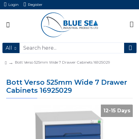
Login
Register
All
Bott Verso 525mm Wide 7 Drawer Cabinets 16925029
Bott Verso 525mm Wide 7 Drawer
Cabinets 16925029
12-15 Days