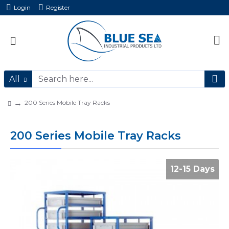
Login
Register
All
200 Series Mobile Tray Racks
200 Series Mobile Tray Racks
12-15 Days