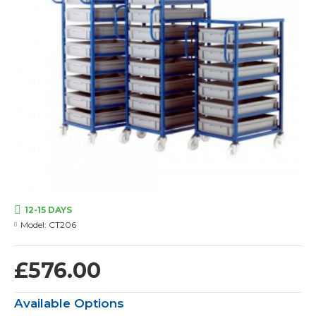
12-15 DAYS
Model:
CT206
£576.00
Available Options