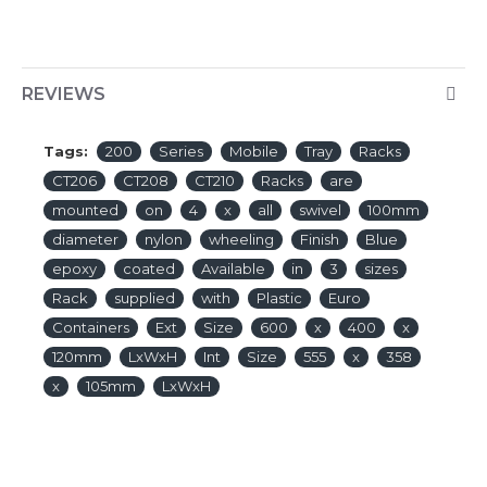
REVIEWS
Tags:
200
Series
Mobile
Tray
Racks
CT206
CT208
CT210
Racks
are
mounted
on
4
x
all
swivel
100mm
diameter
nylon
wheeling
Finish
Blue
epoxy
coated
Available
in
3
sizes
Rack
supplied
with
Plastic
Euro
Containers
Ext
Size
600
x
400
x
120mm
LxWxH
Int
Size
555
x
358
x
105mm
LxWxH