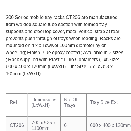
200 Series mobile tray racks CT206 are manufactured
from welded square tube section with formed tray
supports and steel top cover, metal vertical strap at rear
prevents push through of trays when loading. Racks are
mounted on 4 x all swivel 100mm diameter nylon
wheeling; Finish Blue epoxy coated ; Available in 3 sizes
; Rack supplied with Plastic Euro Containers (Ext Size:
600 x 400 x 120mm (LxWxH) – Int Size: 555 x 358 x
105mm (LxWxH).
Dimensions
No. Of
Ref
Tray Size Ext
(LxWxH)
Trays
700 x 525 x
CT206
6
600 x 400 x 120mm
1100mm