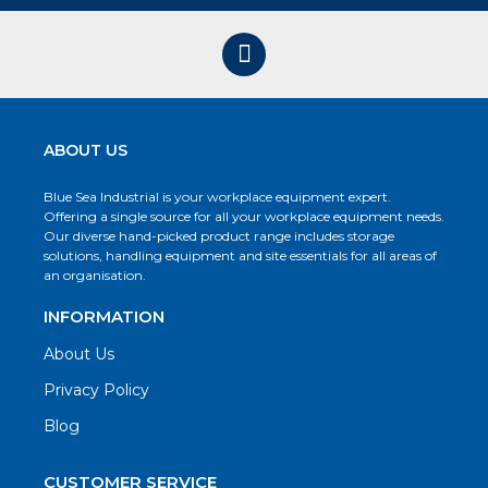
ABOUT US
Blue Sea Industrial is your workplace equipment expert.
Offering a single source for all your workplace equipment needs.
Our diverse hand-picked product range includes storage
solutions, handling equipment and site essentials for all areas of
an organisation.
INFORMATION
About Us
Privacy Policy
Blog
CUSTOMER SERVICE