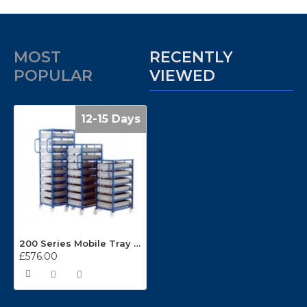
MOST
RECENTLY
POPULAR
VIEWED
12-15 Days
200 Series Mobile Tray Racks
£576.00