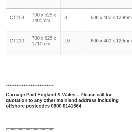
700 x 525 x
CT208
8
600 x 400 x 120mm
1405mm
700 x 525 x
CT210
10
600 x 400 x 120mm
1710mm
***************************
Carriage Paid England & Wales – Please call for
quotation to any other mainland address including
offshore postcodes 0800 0141664
***************************