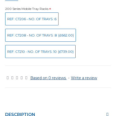
200 Series Mobile Tray Racks
REF: CT206 - NO. OF TRAYS :6
REF: CT208 - NO. OF TRAYS :8
(£662.00)
REF: CT210 - NO. OF TRAYS :10
(£739.00)
Based on 0 reviews.
-
Write a review
DESCRIPTION