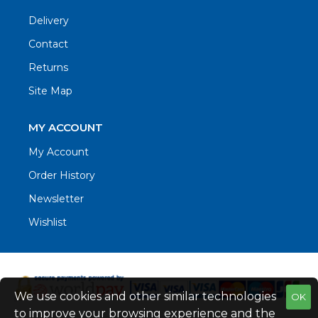
Delivery
Contact
Returns
Site Map
MY ACCOUNT
My Account
Order History
Newsletter
Wishlist
We use cookies and other similar technologies
OK
to improve your browsing experience and the