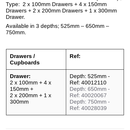
Type: 2 x 100mm Drawers + 4 x 150mm
Drawers + 2 x 200mm Drawers + 1 x 300mm
Drawer.
Available in 3 depths; 525mm – 650mm –
750mm.
Drawers /
Ref:
Cupboards
Drawer:
Depth: 525mm -
2 x 100mm + 4 x
Ref: 40012110
150mm +
Depth: 650mm -
2 x 200mm + 1 x
Ref: 40020067
300mm
Depth: 750mm -
Ref: 40028039