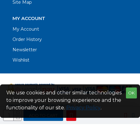
Site Map
MY ACCOUNT
My Account
Order History
Newsletter
Wishlist
We use cookies and other similar technologies
OK
to improve your browsing experience and the
Copyright © 2021. Blue Sea Industrial, All Rights
functionality of our site.
Privacy Policy
.
Reserved
ADD TO CART
Web Design by Fraser Web Design