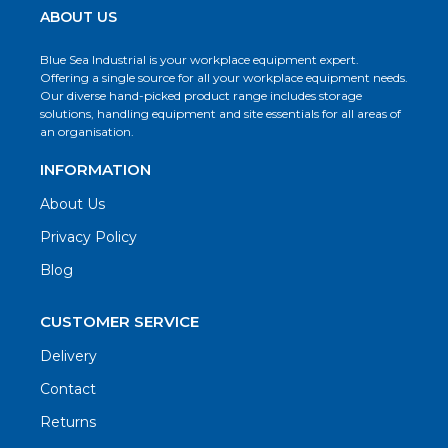
ABOUT US
Blue Sea Industrial is your workplace equipment expert.
Offering a single source for all your workplace equipment needs.
Our diverse hand-picked product range includes storage
solutions, handling equipment and site essentials for all areas of
an organisation.
INFORMATION
About Us
Privacy Policy
Blog
CUSTOMER SERVICE
Delivery
Contact
Returns