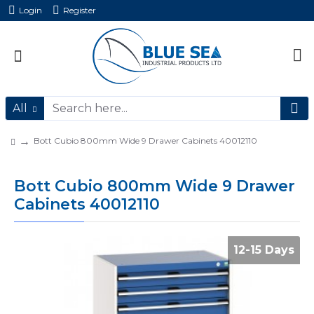
Login
Register
All
Bott Cubio 800mm Wide 9 Drawer Cabinets 40012110
Bott Cubio 800mm Wide 9 Drawer
Cabinets 40012110
12-15 Days