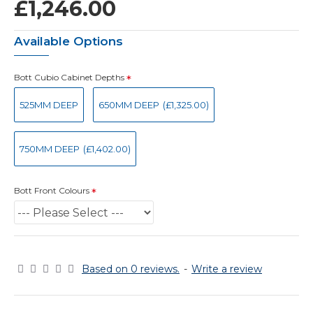
£1,246.00
Available Options
Bott Cubio Cabinet Depths
525MM DEEP
650MM DEEP
(£1,325.00)
750MM DEEP
(£1,402.00)
Bott Front Colours
Based on 0 reviews.
-
Write a review