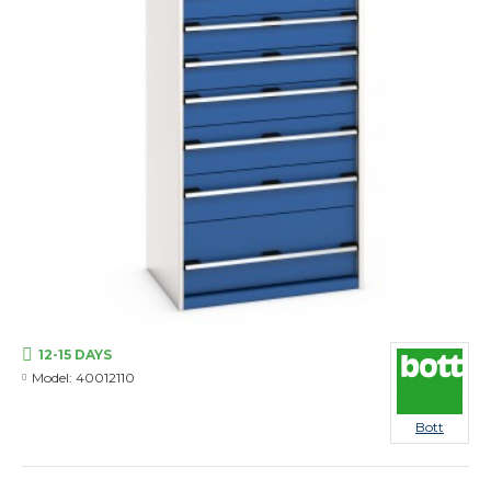
12-15 DAYS
Model:
40012110
Bott