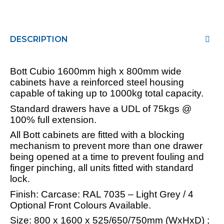
DESCRIPTION
Bott Cubio 1600mm high x 800mm wide
cabinets have a reinforced steel housing
capable of taking up to 1000kg total capacity.
Standard drawers have a UDL of 75kgs @
100% full extension.
All Bott cabinets are fitted with a blocking
mechanism to prevent more than one drawer
being opened at a time to prevent fouling and
finger pinching, all units fitted with standard
lock.
Finish: Carcase: RAL 7035 – Light Grey / 4
Optional Front Colours Available.
Size: 800 x 1600 x 525/650/750mm (WxHxD) ;