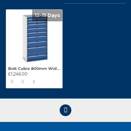
12-15 Days
Bott Cubio 800mm Wide 9 Drawer Cabinets 40012110
£1,246.00