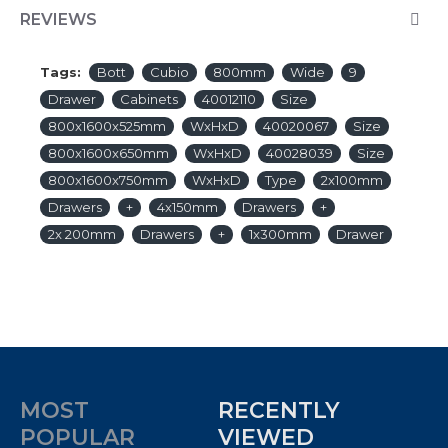
REVIEWS
Tags:
Bott
Cubio
800mm
Wide
9
Drawer
Cabinets
40012110
Size
800x1600x525mm
WxHxD
40020067
Size
800x1600x650mm
WxHxD
40028039
Size
800x1600x750mm
WxHxD
Type
2x100mm
Drawers
+
4x150mm
Drawers
+
2x 200mm
Drawers
+
1x300mm
Drawer
MOST
RECENTLY
POPULAR
VIEWED