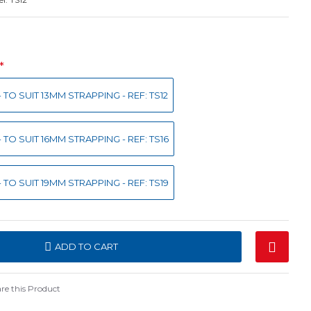
 TO SUIT 13MM STRAPPING - REF: TS12
 TO SUIT 16MM STRAPPING - REF: TS16
 TO SUIT 19MM STRAPPING - REF: TS19
ADD TO CART
e this Product