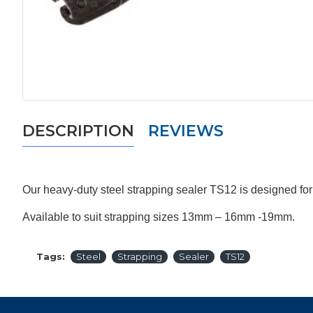
DESCRIPTION
REVIEWS
Our heavy-duty steel strapping sealer TS12 is designed for
Available to suit strapping sizes 13mm – 16mm -19mm.
Tags:
Steel
Strapping
Sealer
TS12