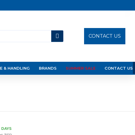
CONTACT US
E & HANDLING
BRANDS
SUMMER SALE
CONTACT US
3 DAYS
l:
TS12