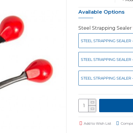
Available Options
Steel Strapping Sealer
STEEL STRAPPING SEALER -
STEEL STRAPPING SEALER -
STEEL STRAPPING SEALER -
Add to Wish List
Compar