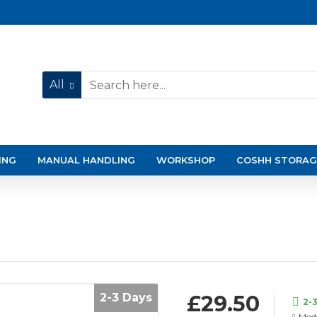
All
ING
MANUAL HANDLING
WORKSHOP
COSHH STORAG
2-3 Days
£29.50
2-
Mode