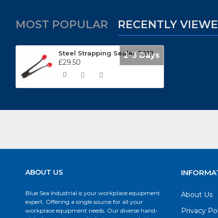
MOST POPULAR
RECENTLY VIEW
Steel Strapping Sealer TS12
2-3 Days
£29.50
ABOUT US
INFORMA
Blue Sea Industrial is your workplace equipment
About Us
expert. Offering a single source for all your
Privacy Po
workplace equipment needs. Our diverse hand-