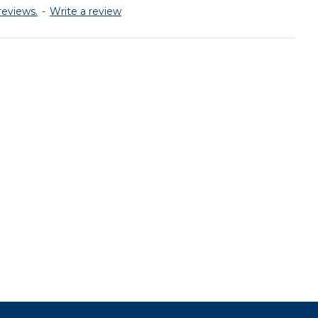
reviews.
-
Write a review