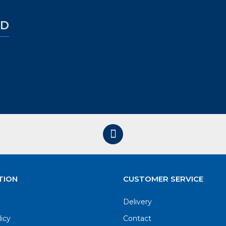
ED
TION
CUSTOMER SERVICE
Delivery
licy
Contact