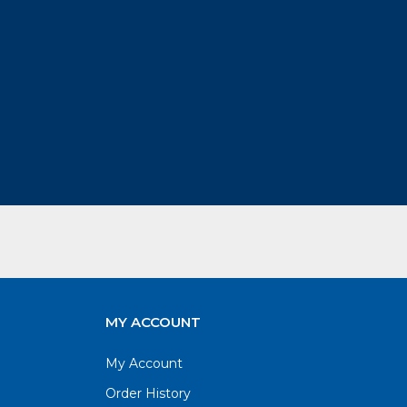
MY ACCOUNT
My Account
Order History