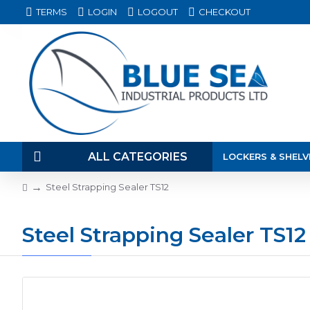
TERMS
LOGIN
LOGOUT
CHECKOUT
ALL CATEGORIES
LOCKERS & SHELV
Steel Strapping Sealer TS12
Steel Strapping Sealer TS12