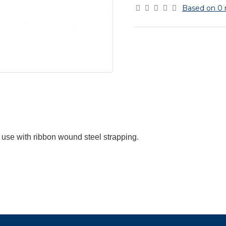
Based on 0 
 use with ribbon wound steel strapping.