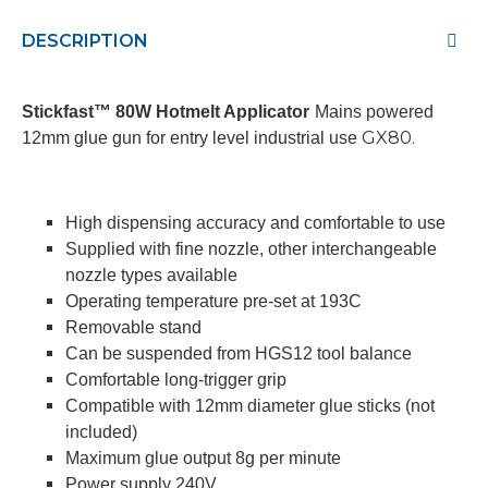
DESCRIPTION
Stickfast™ 80W Hotmelt Applicator
Mains powered
GX80.
12mm glue gun for entry level industrial use
High dispensing accuracy and comfortable to use
Supplied with fine nozzle, other interchangeable
nozzle types available
Operating temperature pre-set at 193C
Removable stand
Can be suspended from HGS12 tool balance
Comfortable long-trigger grip
Compatible with 12mm diameter glue sticks (not
included)
Maximum glue output 8g per minute
Power supply 240V