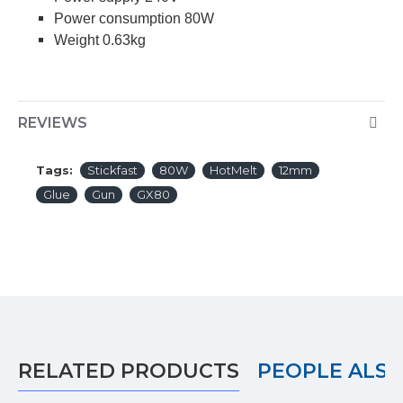
Power consumption 80W
Weight 0.63kg
REVIEWS
Tags:
Stickfast
80W
HotMelt
12mm
Glue
Gun
GX80
RELATED PRODUCTS
PEOPLE ALS