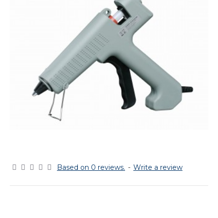
Based on 0 reviews.
-
Write a review