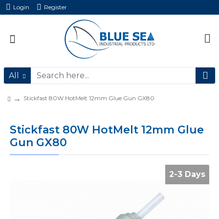
Login
Register
All
Stickfast 80W HotMelt 12mm Glue Gun GX80
Stickfast 80W HotMelt 12mm Glue
Gun GX80
2-3 Days