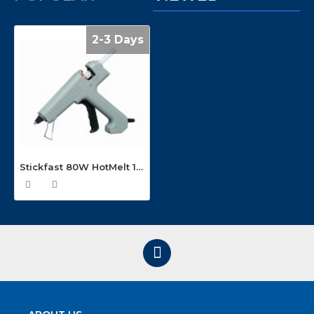
2-3 Days
Stickfast 80W HotMelt 12mm Glue Gun GX80