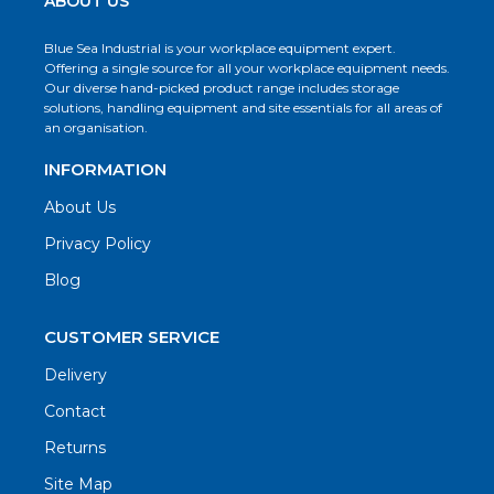
ABOUT US
Blue Sea Industrial is your workplace equipment expert.
Offering a single source for all your workplace equipment needs.
Our diverse hand-picked product range includes storage
solutions, handling equipment and site essentials for all areas of
an organisation.
INFORMATION
About Us
Privacy Policy
Blog
CUSTOMER SERVICE
Delivery
Contact
Returns
Site Map