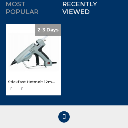
MOST
RECENTLY
POPULAR
VIEWED
2-3 Days
Stickfast Hotmelt 12mm Glue Gun GX300