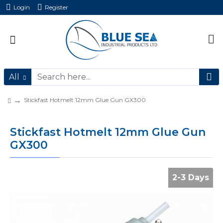
Login
Register
All
Stickfast Hotmelt 12mm Glue Gun GX300
Stickfast Hotmelt 12mm Glue Gun
GX300
2-3 Days