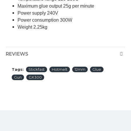
Maximum glue output 25g per minute
Power supply 240V
Power consumption 300W
Weight 2.25kg
REVIEWS
Tags:
Stickfast
Hotmelt
12mm
Glue
Gun
GX300