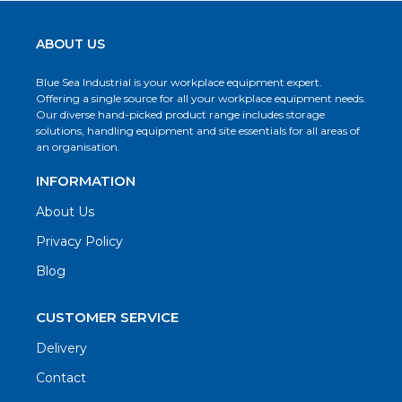
ABOUT US
Blue Sea Industrial is your workplace equipment expert.
Offering a single source for all your workplace equipment needs.
Our diverse hand-picked product range includes storage
solutions, handling equipment and site essentials for all areas of
an organisation.
INFORMATION
About Us
Privacy Policy
Blog
CUSTOMER SERVICE
Delivery
Contact