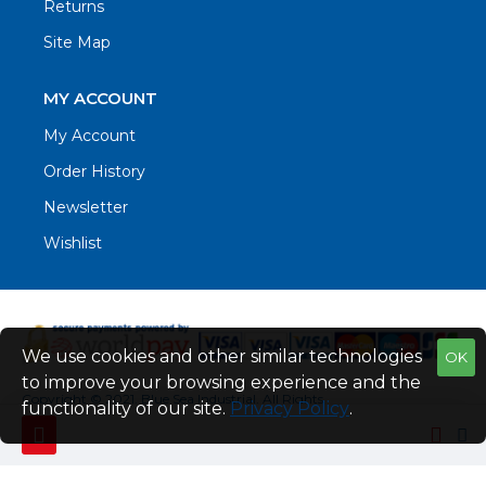
Returns
Site Map
MY ACCOUNT
My Account
Order History
Newsletter
Wishlist
We use cookies and other similar technologies
OK
to improve your browsing experience and the
Copyright © 2021. Blue Sea Industrial, All Rights
functionality of our site.
Privacy Policy
.
Reserved
Web Design by Fraser Web Design