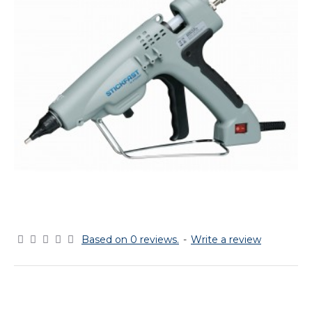
Based on 0 reviews.
-
Write a review