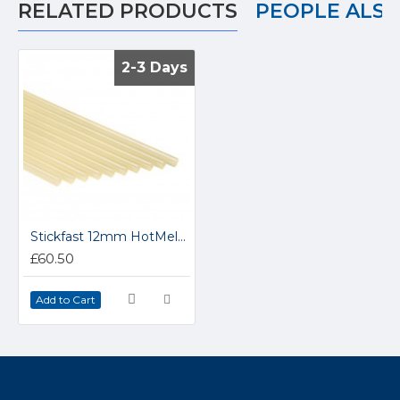
RELATED PRODUCTS
PEOPLE ALS
2-3 Days
2-3 Days
Stickfast 12mm HotMelt Glue Sticks MPS12
£60.50
Add to Cart