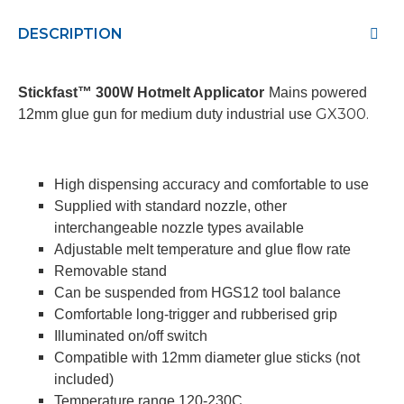
DESCRIPTION
Stickfast™ 300W Hotmelt Applicator
Mains powered
GX300.
12mm glue gun for medium duty industrial use
High dispensing accuracy and comfortable to use
Supplied with standard nozzle, other
interchangeable nozzle types available
Adjustable melt temperature and glue flow rate
Removable stand
Can be suspended from HGS12 tool balance
Comfortable long-trigger and rubberised grip
Illuminated on/off switch
Compatible with 12mm diameter glue sticks (not
included)
Temperature range 120-230C