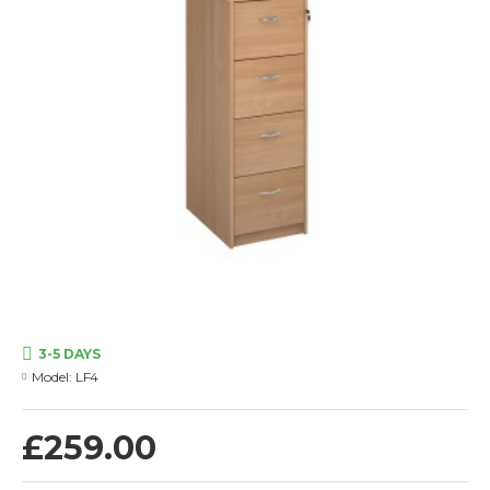
3-5 DAYS
Model:
LF4
£259.00