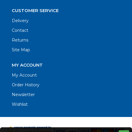
CUSTOMER SERVICE
Delivery
Contact
Returns
Site Map
MY ACCOUNT
My Account
Order History
Newsletter
Wishlist