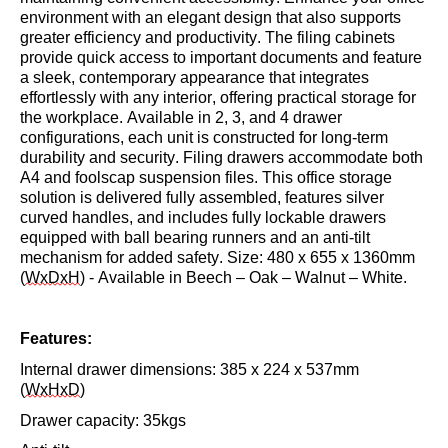
environment with an elegant design that also supports
greater efficiency and productivity. The filing cabinets
provide quick access to important documents and feature
a sleek, contemporary appearance that integrates
effortlessly with any interior, offering practical storage for
the workplace. Available in 2, 3, and 4 drawer
configurations, each unit is constructed for long-term
durability and security. Filing drawers accommodate both
A4 and foolscap suspension files. This office storage
solution is delivered fully assembled, features silver
curved handles, and includes fully lockable drawers
equipped with ball bearing runners and an anti-tilt
mechanism for added safety.
Size: 480 x 655 x
1
360
mm
(
WxDxH
) - Available in Beech – Oak
– Walnut – White.
Features:
Internal drawer dimensions: 385 x 224 x
537mm
(
WxHxD
)
Drawer capacity: 35kgs