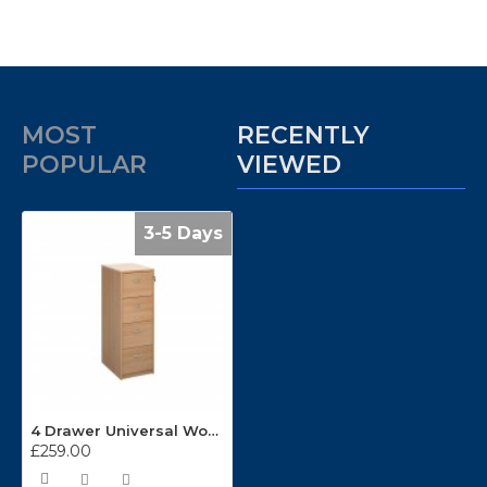
MOST
RECENTLY
POPULAR
VIEWED
3-5 Days
4 Drawer Universal Wooden Filing Cabinets LF4
£259.00