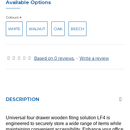
Available Options
Colours
WHITE
WALNUT
OAK
BEECH
Based on 0 reviews.
-
Write a review
DESCRIPTION
Universal
four
drawer
wooden
filing
solution
LF
4
is
engineered to securely store a wide range of items while
maintaining
convenient accessibility. Enhance your office