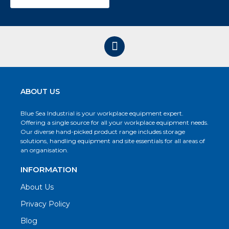
ABOUT US
Blue Sea Industrial is your workplace equipment expert.
Offering a single source for all your workplace equipment needs.
Our diverse hand-picked product range includes storage
solutions, handling equipment and site essentials for all areas of
an organisation.
INFORMATION
About Us
Privacy Policy
Blog