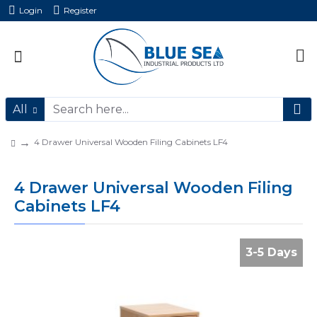
Login
Register
All
4 Drawer Universal Wooden Filing Cabinets LF4
4 Drawer Universal Wooden Filing
Cabinets LF4
3-5 Days