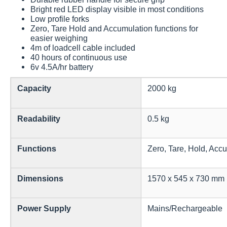
Bright red LED display visible in most conditions
Low profile forks
Zero, Tare Hold and Accumulation functions for
easier weighing
4m of loadcell cable included
40 hours of continuous use
6v 4.5A/hr battery
Capacity
2000 kg
Readability
0.5 kg
Functions
Zero, Tare, Hold, Acc
Dimensions
1570 x 545 x 730 mm
Power Supply
Mains/Rechargeable