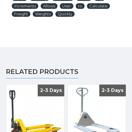
increments
Allows
User
to
Calculate
Freight
Weights
Quickly
RELATED PRODUCTS
2-3 Days
2-3 Days
2-3 Days
2-3 Days