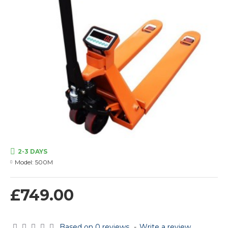
2-3 DAYS
Model:
500M
£749.00
Based on 0 reviews.
-
Write a review