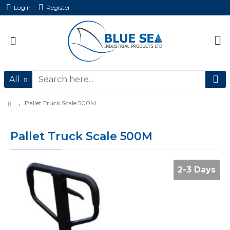
Login
Register
All
Pallet Truck Scale 500M
Pallet Truck Scale 500M
2-3 Days