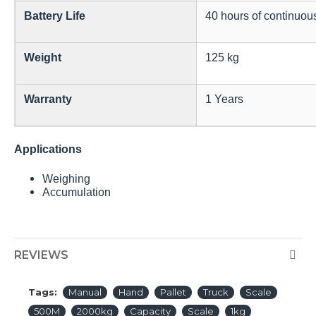
Battery Life
40 hours of continuou
Weight
125 kg
Warranty
1 Years
Applications
Weighing
Accumulation
REVIEWS
Tags:
Manual
Hand
Pallet
Truck
Scale
500M
2000kg
Capacity
Scale
1kg