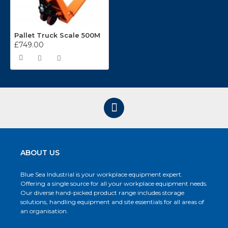
Pallet Truck Scale 500M
£749.00
ABOUT US
Blue Sea Industrial is your workplace equipment expert.
Offering a single source for all your workplace equipment needs.
Our diverse hand-picked product range includes storage
solutions, handling equipment and site essentials for all areas of
an organisation.