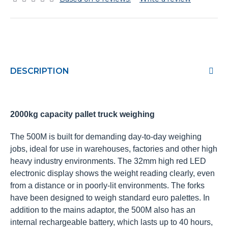
DESCRIPTION
2000kg capacity pallet truck weighing
The 500M is built for demanding day-to-day weighing
jobs, ideal for use in warehouses, factories and other high
heavy industry environments. The 32mm high red LED
electronic display shows the weight reading clearly, even
from a distance or in poorly-lit environments. The forks
have been designed to weigh standard euro palettes. In
addition to the mains adaptor, the 500M also has an
internal rechargeable battery, which lasts up to 40 hours,