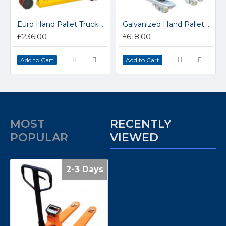
Euro Hand Pallet Truck PT-04
Galvanized Hand Pallet Truck MA25G
£236.00
£618.00
Add to Cart
Add to Cart
MOST
RECENTLY
POPULAR
VIEWED
2-3 Days