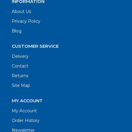
INFORMATION
About Us
Privacy Policy
Blog
CUSTOMER SERVICE
Delivery
Contact
Returns
Site Map
MY ACCOUNT
My Account
Order History
Newsletter