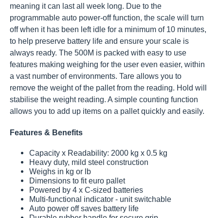
meaning it can last all week long. Due to the
programmable auto power-off function, the scale will turn
off when it has been left idle for a minimum of 10 minutes,
to help preserve battery life and ensure your scale is
always ready. The 500M is packed with easy to use
features making weighing for the user even easier, within
a vast number of environments. Tare allows you to
remove the weight of the pallet from the reading. Hold will
stabilise the weight reading. A simple counting function
allows you to add up items on a pallet quickly and easily.
Features & Benefits
Capacity x Readability: 2000 kg x 0.5 kg
Heavy duty, mild steel construction
Weighs in kg or lb
Dimensions to fit euro pallet
Powered by 4 x C-sized batteries
Multi-functional indicator - unit switchable
Auto power off saves battery life
Durable rubber handle for secure grip